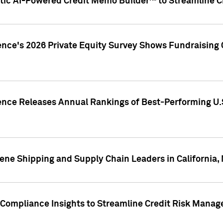
ic AI-Powered Credit Memo Builder™ to Streamline Cr
ence's 2026 Private Equity Survey Shows Fundraising 
gence Releases Annual Rankings of Best-Performing U
ene Shipping and Supply Chain Leaders in California,
Compliance Insights to Streamline Credit Risk Mana