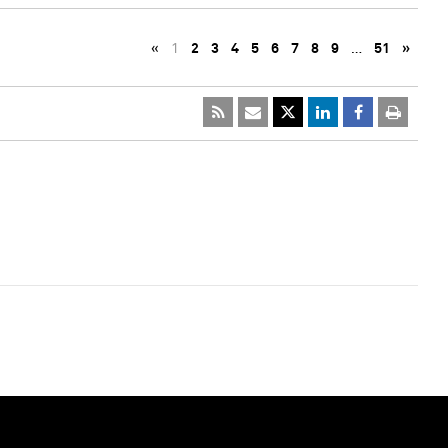
«
1
2
3
4
5
6
7
8
9
…
51
»