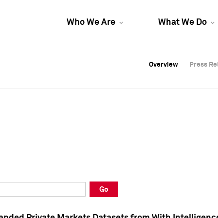
Who We Are
What We Do
Overview
Overview
Press Re
Press Re
Overview
Press Re
Go