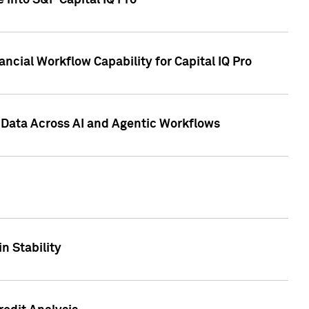
 into S&P Capital IQ Pro
ncial Workflow Capability for Capital IQ Pro
 Data Across AI and Agentic Workflows
n Stability