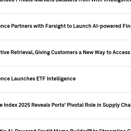
nded Private Markets Datasets from With Intelligence
ence Partners with Farsight to Launch AI-powered Fina
ive Retrieval, Giving Customers a New Way to Access
ence Launches ETF Intelligence
 Index 2025 Reveals Ports' Pivotal Role in Supply Chai