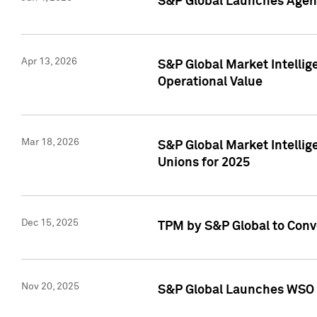
S&P Global Launches Agent
Apr 13, 2026
S&P Global Market Intellig
Operational Value
Mar 18, 2026
S&P Global Market Intelli
Unions for 2025
Dec 15, 2025
TPM by S&P Global to Conv
Nov 20, 2025
S&P Global Launches WSO 