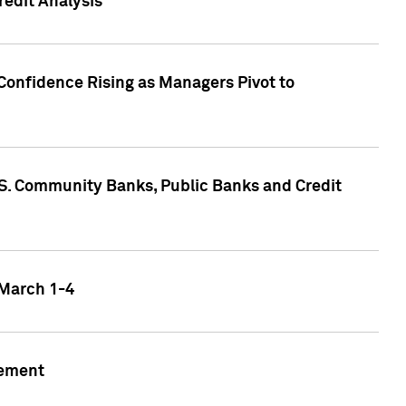
edit Analysis
Confidence Rising as Managers Pivot to
.S. Community Banks, Public Banks and Credit
 March 1-4
gement