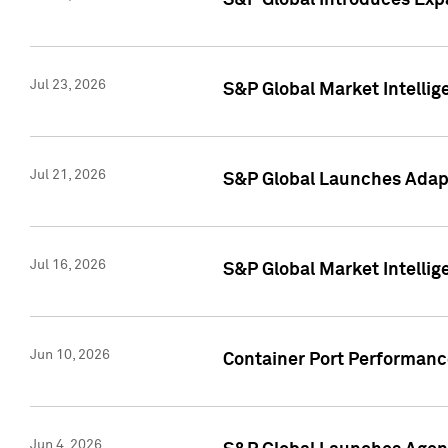
S&P Global Introduces Expa
Jul 23, 2026
S&P Global Market Intellig
Jul 21, 2026
S&P Global Launches Adapt
Jul 16, 2026
S&P Global Market Intellig
Jun 10, 2026
Container Port Performance
Jun 4, 2026