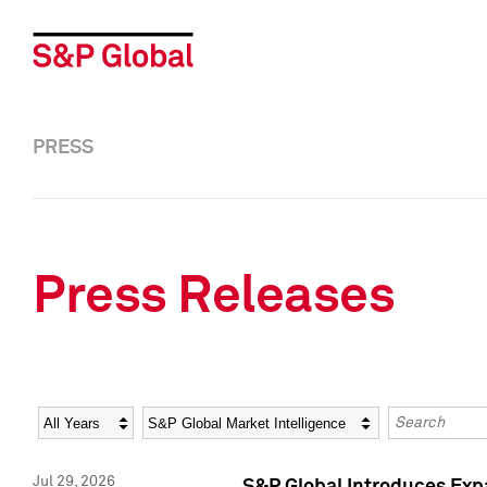
PRESS
Press Releases
Year
Category
Keywords
Jul 29, 2026