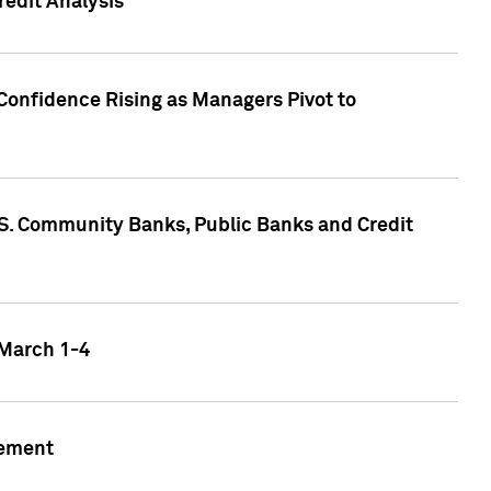
edit Analysis
Confidence Rising as Managers Pivot to
.S. Community Banks, Public Banks and Credit
 March 1-4
gement