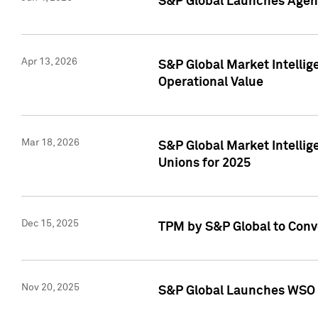
S&P Global Launches Agent
Apr 13, 2026
S&P Global Market Intellig
Operational Value
Mar 18, 2026
S&P Global Market Intelli
Unions for 2025
Dec 15, 2025
TPM by S&P Global to Conv
Nov 20, 2025
S&P Global Launches WSO 