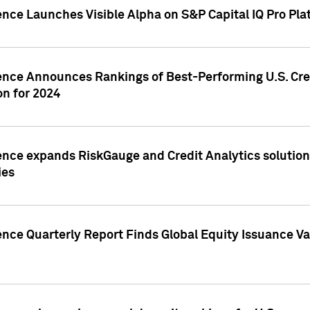
ence Launches Visible Alpha on S&P Capital IQ Pro Pla
gence Announces Rankings of Best-Performing U.S. Cr
n for 2024
ence expands RiskGauge and Credit Analytics solutions
ies
ence Quarterly Report Finds Global Equity Issuance Va