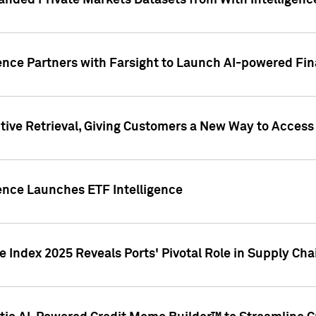
nded Private Markets Datasets from With Intelligence
ence Partners with Farsight to Launch AI-powered Fina
ive Retrieval, Giving Customers a New Way to Access
ence Launches ETF Intelligence
 Index 2025 Reveals Ports' Pivotal Role in Supply Chai