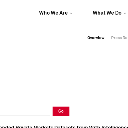
Who We Are
What We Do
Overview
Overview
Press Re
Press Re
Overview
Press Re
Go