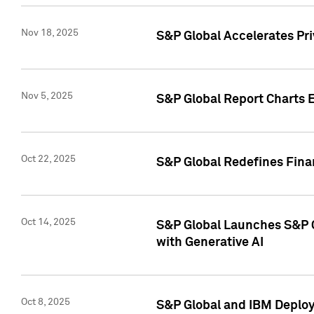
Nov 18, 2025
S&P Global Accelerates Pr
Nov 5, 2025
S&P Global Report Charts E
Oct 22, 2025
S&P Global Redefines Finan
Oct 14, 2025
S&P Global Launches S&P C
with Generative AI
Oct 8, 2025
S&P Global and IBM Deploy 