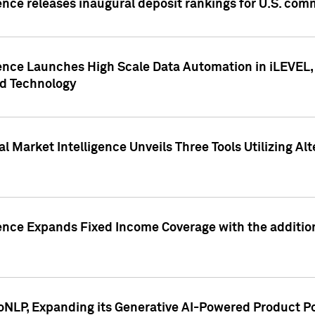
ence releases inaugural deposit rankings for U.S. co
ence Launches High Scale Data Automation in iLEVEL, 
ed Technology
 Market Intelligence Unveils Three Tools Utilizing Al
ence Expands Fixed Income Coverage with the addition 
NLP, Expanding its Generative AI-Powered Product Po