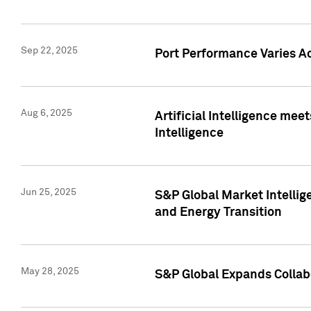
Sep 22, 2025
Port Performance Varies A
Aug 6, 2025
Artificial Intelligence m
Intelligence
Jun 25, 2025
S&P Global Market Intellig
and Energy Transition
May 28, 2025
S&P Global Expands Collabo