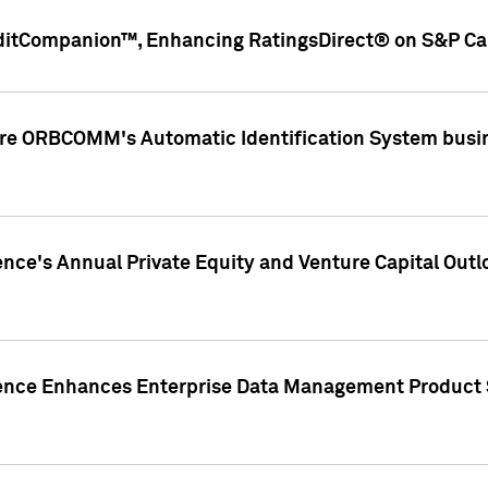
ditCompanion™, Enhancing RatingsDirect® on S&P Cap
ire ORBCOMM's Automatic Identification System busin
gence's Annual Private Equity and Venture Capital O
gence Enhances Enterprise Data Management Product 