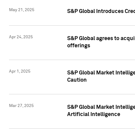
May 21, 2025
S&P Global Introduces Cre
Apr 24, 2025
S&P Global agrees to acqu
offerings
Apr 1, 2025
S&P Global Market Intelli
Caution
Mar 27, 2025
S&P Global Market Intelli
Artificial Intelligence