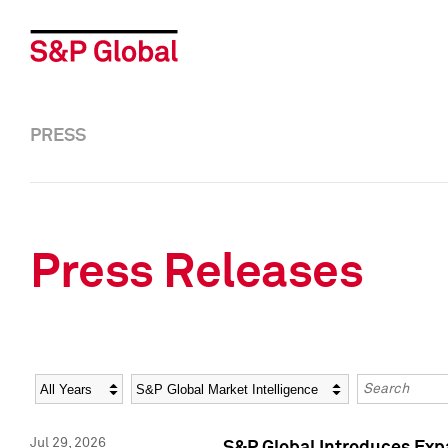
PRESS
Press Releases
Year
Category
Keywords
Jul 29, 2026