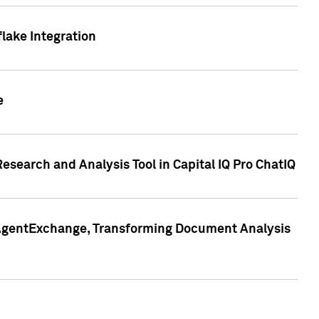
lake Integration
e
search and Analysis Tool in Capital IQ Pro ChatIQ
s AgentExchange, Transforming Document Analysis