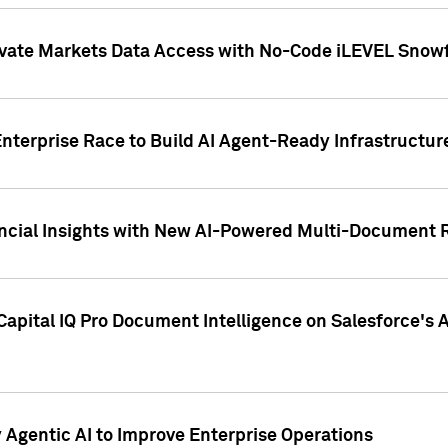
ivate Markets Data Access with No-Code iLEVEL Snowf
nterprise Race to Build AI Agent-Ready Infrastructur
cial Insights with New AI-Powered Multi-Document Re
apital IQ Pro Document Intelligence on Salesforce'
Agentic AI to Improve Enterprise Operations