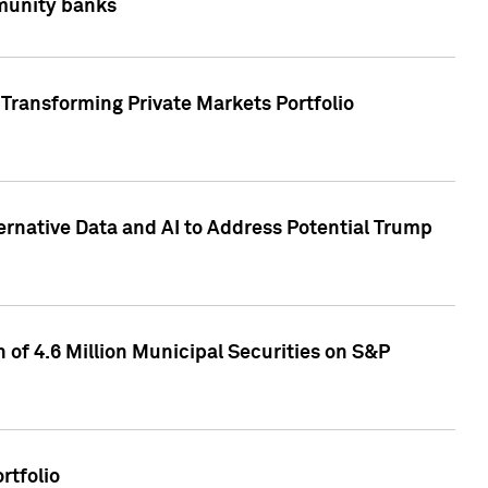
mmunity banks
Transforming Private Markets Portfolio
ternative Data and AI to Address Potential Trump
of 4.6 Million Municipal Securities on S&P
rtfolio