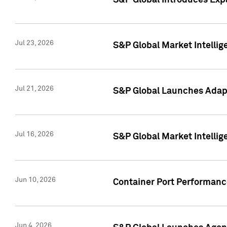
S&P Global Introduces Expa
Jul 23, 2026
S&P Global Market Intellig
Jul 21, 2026
S&P Global Launches Adapt
Jul 16, 2026
S&P Global Market Intellig
Jun 10, 2026
Container Port Performance
Jun 4, 2026