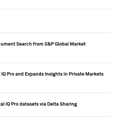
Document Search from S&P Global Market
IQ Pro and Expands Insights in Private Markets
l IQ Pro datasets via Delta Sharing