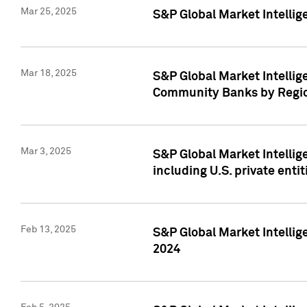
Mar 25, 2025
S&P Global Market Intellig
Mar 18, 2025
S&P Global Market Intelli
Community Banks by Regio
Mar 3, 2025
S&P Global Market Intellig
including U.S. private entit
Feb 13, 2025
S&P Global Market Intellig
2024