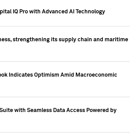
ital IQ Pro with Advanced AI Technology
ess, strengthening its supply chain and maritime
utlook Indicates Optimism Amid Macroeconomic
Suite with Seamless Data Access Powered by