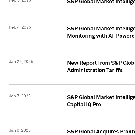
Feb 5, 2025
S&P Global Market Intellig
Feb 4, 2025
S&P Global Market Intellig
Monitoring with AI-Power
Jan 29, 2025
New Report from S&P Global
Administration Tariffs
Jan 7, 2025
S&P Global Market Intellig
Capital IQ Pro
Jan 6, 2025
S&P Global Acquires Pronto