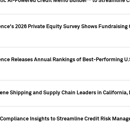
ic AI-Powered Credit Memo Builder™ to Streamline Cr
ence's 2026 Private Equity Survey Shows Fundraising 
gence Releases Annual Rankings of Best-Performing U
ene Shipping and Supply Chain Leaders in California,
Compliance Insights to Streamline Credit Risk Mana