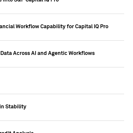
 into S&P Capital IQ Pro
ncial Workflow Capability for Capital IQ Pro
 Data Across AI and Agentic Workflows
n Stability