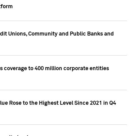
tform
edit Unions, Community and Public Banks and
 coverage to 400 million corporate entities
lue Rose to the Highest Level Since 2021 in Q4