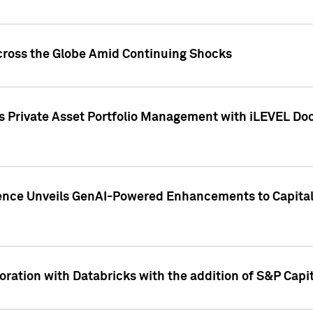
cross the Globe Amid Continuing Shocks
eets Private Asset Portfolio Management with iLEVEL 
ence Unveils GenAI-Powered Enhancements to Capital 
ration with Databricks with the addition of S&P Capita