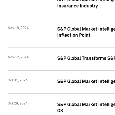
S&P Global Market Intelli
Insurance Industry
Nov 19, 2024
S&P Global Market Intellige
Inflection Point
Nov 12, 2024
S&P Global Transforms S&P
Oct 31, 2024
S&P Global Market Intelli
Oct 29, 2024
S&P Global Market Intellig
Q3