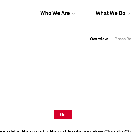
Who We Are
What We Do
Overview
Overview
Press Re
Press Re
Overview
Press Re
Go