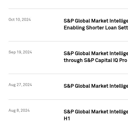
Oct 10, 2024
S&P Global Market Intellig
Enabling Shorter Loan Set
Sep 19, 2024
S&P Global Market Intellig
through S&P Capital IQ Pro
Aug 27, 2024
S&P Global Market Intellig
Aug 8, 2024
S&P Global Market Intellig
H1