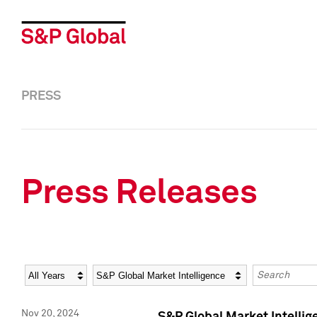
PRESS
Press Releases
Year
Category
Keywords
Nov 20, 2024