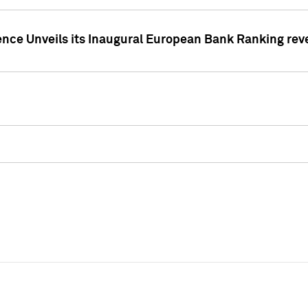
ence Unveils its Inaugural European Bank Ranking rev