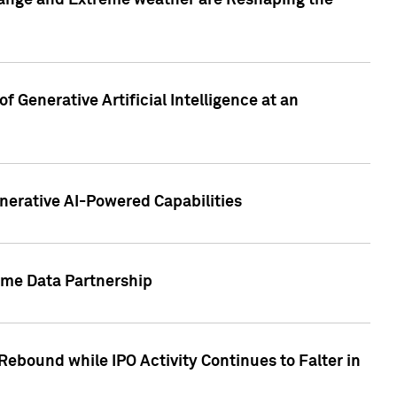
hange and Extreme weather are Reshaping the
 Generative Artificial Intelligence at an
nerative AI-Powered Capabilities
ome Data Partnership
ebound while IPO Activity Continues to Falter in