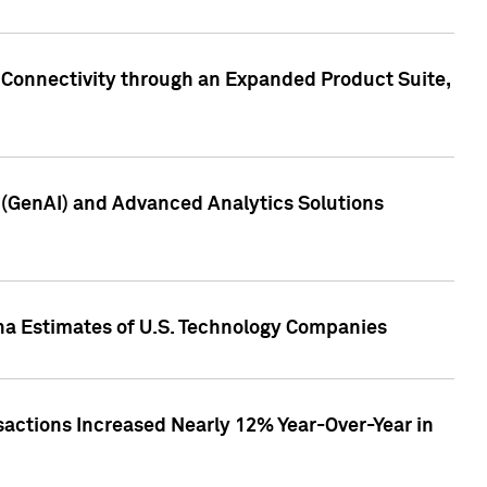
 Connectivity through an Expanded Product Suite,
e (GenAI) and Advanced Analytics Solutions
pha Estimates of U.S. Technology Companies
sactions Increased Nearly 12% Year-Over-Year in