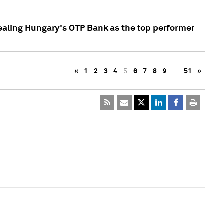
ealing Hungary's OTP Bank as the top performer
«
1
2
3
4
5
6
7
8
9
…
51
»