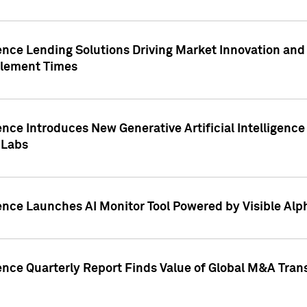
ence Lending Solutions Driving Market Innovation and
tlement Times
ence Introduces New Generative Artificial Intelligenc
 Labs
ence Launches AI Monitor Tool Powered by Visible Al
ence Quarterly Report Finds Value of Global M&A Tran