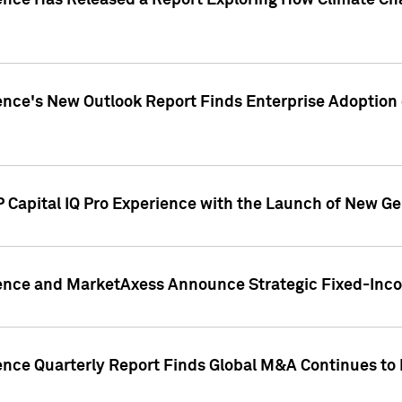
gence Has Released a Report Exploring How Climate C
nce's New Outlook Report Finds Enterprise Adoption of
 Capital IQ Pro Experience with the Launch of New Ge
gence and MarketAxess Announce Strategic Fixed-Inc
ence Quarterly Report Finds Global M&A Continues to R