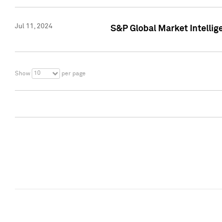
Jul 11, 2024
S&P Global Market Intellig
10
Show
per page