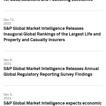
Dec 12,
2023
S&P Global Market Intelligence Releases
Inaugural Global Rankings of the Largest Life and
Property and Casualty Insurers
Dec 6,
2023
S&P Global Market Intelligence Releases Annual
Global Regulatory Reporting Survey Findings
Dec 5,
2023
S&P Global Market Intelligence expects economic