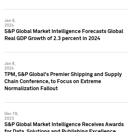
Jan 9,
2024
S&P Global Market Intelligence Forecasts Global
Real GDP Growth of 2.3 percent in 2024
Jan 8,
2024
TPM, S&P Global's Premier Shipping and Supply
Chain Conference, to Focus on Extreme
Normalization Fallout
Dec 19,
2023
S&P Global Market Intelligence Receives Awards
for Data, Solutions and Publishing Excellence