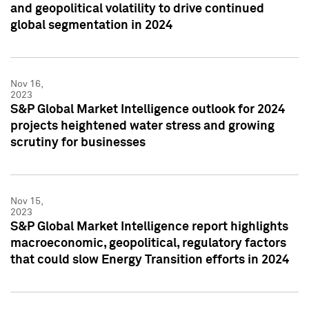
and geopolitical volatility to drive continued
global segmentation in 2024
Nov 16,
2023
S&P Global Market Intelligence outlook for 2024
projects heightened water stress and growing
scrutiny for businesses
Nov 15,
2023
S&P Global Market Intelligence report highlights
macroeconomic, geopolitical, regulatory factors
that could slow Energy Transition efforts in 2024