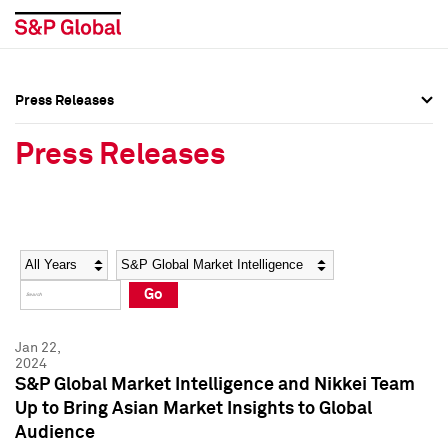
Press Releases
Press Overview
Press Overview
Press Releases
Press Releases
Press Releases
Media Contacts
Media Contacts
Year
Category
Keywords
Social Media Directory
Social Media Directory
Go
Press Kit
Press Kit
Jan 22,
2024
S&P Global Market Intelligence and Nikkei Team
Up to Bring Asian Market Insights to Global
Audience