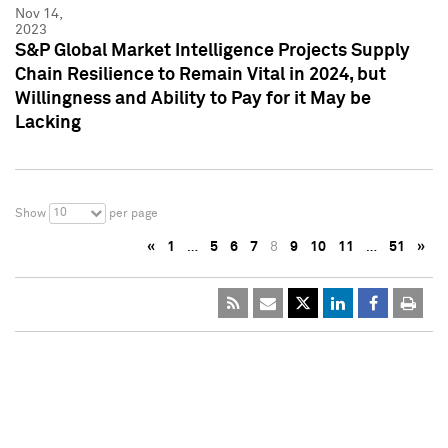
Nov 14,
2023
S&P Global Market Intelligence Projects Supply
Chain Resilience to Remain Vital in 2024, but
Willingness and Ability to Pay for it May be
Lacking
10
Show
per page
«
1
…
5
6
7
8
9
10
11
…
51
»