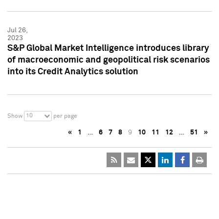
Jul 26,
2023
S&P Global Market Intelligence introduces library
of macroeconomic and geopolitical risk scenarios
into its Credit Analytics solution
10
Show
per page
«
1
…
6
7
8
9
10
11
12
…
51
»