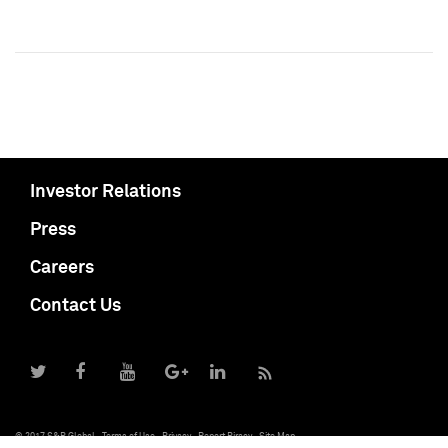
Investor Relations
Press
Careers
Contact Us
© 2017 S&P Global
Terms of Use
Privacy
Report Piracy
Site Map