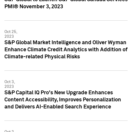
PMI® November 3, 2023
Oct 25,
2023
S&P Global Market Intelligence and Oliver Wyman
Enhance Climate Credit Analytics with Addition of
Climate-related Physical Risks
Oct 3,
2023
S&P Capital IQ Pro's New Upgrade Enhances
Content Accessibility, Improves Personalization
and Delivers AI-Enabled Search Experience
Oct 2,