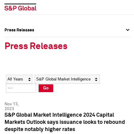
Press Releases
Press Overview
Press Overview
Press Releases
Press Releases
Press Releases
Media Contacts
Media Contacts
Year
Category
Keywords
Social Media Directory
Social Media Directory
Go
Press Kit
Press Kit
Nov 13,
2023
S&P Global Market Intelligence 2024 Capital
Markets Outlook says issuance looks to rebound
despite notably higher rates