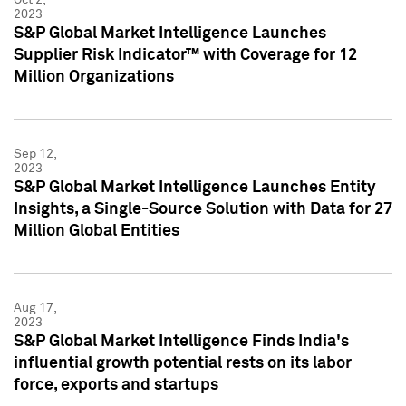
2023
S&P Global Market Intelligence Launches
Supplier Risk Indicator™ with Coverage for 12
Million Organizations
Sep 12,
2023
S&P Global Market Intelligence Launches Entity
Insights, a Single-Source Solution with Data for 27
Million Global Entities
Aug 17,
2023
S&P Global Market Intelligence Finds India's
influential growth potential rests on its labor
force, exports and startups