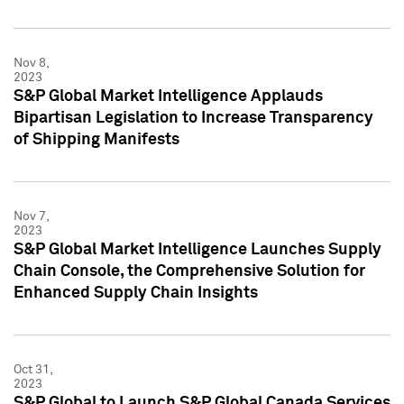
Nov 8,
2023
S&P Global Market Intelligence Applauds
Bipartisan Legislation to Increase Transparency
of Shipping Manifests
Nov 7,
2023
S&P Global Market Intelligence Launches Supply
Chain Console, the Comprehensive Solution for
Enhanced Supply Chain Insights
Oct 31,
2023
S&P Global to Launch S&P Global Canada Services