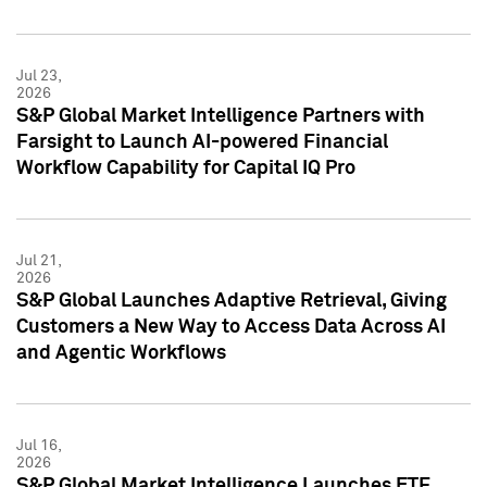
Jul 23,
2026
S&P Global Market Intelligence Partners with
Farsight to Launch AI-powered Financial
Workflow Capability for Capital IQ Pro
Jul 21,
2026
S&P Global Launches Adaptive Retrieval, Giving
Customers a New Way to Access Data Across AI
and Agentic Workflows
Jul 16,
2026
S&P Global Market Intelligence Launches ETF