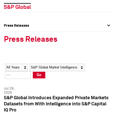
Press Releases
Press Overview
Press Overview
Press Releases
Press Releases
Press Releases
Media Contacts
Media Contacts
Year
Category
Keywords
Social Media Directory
Social Media Directory
Go
Press Kit
Press Kit
Jul 29,
2026
S&P Global Introduces Expanded Private Markets
Datasets from With Intelligence into S&P Capital
IQ Pro