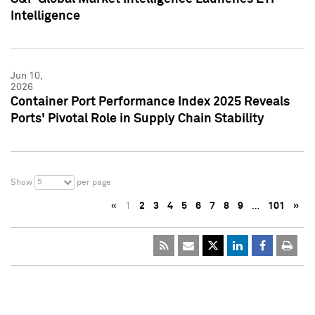
Intelligence
Jun 10,
2026
Container Port Performance Index 2025 Reveals
Ports' Pivotal Role in Supply Chain Stability
5
Show
per page
«
1
2
3
4
5
6
7
8
9
…
101
»