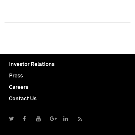
Investor Relations
Press
Careers
Contact Us