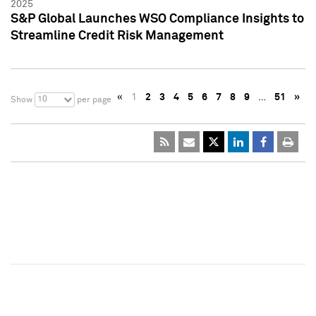
2025
S&P Global Launches WSO Compliance Insights to
Streamline Credit Risk Management
«
1
2
3
4
5
6
7
8
9
…
51
»
10
Show
per page