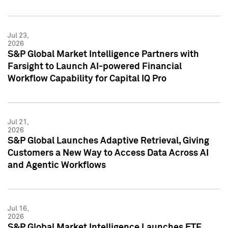
Jul 23,
2026
S&P Global Market Intelligence Partners with
Farsight to Launch AI-powered Financial
Workflow Capability for Capital IQ Pro
Jul 21,
2026
S&P Global Launches Adaptive Retrieval, Giving
Customers a New Way to Access Data Across AI
and Agentic Workflows
Jul 16,
2026
S&P Global Market Intelligence Launches ETF