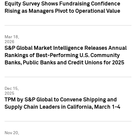
Equity Survey Shows Fundraising Confidence
Rising as Managers Pivot to Operational Value
Mar 18,
2026
S&P Global Market Intelligence Releases Annual
Rankings of Best-Performing U.S. Community
Banks, Public Banks and Credit Unions for 2025
Dec 15,
2025
TPM by S&P Global to Convene Shipping and
Supply Chain Leaders in California, March 1-4
Nov 20,