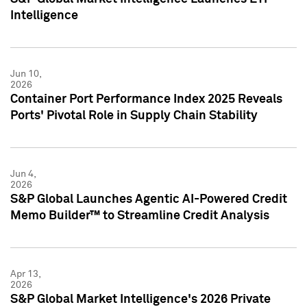
Intelligence
Jun 10,
2026
Container Port Performance Index 2025 Reveals
Ports' Pivotal Role in Supply Chain Stability
Jun 4,
2026
S&P Global Launches Agentic AI-Powered Credit
Memo Builder™ to Streamline Credit Analysis
Apr 13,
2026
S&P Global Market Intelligence's 2026 Private