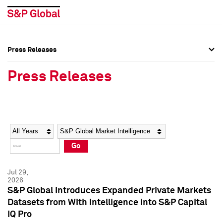
Press Releases
Press Overview
Press Overview
Press Releases
Press Releases
Press Releases
Media Contacts
Media Contacts
Year
Category
Keywords
Social Media Directory
Social Media Directory
Go
Press Kit
Press Kit
Jul 29,
2026
S&P Global Introduces Expanded Private Markets
Datasets from With Intelligence into S&P Capital
IQ Pro