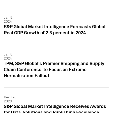
Jan 9,
2024
S&P Global Market Intelligence Forecasts Global
Real GDP Growth of 2.3 percent in 2024
Jan 8,
2024
TPM, S&P Global's Premier Shipping and Supply
Chain Conference, to Focus on Extreme
Normalization Fallout
Dec 19,
2023
S&P Global Market Intelligence Receives Awards
for Data, Solutions and Publishing Excellence