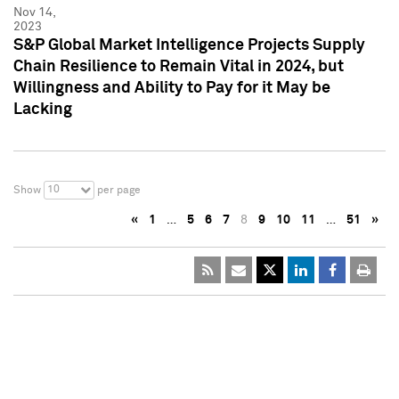
Nov 14,
2023
S&P Global Market Intelligence Projects Supply
Chain Resilience to Remain Vital in 2024, but
Willingness and Ability to Pay for it May be
Lacking
10
Show
per page
«
1
…
5
6
7
8
9
10
11
…
51
»