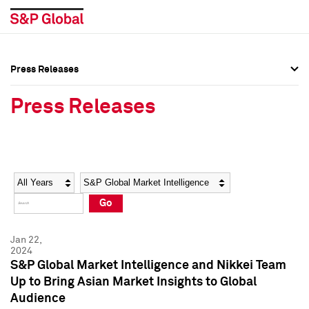
Press Releases
Press Overview
Press Overview
Press Releases
Press Releases
Press Releases
Media Contacts
Media Contacts
Year
Category
Keywords
Social Media Directory
Social Media Directory
Go
Press Kit
Press Kit
Jan 22,
2024
S&P Global Market Intelligence and Nikkei Team
Up to Bring Asian Market Insights to Global
Audience