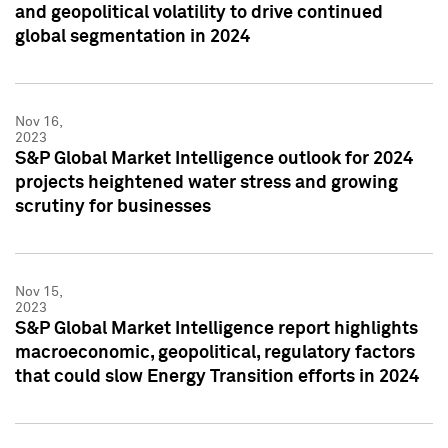
and geopolitical volatility to drive continued
global segmentation in 2024
Nov 16,
2023
S&P Global Market Intelligence outlook for 2024
projects heightened water stress and growing
scrutiny for businesses
Nov 15,
2023
S&P Global Market Intelligence report highlights
macroeconomic, geopolitical, regulatory factors
that could slow Energy Transition efforts in 2024