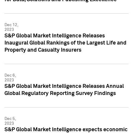
Dec 12,
2023
S&P Global Market Intelligence Releases
Inaugural Global Rankings of the Largest Life and
Property and Casualty Insurers
Dec 6,
2023
S&P Global Market Intelligence Releases Annual
Global Regulatory Reporting Survey Findings
Dec 5,
2023
S&P Global Market Intelligence expects economic