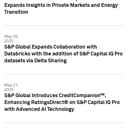
Expands Insights in Private Markets and Energy
Transition
May 28,
2025
S&P Global Expands Collaboration with
Databricks with the addition of S&P Capital IQ Pro
datasets via Delta Sharing
May 21,
2025
S&P Global Introduces CreditCompanion™,
Enhancing RatingsDirect® on S&P Capital IQ Pro
with Advanced AI Technology