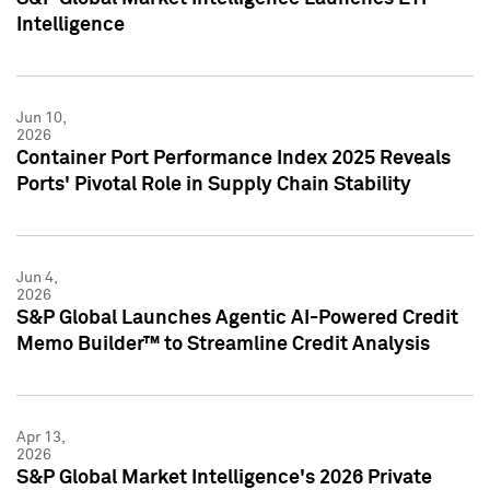
Intelligence
Jun 10,
2026
Container Port Performance Index 2025 Reveals
Ports' Pivotal Role in Supply Chain Stability
Jun 4,
2026
S&P Global Launches Agentic AI-Powered Credit
Memo Builder™ to Streamline Credit Analysis
Apr 13,
2026
S&P Global Market Intelligence's 2026 Private