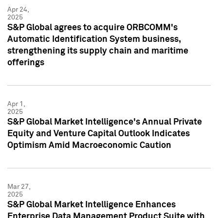
Apr 24,
2025
S&P Global agrees to acquire ORBCOMM's
Automatic Identification System business,
strengthening its supply chain and maritime
offerings
Apr 1,
2025
S&P Global Market Intelligence's Annual Private
Equity and Venture Capital Outlook Indicates
Optimism Amid Macroeconomic Caution
Mar 27,
2025
S&P Global Market Intelligence Enhances
Enterprise Data Management Product Suite with