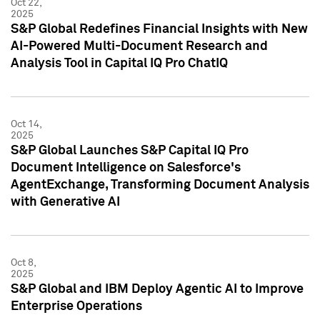
Oct 22,
2025
S&P Global Redefines Financial Insights with New
AI-Powered Multi-Document Research and
Analysis Tool in Capital IQ Pro ChatIQ
Oct 14,
2025
S&P Global Launches S&P Capital IQ Pro
Document Intelligence on Salesforce's
AgentExchange, Transforming Document Analysis
with Generative AI
Oct 8,
2025
S&P Global and IBM Deploy Agentic AI to Improve
Enterprise Operations