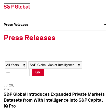
Press Releases
Press Overview
Press Overview
Press Releases
Press Releases
Press Releases
Media Contacts
Media Contacts
Year
Category
Keywords
Social Media Directory
Social Media Directory
Go
Press Kit
Press Kit
Jul 29,
2026
S&P Global Introduces Expanded Private Markets
Datasets from With Intelligence into S&P Capital
IQ Pro