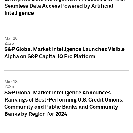
Seamless Data Access Powered by Artificial
Intelligence
Mar 25,
2025
S&P Global Market Intelligence Launches Visible
Alpha on S&P Capital IQ Pro Platform
Mar 18,
2025
S&P Global Market Intelligence Announces
Rankings of Best-Performing U.S. Credit Unions,
Community and Public Banks and Community
Banks by Region for 2024