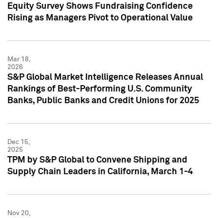
Equity Survey Shows Fundraising Confidence
Rising as Managers Pivot to Operational Value
Mar 18,
2026
S&P Global Market Intelligence Releases Annual
Rankings of Best-Performing U.S. Community
Banks, Public Banks and Credit Unions for 2025
Dec 15,
2025
TPM by S&P Global to Convene Shipping and
Supply Chain Leaders in California, March 1-4
Nov 20,