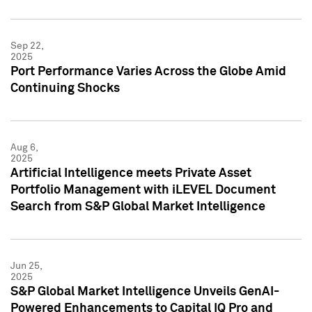
Sep 22,
2025
Port Performance Varies Across the Globe Amid
Continuing Shocks
Aug 6,
2025
Artificial Intelligence meets Private Asset
Portfolio Management with iLEVEL Document
Search from S&P Global Market Intelligence
Jun 25,
2025
S&P Global Market Intelligence Unveils GenAI-
Powered Enhancements to Capital IQ Pro and