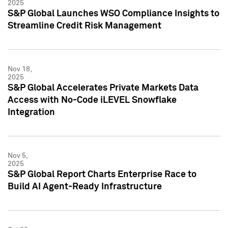
2025
S&P Global Launches WSO Compliance Insights to
Streamline Credit Risk Management
Nov 18,
2025
S&P Global Accelerates Private Markets Data
Access with No-Code iLEVEL Snowflake
Integration
Nov 5,
2025
S&P Global Report Charts Enterprise Race to
Build AI Agent-Ready Infrastructure