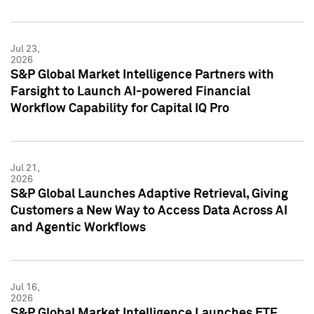
Jul 23,
2026
S&P Global Market Intelligence Partners with
Farsight to Launch AI-powered Financial
Workflow Capability for Capital IQ Pro
Jul 21,
2026
S&P Global Launches Adaptive Retrieval, Giving
Customers a New Way to Access Data Across AI
and Agentic Workflows
Jul 16,
2026
S&P Global Market Intelligence Launches ETF