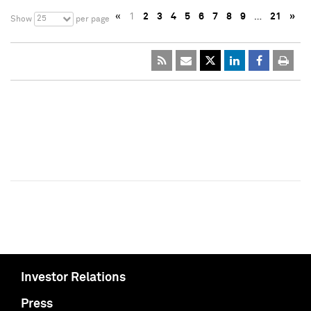
«
1
2
3
4
5
6
7
8
9
…
21
»
25
Show
per page
Investor Relations
Press