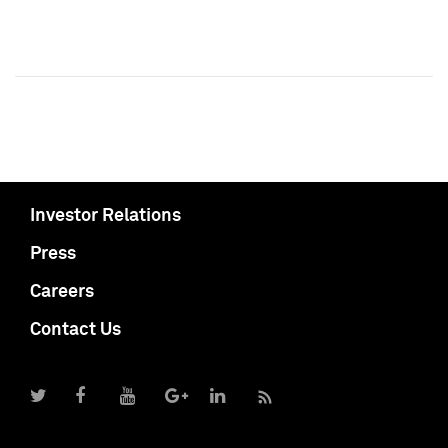
Investor Relations
Press
Careers
Contact Us