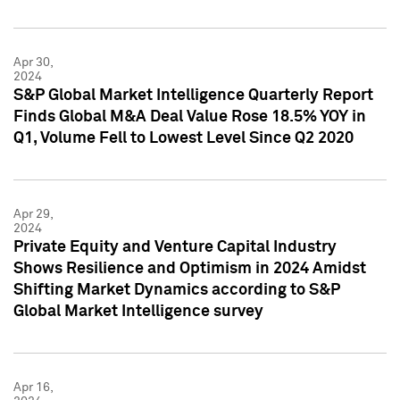
Apr 30,
2024
S&P Global Market Intelligence Quarterly Report
Finds Global M&A Deal Value Rose 18.5% YOY in
Q1, Volume Fell to Lowest Level Since Q2 2020
Apr 29,
2024
Private Equity and Venture Capital Industry
Shows Resilience and Optimism in 2024 Amidst
Shifting Market Dynamics according to S&P
Global Market Intelligence survey
Apr 16,