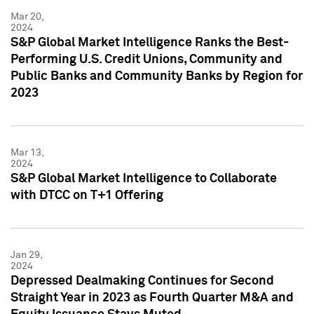
Mar 20,
2024
S&P Global Market Intelligence Ranks the Best-
Performing U.S. Credit Unions, Community and
Public Banks and Community Banks by Region for
2023
Mar 13,
2024
S&P Global Market Intelligence to Collaborate
with DTCC on T+1 Offering
Jan 29,
2024
Depressed Dealmaking Continues for Second
Straight Year in 2023 as Fourth Quarter M&A and