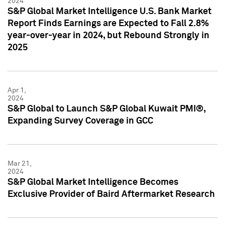
2024
S&P Global Market Intelligence U.S. Bank Market
Report Finds Earnings are Expected to Fall 2.8%
year-over-year in 2024, but Rebound Strongly in
2025
Apr 1,
2024
S&P Global to Launch S&P Global Kuwait PMI®,
Expanding Survey Coverage in GCC
Mar 21,
2024
S&P Global Market Intelligence Becomes
Exclusive Provider of Baird Aftermarket Research