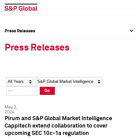
Press Releases
Press Overview
Press Overview
Press Releases
Press Releases
Press Releases
Media Contacts
Media Contacts
Year
Category
Keywords
Social Media Directory
Social Media Directory
Go
Press Kit
Press Kit
May 2,
2024
Pirum and S&P Global Market Intelligence
Cappitech extend collaboration to cover
upcoming SEC 10c-1a regulation