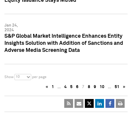
Equity Issuance Stays Muted
Jan 24,
2024
S&P Global Market Intelligence Enhances Entity
Insights Solution with Addition of Sanctions and
Adverse Media Screening Data
10
Show
per page
«
1
…
4
5
6
7
8
9
10
…
51
»