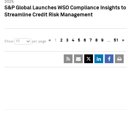
2025
S&P Global Launches WSO Compliance Insights to
Streamline Credit Risk Management
«
1
2
3
4
5
6
7
8
9
…
51
»
10
Show
per page