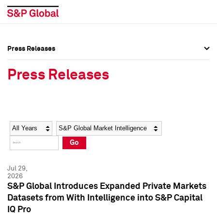
Press Releases
Press Overview
Press Overview
Press Releases
Press Releases
Press Releases
Media Contacts
Media Contacts
Year
Category
Keywords
Social Media Directory
Social Media Directory
Go
Press Kit
Press Kit
Jul 29,
2026
S&P Global Introduces Expanded Private Markets
Datasets from With Intelligence into S&P Capital
IQ Pro