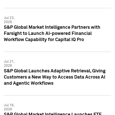
Jul 23,
2026
S&P Global Market Intelligence Partners with
Farsight to Launch AI-powered Financial
Workflow Capability for Capital IQ Pro
Jul 21,
2026
S&P Global Launches Adaptive Retrieval, Giving
Customers a New Way to Access Data Across AI
and Agentic Workflows
Jul 16,
2026
S&P Global Market Intelligence Launches ETF