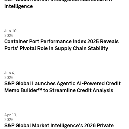
Intelligence
Jun 10,
2026
Container Port Performance Index 2025 Reveals
Ports' Pivotal Role in Supply Chain Stability
Jun 4,
2026
S&P Global Launches Agentic AI-Powered Credit
Memo Builder™ to Streamline Credit Analysis
Apr 13,
2026
S&P Global Market Intelligence's 2026 Private