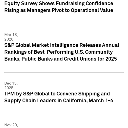
Equity Survey Shows Fundraising Confidence
Rising as Managers Pivot to Operational Value
Mar 18,
2026
S&P Global Market Intelligence Releases Annual
Rankings of Best-Performing U.S. Community
Banks, Public Banks and Credit Unions for 2025
Dec 15,
2025
TPM by S&P Global to Convene Shipping and
Supply Chain Leaders in California, March 1-4
Nov 20,