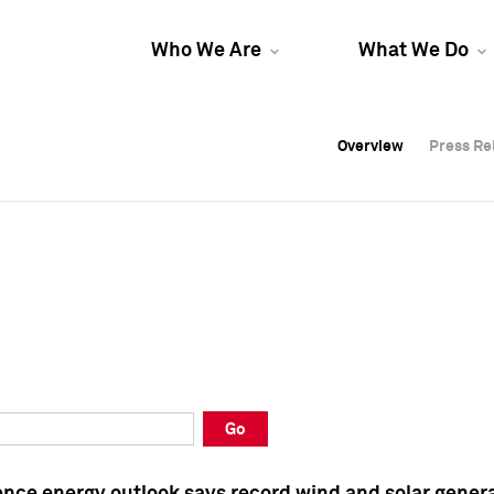
Who We Are
What We Do
Overview
Overview
Press Re
Press Re
Overview
Press Re
Go