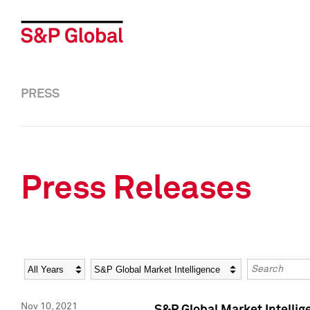
PRESS
Press Releases
Year
Category
Keywords
Nov 10, 2021