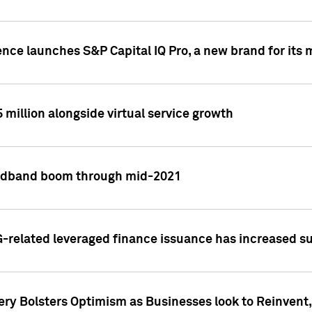
ence launches S&P Capital IQ Pro, a new brand for it
5 million alongside virtual service growth
adband boom through mid-2021
related leveraged finance issuance has increased su
y Bolsters Optimism as Businesses look to Reinvent, 