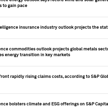
ence energy outlook says record wind and solar genera
s to gain pace
lligence insurance industry outlook projects the sta
ence commodities outlook projects global metals secto
es energy transition in key markets
ront rapidly rising claims costs, according to S&P Glo
ence bolsters climate and ESG offerings on S&P Capita