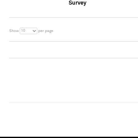
Survey
10
Show
per page