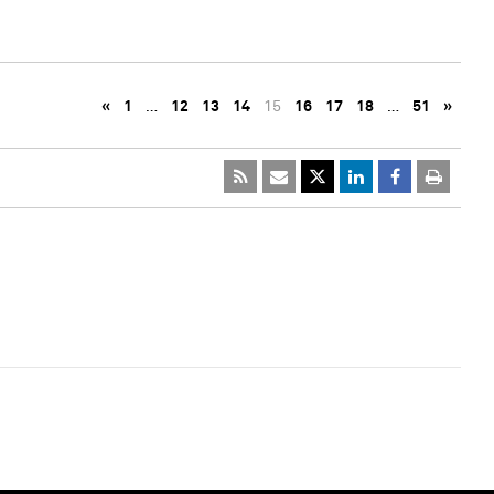
«
1
…
12
13
14
15
16
17
18
…
51
»