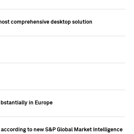
s most comprehensive desktop solution
bstantially in Europe
according to new S&P Global Market Intelligence