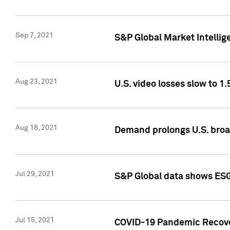
Sep 7, 2021
S&P Global Market Intellig
Aug 23, 2021
U.S. video losses slow to 1.
Aug 18, 2021
Demand prolongs U.S. bro
Jul 29, 2021
S&P Global data shows ESG-
Jul 15, 2021
COVID-19 Pandemic Recover