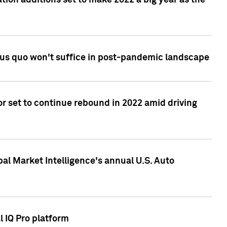
tion additions set to make 2022 a big year as the
tus quo won't suffice in post-pandemic landscape
r set to continue rebound in 2022 amid driving
bal Market Intelligence's annual U.S. Auto
l IQ Pro platform