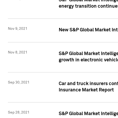
S&P Global Market Intellig
energy transition continue
Nov 9, 2021
New S&P Global Market Inte
Nov 8, 2021
S&P Global Market Intellig
growth in electronic vehicl
Sep 30, 2021
Car and truck insurers conf
Insurance Market Report
Sep 28, 2021
S&P Global Market Intellig