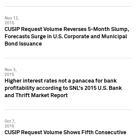
Nov 12,
2015
CUSIP Request Volume Reverses 5-Month Slump,
Forecasts Surge in U.S. Corporate and Municipal
Bond Issuance
Nov 3,
2015
Higher interest rates not a panacea for bank
profitability according to SNL's 2015 U.S. Bank
and Thrift Market Report
Oct 7,
2015
CUSIP Request Volume Shows Fifth Consecutive