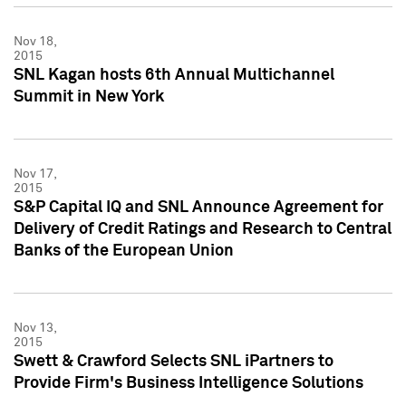
Nov 18,
2015
SNL Kagan hosts 6th Annual Multichannel
Summit in New York
Nov 17,
2015
S&P Capital IQ and SNL Announce Agreement for
Delivery of Credit Ratings and Research to Central
Banks of the European Union
Nov 13,
2015
Swett & Crawford Selects SNL iPartners to
Provide Firm's Business Intelligence Solutions