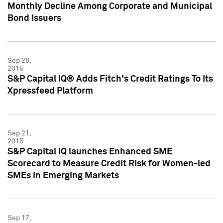
Monthly Decline Among Corporate and Municipal
Bond Issuers
Sep 28,
2015
S&P Capital IQ® Adds Fitch's Credit Ratings To Its
Xpressfeed Platform
Sep 21,
2015
S&P Capital IQ launches Enhanced SME
Scorecard to Measure Credit Risk for Women-led
SMEs in Emerging Markets
Sep 17,