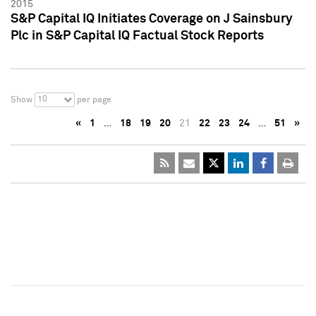
2015
S&P Capital IQ Initiates Coverage on J Sainsbury
Plc in S&P Capital IQ Factual Stock Reports
10
Show
per page
«
1
…
18
19
20
21
22
23
24
…
51
»