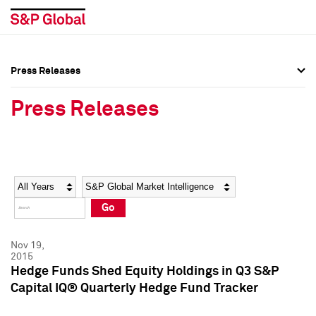
Press Releases
Press Overview
Press Overview
Press Releases
Press Releases
Press Releases
Media Contacts
Media Contacts
Year
Category
Keywords
Social Media Directory
Social Media Directory
Go
Press Kit
Press Kit
Nov 19,
2015
Hedge Funds Shed Equity Holdings in Q3 S&P
Capital IQ® Quarterly Hedge Fund Tracker