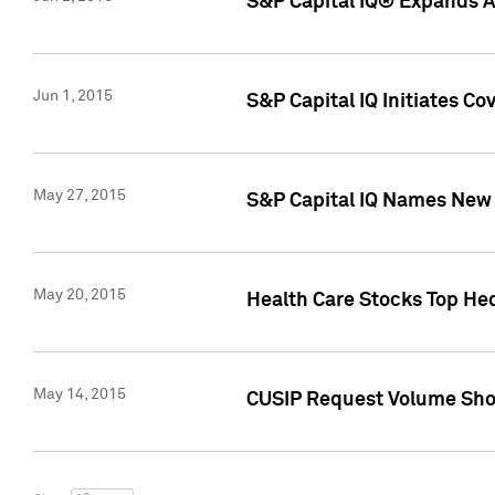
S&P Capital IQ® Expands AP
Jun 1, 2015
S&P Capital IQ Initiates C
May 27, 2015
S&P Capital IQ Names New 
May 20, 2015
Health Care Stocks Top He
May 14, 2015
CUSIP Request Volume Show