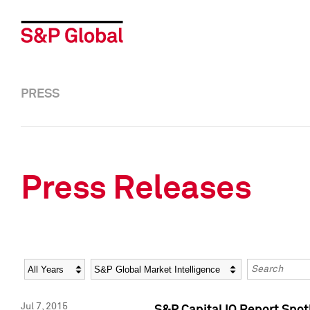
PRESS
Press Releases
Year
Category
Keywords
Jul 7, 2015