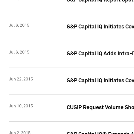
S&P Capital IQ Report Spotl
Jul 6, 2015
S&P Capital IQ Initiates Co
Jul 6, 2015
S&P Capital IQ Adds Intra-D
Jun 22, 2015
S&P Capital IQ Initiates C
Jun 10, 2015
CUSIP Request Volume Show
Jun 2, 2015