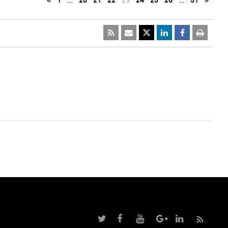
«
1
…
20
21
22
23
24
25
26
…
51
»