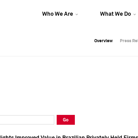
Who We Are
What We Do
Overview
Overview
Press Re
Press Re
Overview
Press Re
Go