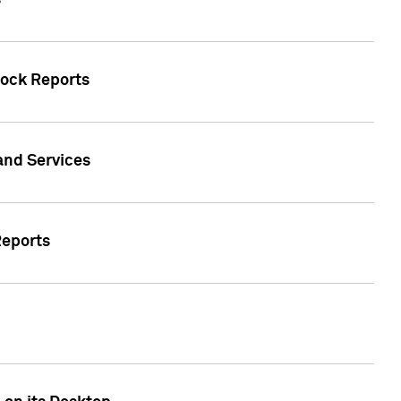
s
tock Reports
 and Services
Reports