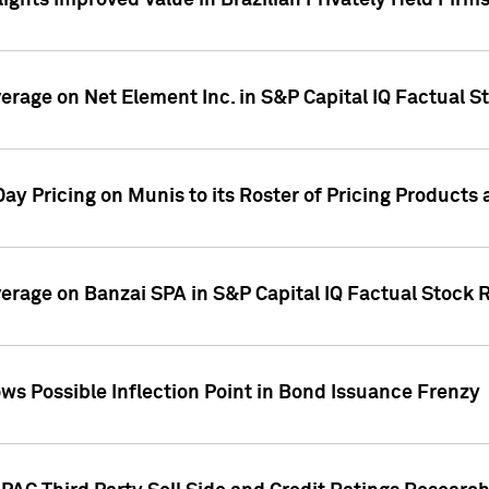
ights Improved Value in Brazilian Privately Held Firm
verage on Net Element Inc. in S&P Capital IQ Factual S
ay Pricing on Munis to its Roster of Pricing Products
overage on Banzai SPA in S&P Capital IQ Factual Stock 
s Possible Inflection Point in Bond Issuance Frenzy