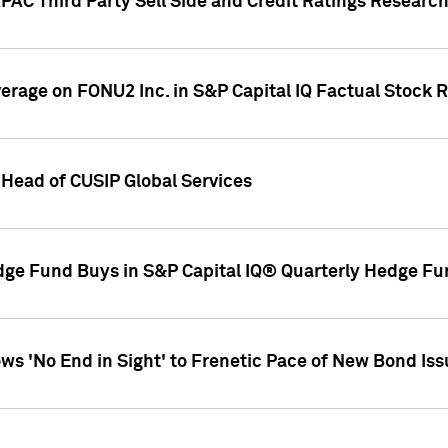
AC Third Party Sell Side and Credit Ratings Research
overage on FONU2 Inc. in S&P Capital IQ Factual Stock 
Head of CUSIP Global Services
dge Fund Buys in S&P Capital IQ® Quarterly Hedge Fu
s 'No End in Sight' to Frenetic Pace of New Bond Is