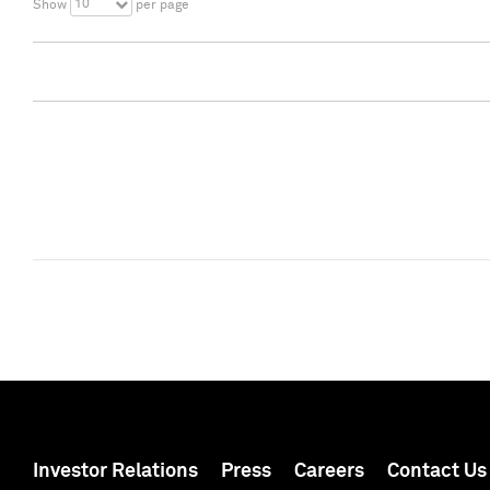
10
Show
per page
Investor Relations
Press
Careers
Contact Us