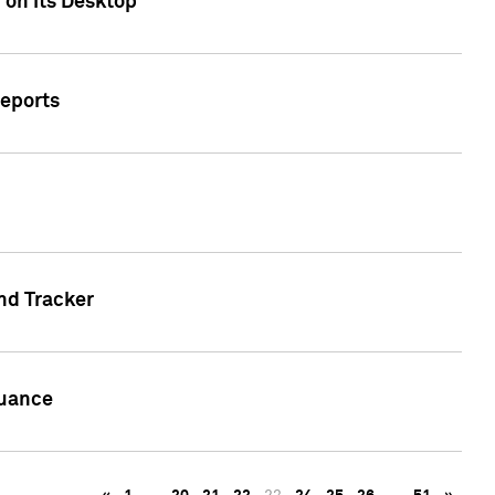
 on its Desktop
Reports
nd Tracker
suance