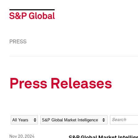
PRESS
Press Releases
Year
Category
Keywords
Nov 20, 2024