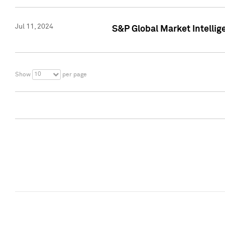
Jul 11, 2024
S&P Global Market Intellig
10
Show
per page