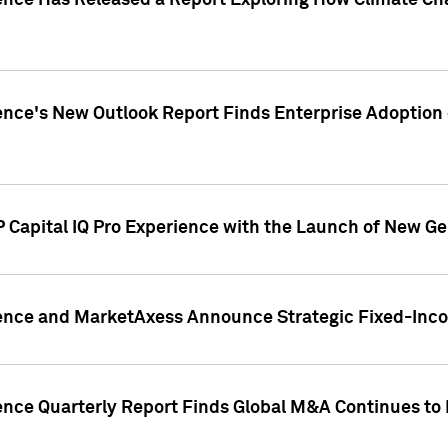
gence Has Released a Report Exploring How Climate C
nce's New Outlook Report Finds Enterprise Adoption of
 Capital IQ Pro Experience with the Launch of New Ge
gence and MarketAxess Announce Strategic Fixed-Inc
ence Quarterly Report Finds Global M&A Continues to R