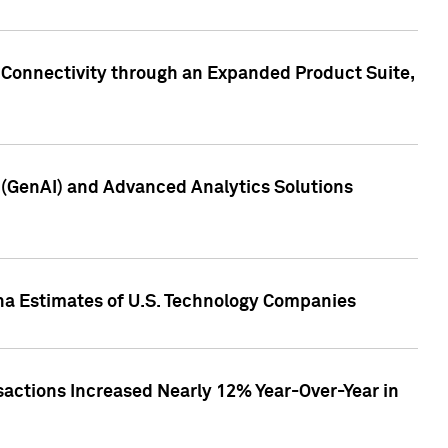
 Connectivity through an Expanded Product Suite,
e (GenAI) and Advanced Analytics Solutions
pha Estimates of U.S. Technology Companies
sactions Increased Nearly 12% Year-Over-Year in