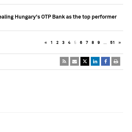
ealing Hungary's OTP Bank as the top performer
«
1
2
3
4
5
6
7
8
9
…
51
»