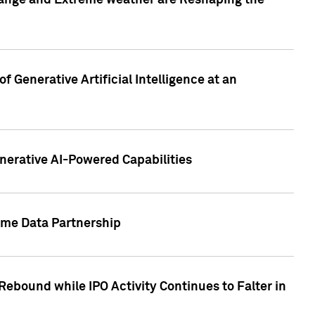
hange and Extreme weather are Reshaping the
 Generative Artificial Intelligence at an
nerative AI-Powered Capabilities
ome Data Partnership
ebound while IPO Activity Continues to Falter in