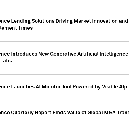
ence Lending Solutions Driving Market Innovation and
tlement Times
ence Introduces New Generative Artificial Intelligenc
 Labs
ence Launches AI Monitor Tool Powered by Visible Al
ence Quarterly Report Finds Value of Global M&A Tran