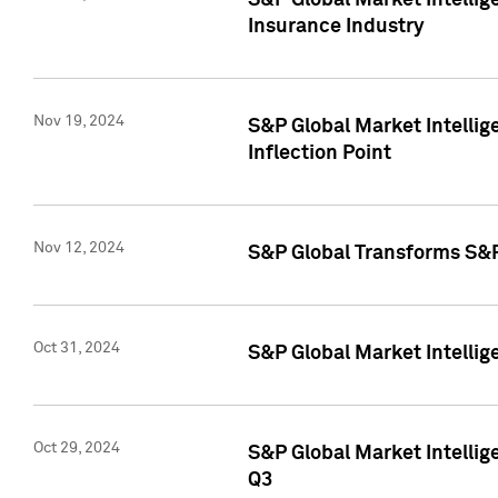
S&P Global Market Intelli
Insurance Industry
Nov 19, 2024
S&P Global Market Intellige
Inflection Point
Nov 12, 2024
S&P Global Transforms S&P
Oct 31, 2024
S&P Global Market Intelli
Oct 29, 2024
S&P Global Market Intellig
Q3