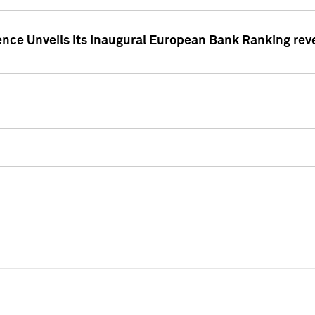
ence Unveils its Inaugural European Bank Ranking rev