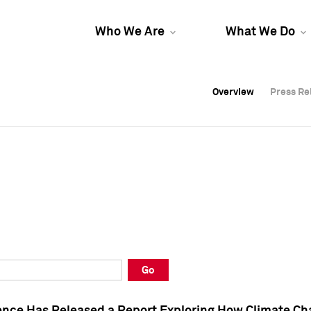
Who We Are
What We Do
Overview
Overview
Press Re
Press Re
Overview
Press Re
Go