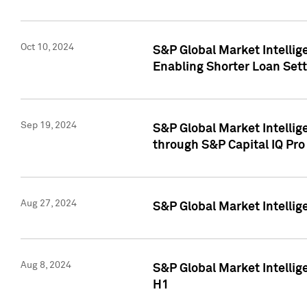
Oct 10, 2024
S&P Global Market Intellig
Enabling Shorter Loan Set
Sep 19, 2024
S&P Global Market Intellig
through S&P Capital IQ Pro
Aug 27, 2024
S&P Global Market Intellig
Aug 8, 2024
S&P Global Market Intellig
H1