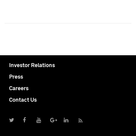
Investor Relations
Press
Careers
Contact Us