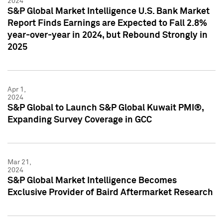
2024
S&P Global Market Intelligence U.S. Bank Market
Report Finds Earnings are Expected to Fall 2.8%
year-over-year in 2024, but Rebound Strongly in
2025
Apr 1,
2024
S&P Global to Launch S&P Global Kuwait PMI®,
Expanding Survey Coverage in GCC
Mar 21,
2024
S&P Global Market Intelligence Becomes
Exclusive Provider of Baird Aftermarket Research