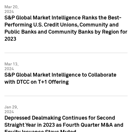
Mar 20,
2024
S&P Global Market Intelligence Ranks the Best-
Performing U.S. Credit Unions, Community and
Public Banks and Community Banks by Region for
2023
Mar 13,
2024
S&P Global Market Intelligence to Collaborate
with DTCC on T+1 Offering
Jan 29,
2024
Depressed Dealmaking Continues for Second
Straight Year in 2023 as Fourth Quarter M&A and