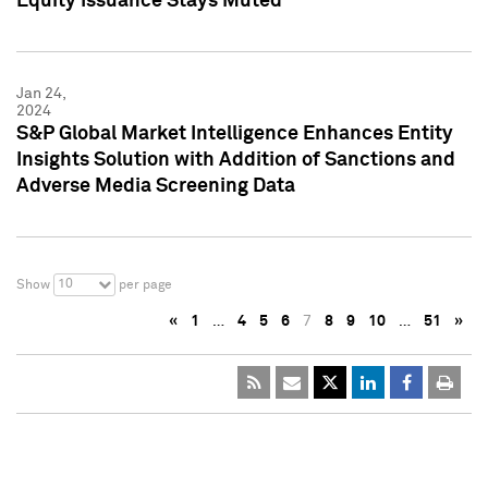
Equity Issuance Stays Muted
Jan 24,
2024
S&P Global Market Intelligence Enhances Entity
Insights Solution with Addition of Sanctions and
Adverse Media Screening Data
10
Show
per page
«
1
…
4
5
6
7
8
9
10
…
51
»