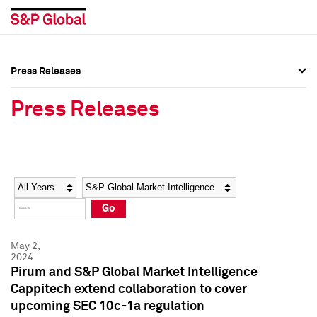
Press Releases
Press Overview
Press Overview
Press Releases
Press Releases
Press Releases
Media Contacts
Media Contacts
Year
Category
Keywords
Social Media Directory
Social Media Directory
Go
Press Kit
Press Kit
May 2,
2024
Pirum and S&P Global Market Intelligence
Cappitech extend collaboration to cover
upcoming SEC 10c-1a regulation