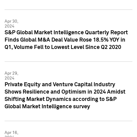
Apr 30,
2024
S&P Global Market Intelligence Quarterly Report
Finds Global M&A Deal Value Rose 18.5% YOY in
Q1, Volume Fell to Lowest Level Since Q2 2020
Apr 29,
2024
Private Equity and Venture Capital Industry
Shows Resilience and Optimism in 2024 Amidst
Shifting Market Dynamics according to S&P
Global Market Intelligence survey
Apr 16,