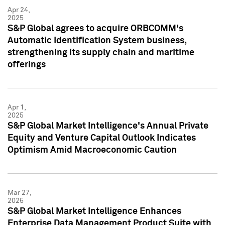
Apr 24,
2025
S&P Global agrees to acquire ORBCOMM's
Automatic Identification System business,
strengthening its supply chain and maritime
offerings
Apr 1,
2025
S&P Global Market Intelligence's Annual Private
Equity and Venture Capital Outlook Indicates
Optimism Amid Macroeconomic Caution
Mar 27,
2025
S&P Global Market Intelligence Enhances
Enterprise Data Management Product Suite with