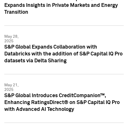
Expands Insights in Private Markets and Energy
Transition
May 28,
2025
S&P Global Expands Collaboration with
Databricks with the addition of S&P Capital IQ Pro
datasets via Delta Sharing
May 21,
2025
S&P Global Introduces CreditCompanion™,
Enhancing RatingsDirect® on S&P Capital IQ Pro
with Advanced AI Technology