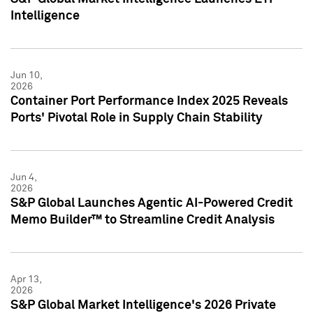
Intelligence
Jun 10,
2026
Container Port Performance Index 2025 Reveals
Ports' Pivotal Role in Supply Chain Stability
Jun 4,
2026
S&P Global Launches Agentic AI-Powered Credit
Memo Builder™ to Streamline Credit Analysis
Apr 13,
2026
S&P Global Market Intelligence's 2026 Private