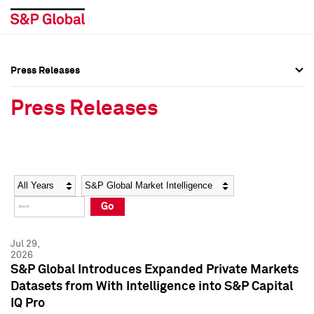
Press Releases
Press Overview
Press Overview
Press Releases
Press Releases
Press Releases
Media Contacts
Media Contacts
Year
Category
Keywords
Social Media Directory
Social Media Directory
Go
Press Kit
Press Kit
Jul 29,
2026
S&P Global Introduces Expanded Private Markets
Datasets from With Intelligence into S&P Capital
IQ Pro