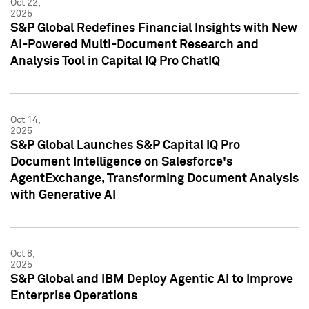
Oct 22,
2025
S&P Global Redefines Financial Insights with New
AI-Powered Multi-Document Research and
Analysis Tool in Capital IQ Pro ChatIQ
Oct 14,
2025
S&P Global Launches S&P Capital IQ Pro
Document Intelligence on Salesforce's
AgentExchange, Transforming Document Analysis
with Generative AI
Oct 8,
2025
S&P Global and IBM Deploy Agentic AI to Improve
Enterprise Operations