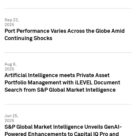
Sep 22,
2025
Port Performance Varies Across the Globe Amid
Continuing Shocks
Aug 6,
2025
Artificial Intelligence meets Private Asset
Portfolio Management with iLEVEL Document
Search from S&P Global Market Intelligence
Jun 25,
2025
S&P Global Market Intelligence Unveils GenAI-
Powered Enhancements to Capital IQ Pro and