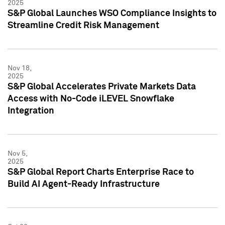
2025
S&P Global Launches WSO Compliance Insights to
Streamline Credit Risk Management
Nov 18,
2025
S&P Global Accelerates Private Markets Data
Access with No-Code iLEVEL Snowflake
Integration
Nov 5,
2025
S&P Global Report Charts Enterprise Race to
Build AI Agent-Ready Infrastructure