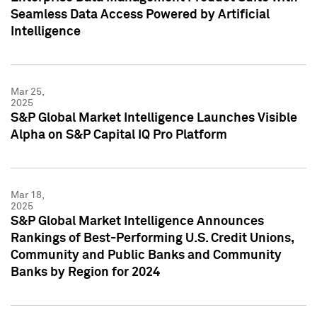
Seamless Data Access Powered by Artificial
Intelligence
Mar 25,
2025
S&P Global Market Intelligence Launches Visible
Alpha on S&P Capital IQ Pro Platform
Mar 18,
2025
S&P Global Market Intelligence Announces
Rankings of Best-Performing U.S. Credit Unions,
Community and Public Banks and Community
Banks by Region for 2024