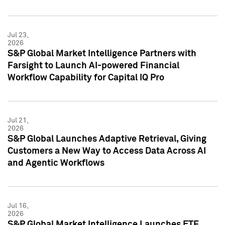
Jul 23,
2026
S&P Global Market Intelligence Partners with
Farsight to Launch AI-powered Financial
Workflow Capability for Capital IQ Pro
Jul 21,
2026
S&P Global Launches Adaptive Retrieval, Giving
Customers a New Way to Access Data Across AI
and Agentic Workflows
Jul 16,
2026
S&P Global Market Intelligence Launches ETF