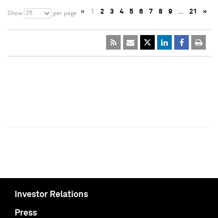
«
1
2
3
4
5
6
7
8
9
…
21
»
25
Show
per page
Investor Relations
Press