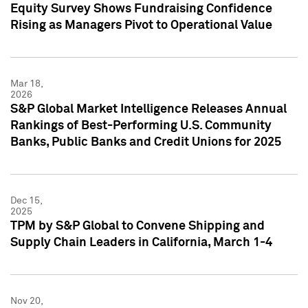
Equity Survey Shows Fundraising Confidence
Rising as Managers Pivot to Operational Value
Mar 18,
2026
S&P Global Market Intelligence Releases Annual
Rankings of Best-Performing U.S. Community
Banks, Public Banks and Credit Unions for 2025
Dec 15,
2025
TPM by S&P Global to Convene Shipping and
Supply Chain Leaders in California, March 1-4
Nov 20,