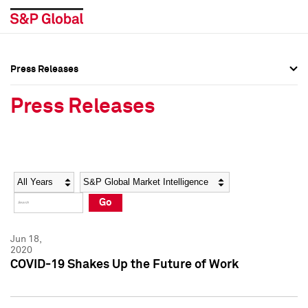
Press Releases
Press Overview
Press Overview
Press Releases
Press Releases
Press Releases
Media Contacts
Media Contacts
Year
Category
Keywords
Social Media Directory
Social Media Directory
Go
Press Kit
Press Kit
Jun 18,
2020
COVID-19 Shakes Up the Future of Work