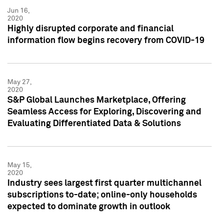
Jun 16,
2020
Highly disrupted corporate and financial
information flow begins recovery from COVID-19
May 27,
2020
S&P Global Launches Marketplace, Offering
Seamless Access for Exploring, Discovering and
Evaluating Differentiated Data & Solutions
May 15,
2020
Industry sees largest first quarter multichannel
subscriptions to-date; online-only households
expected to dominate growth in outlook