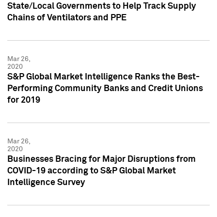
State/Local Governments to Help Track Supply
Chains of Ventilators and PPE
Mar 26,
2020
S&P Global Market Intelligence Ranks the Best-
Performing Community Banks and Credit Unions
for 2019
Mar 26,
2020
Businesses Bracing for Major Disruptions from
COVID-19 according to S&P Global Market
Intelligence Survey