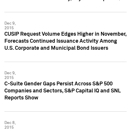
Dec 9,
2015
CUSIP Request Volume Edges Higher in November,
Forecasts Continued Issuance Activity Among
U.S. Corporate and Municipal Bond Issuers
Dec 9,
2015
C-Suite Gender Gaps Persist Across S&P 500
Companies and Sectors, S&P Capital IQ and SNL
Reports Show
Dec 8,
2015