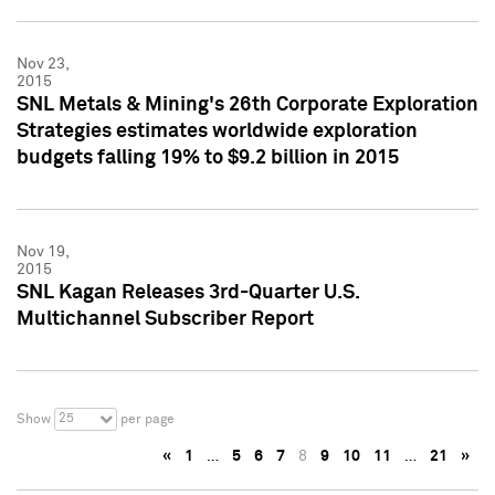
Nov 23,
2015
SNL Metals & Mining's 26th Corporate Exploration
Strategies estimates worldwide exploration
budgets falling 19% to $9.2 billion in 2015
Nov 19,
2015
SNL Kagan Releases 3rd-Quarter U.S.
Multichannel Subscriber Report
25
Show
per page
«
1
…
5
6
7
8
9
10
11
…
21
»