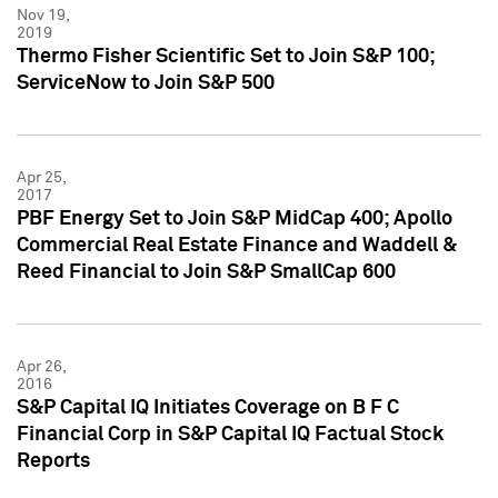
Nov 19,
2019
Thermo Fisher Scientific Set to Join S&P 100;
ServiceNow to Join S&P 500
Apr 25,
2017
PBF Energy Set to Join S&P MidCap 400; Apollo
Commercial Real Estate Finance and Waddell &
Reed Financial to Join S&P SmallCap 600
Apr 26,
2016
S&P Capital IQ Initiates Coverage on B F C
Financial Corp in S&P Capital IQ Factual Stock
Reports