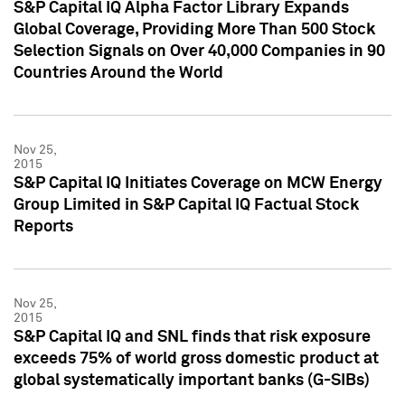
S&P Capital IQ Alpha Factor Library Expands
Global Coverage, Providing More Than 500 Stock
Selection Signals on Over 40,000 Companies in 90
Countries Around the World
Nov 25,
2015
S&P Capital IQ Initiates Coverage on MCW Energy
Group Limited in S&P Capital IQ Factual Stock
Reports
Nov 25,
2015
S&P Capital IQ and SNL finds that risk exposure
exceeds 75% of world gross domestic product at
global systematically important banks (G-SIBs)