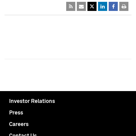
Investor Relations
Press
Careers
Contact Us