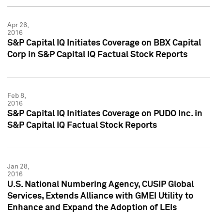
Apr 26,
2016
S&P Capital IQ Initiates Coverage on BBX Capital
Corp in S&P Capital IQ Factual Stock Reports
Feb 8,
2016
S&P Capital IQ Initiates Coverage on PUDO Inc. in
S&P Capital IQ Factual Stock Reports
Jan 28,
2016
U.S. National Numbering Agency, CUSIP Global
Services, Extends Alliance with GMEI Utility to
Enhance and Expand the Adoption of LEIs