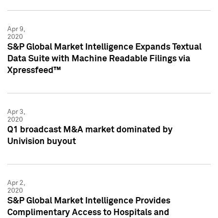
Apr 9,
2020
S&P Global Market Intelligence Expands Textual
Data Suite with Machine Readable Filings via
Xpressfeed™
Apr 3,
2020
Q1 broadcast M&A market dominated by
Univision buyout
Apr 2,
2020
S&P Global Market Intelligence Provides
Complimentary Access to Hospitals and