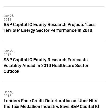
Jan 28,
2016
S&P Capital IQ Equity Research Projects 'Less
Terrible' Energy Sector Performance in 2016
Jan 27,
2016
S&P Capital IQ Equity Research Forecasts
Volatility Ahead in 2016 Healthcare Sector
Outlook
Dec 9,
2015
Lenders Face Credit Deterioration as Uber Hits
the Taxi Medallion Industry, Says S&P Capital IQ