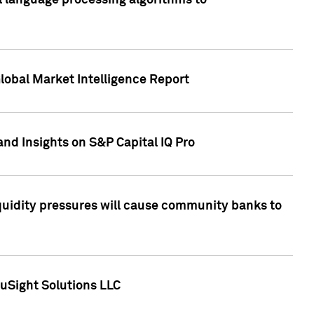
al language processing algorithms to
lobal Market Intelligence Report
nd Insights on S&P Capital IQ Pro
iquidity pressures will cause community banks to
uSight Solutions LLC