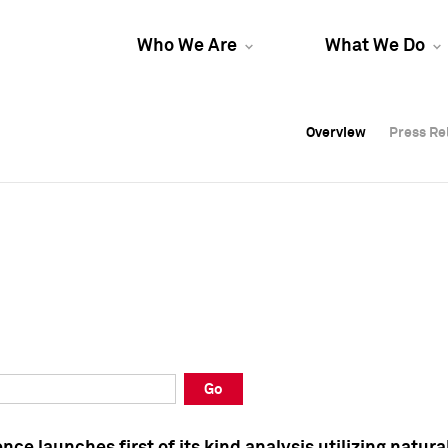
Who We Are
What We Do
Overview
Overview
Press Re
Press Re
Overview
Press Re
Go