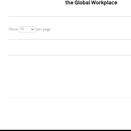
the Global Workplace
10
Show
per page