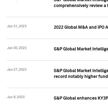
S&P Global Market Intellige
comprehensively review a f
Jan 31, 2023
2022 Global M&A and IPO Ac
Jan 30, 2023
S&P Global Market Intellig
Jan 27, 2023
S&P Global Market Intellig
record notably higher fund
Jan 9, 2023
S&P Global enhances KY3P®