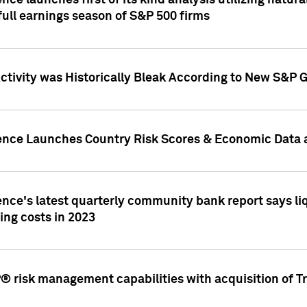
nce launches first of its kind analysis utilizing natur
ull earnings season of S&P 500 firms
tivity was Historically Bleak According to New S&P G
ence Launches Country Risk Scores & Economic Data a
ence's latest quarterly community bank report says l
ing costs in 2023
 risk management capabilities with acquisition of Tr