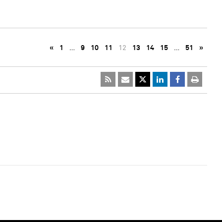
«
1
…
9
10
11
12
13
14
15
…
51
»