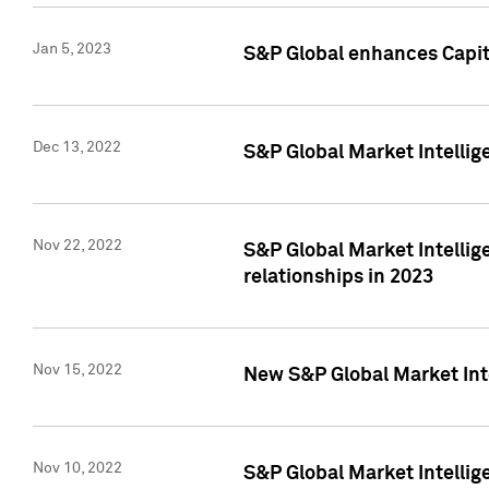
Jan 5, 2023
S&P Global enhances Capita
Dec 13, 2022
S&P Global Market Intellig
Nov 22, 2022
S&P Global Market Intellig
relationships in 2023
Nov 15, 2022
New S&P Global Market Inte
Nov 10, 2022
S&P Global Market Intellig