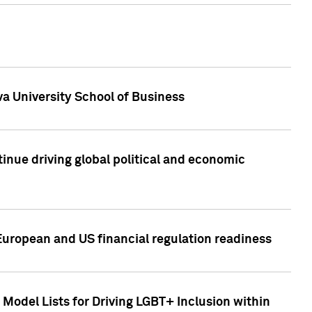
a University School of Business
inue driving global political and economic
European and US financial regulation readiness
Model Lists for Driving LGBT+ Inclusion within