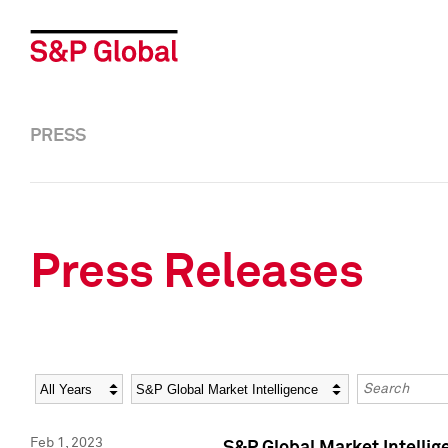
PRESS
Press Releases
Year
Category
Keywords
Feb 1, 2023