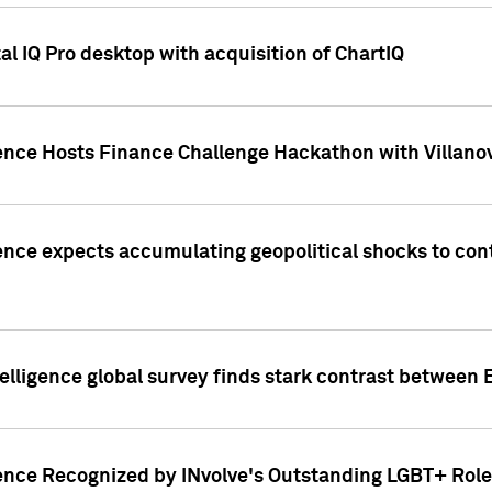
l IQ Pro desktop with acquisition of ChartIQ
ence Hosts Finance Challenge Hackathon with Villanov
ence expects accumulating geopolitical shocks to cont
lligence global survey finds stark contrast between 
ence Recognized by INvolve's Outstanding LGBT+ Role 