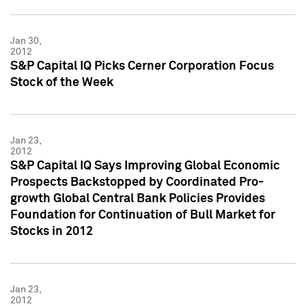
Jan 30,
2012
S&P Capital IQ Picks Cerner Corporation Focus
Stock of the Week
Jan 23,
2012
S&P Capital IQ Says Improving Global Economic
Prospects Backstopped by Coordinated Pro-
growth Global Central Bank Policies Provides
Foundation for Continuation of Bull Market for
Stocks in 2012
Jan 23,
2012