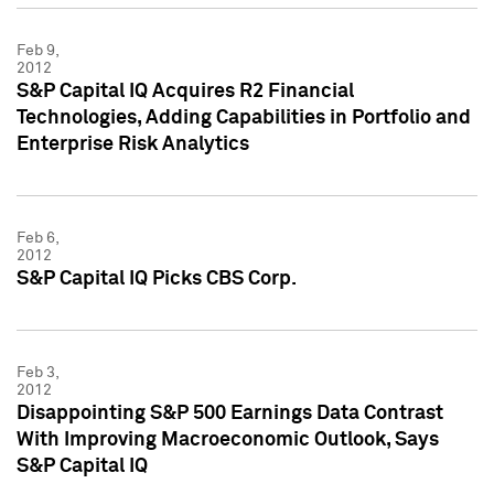
Feb 9,
2012
S&P Capital IQ Acquires R2 Financial
Technologies, Adding Capabilities in Portfolio and
Enterprise Risk Analytics
Feb 6,
2012
S&P Capital IQ Picks CBS Corp.
Feb 3,
2012
Disappointing S&P 500 Earnings Data Contrast
With Improving Macroeconomic Outlook, Says
S&P Capital IQ