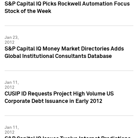
S&P Capital IQ Picks Rockwell Automation Focus
Stock of the Week
Jan 23,
2012
S&P Capital IQ Money Market Directories Adds
Global Institutional Consultants Database
Jan 11,
2012
CUSIP ID Requests Project High Volume US
Corporate Debt Issuance in Early 2012
Jan 11,
2012