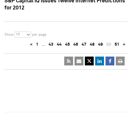
S&P Capital IQ Issues Twelve Internet Predictions
for 2012
10
Show
per page
«
1
…
43
44
45
46
47
48
49
50
51
»