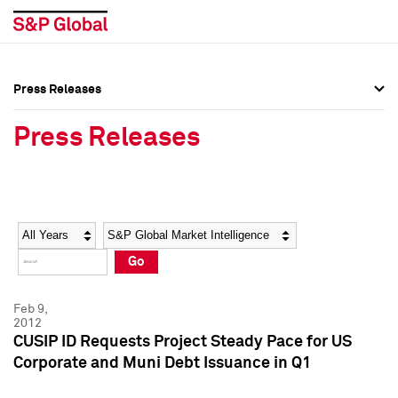
Press Releases
Press Overview
Press Overview
Press Releases
Press Releases
Press Releases
Media Contacts
Media Contacts
Year
Category
Keywords
Social Media Directory
Social Media Directory
Go
Press Kit
Press Kit
Feb 9,
2012
CUSIP ID Requests Project Steady Pace for US
Corporate and Muni Debt Issuance in Q1