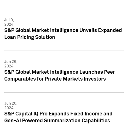
Jul 9,
2024
S&P Global Market Intelligence Unveils Expanded
Loan Pricing Solution
Jun 26,
2024
S&P Global Market Intelligence Launches Peer
Comparables for Private Markets Investors
Jun 20,
2024
S&P Capital IQ Pro Expands Fixed Income and
Gen-AI Powered Summarization Capabilities