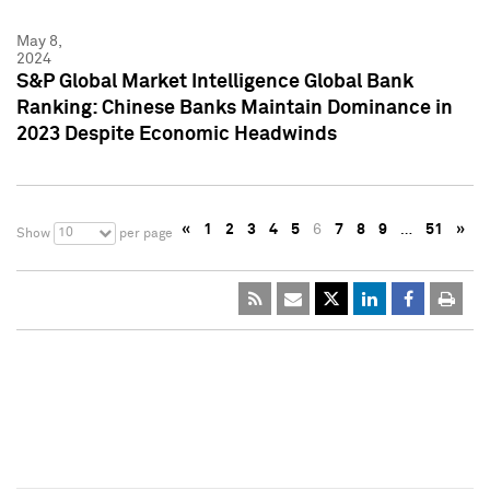
May 8,
2024
S&P Global Market Intelligence Global Bank
Ranking: Chinese Banks Maintain Dominance in
2023 Despite Economic Headwinds
«
1
2
3
4
5
6
7
8
9
…
51
»
10
Show
per page