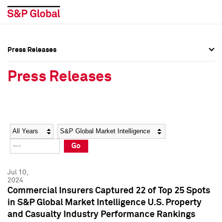
Press Releases
Press Overview
Press Overview
Press Releases
Press Releases
Press Releases
Media Contacts
Media Contacts
Year
Category
Keywords
Social Media Directory
Social Media Directory
Go
Press Kit
Press Kit
Jul 10,
2024
Commercial Insurers Captured 22 of Top 25 Spots
in S&P Global Market Intelligence U.S. Property
and Casualty Industry Performance Rankings