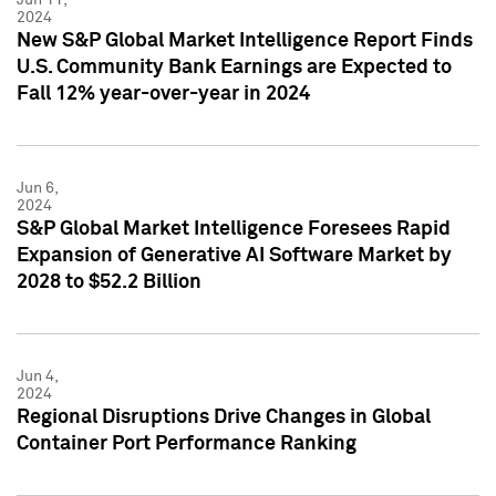
2024
New S&P Global Market Intelligence Report Finds
U.S. Community Bank Earnings are Expected to
Fall 12% year-over-year in 2024
Jun 6,
2024
S&P Global Market Intelligence Foresees Rapid
Expansion of Generative AI Software Market by
2028 to $52.2 Billion
Jun 4,
2024
Regional Disruptions Drive Changes in Global
Container Port Performance Ranking