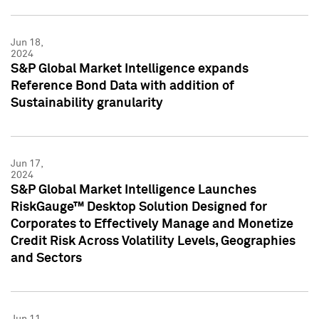
Jun 18,
2024
S&P Global Market Intelligence expands
Reference Bond Data with addition of
Sustainability granularity
Jun 17,
2024
S&P Global Market Intelligence Launches
RiskGauge™ Desktop Solution Designed for
Corporates to Effectively Manage and Monetize
Credit Risk Across Volatility Levels, Geographies
and Sectors
Jun 11,