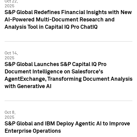
Oct 22,
2025
S&P Global Redefines Financial Insights with New
AI-Powered Multi-Document Research and
Analysis Tool in Capital IQ Pro ChatIQ
Oct 14,
2025
S&P Global Launches S&P Capital IQ Pro
Document Intelligence on Salesforce's
AgentExchange, Transforming Document Analysis
with Generative AI
Oct 8,
2025
S&P Global and IBM Deploy Agentic AI to Improve
Enterprise Operations