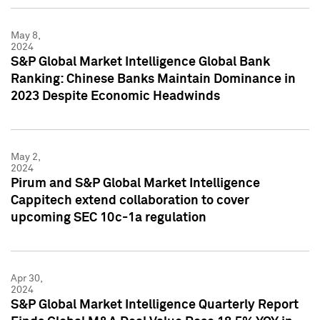
May 8,
2024
S&P Global Market Intelligence Global Bank
Ranking: Chinese Banks Maintain Dominance in
2023 Despite Economic Headwinds
May 2,
2024
Pirum and S&P Global Market Intelligence
Cappitech extend collaboration to cover
upcoming SEC 10c-1a regulation
Apr 30,
2024
S&P Global Market Intelligence Quarterly Report