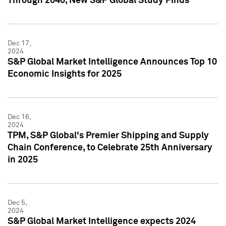
Through 2040, New S&P Global Study Finds
Dec 17,
2024
S&P Global Market Intelligence Announces Top 10
Economic Insights for 2025
Dec 16,
2024
TPM, S&P Global's Premier Shipping and Supply
Chain Conference, to Celebrate 25th Anniversary
in 2025
Dec 5,
2024
S&P Global Market Intelligence expects 2024