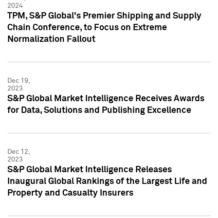
2024
TPM, S&P Global's Premier Shipping and Supply
Chain Conference, to Focus on Extreme
Normalization Fallout
Dec 19,
2023
S&P Global Market Intelligence Receives Awards
for Data, Solutions and Publishing Excellence
Dec 12,
2023
S&P Global Market Intelligence Releases
Inaugural Global Rankings of the Largest Life and
Property and Casualty Insurers