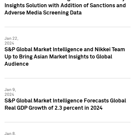
Insights Solution with Addition of Sanctions and
Adverse Media Screening Data
Jan 22,
2024
S&P Global Market Intelligence and Nikkei Team
Up to Bring Asian Market Insights to Global
Audience
Jan 9,
2024
S&P Global Market Intelligence Forecasts Global
Real GDP Growth of 2.3 percent in 2024
Jan 8,