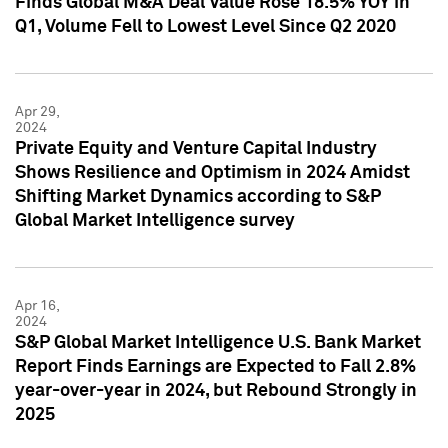
Finds Global M&A Deal Value Rose 18.5% YOY in
Q1, Volume Fell to Lowest Level Since Q2 2020
Apr 29,
2024
Private Equity and Venture Capital Industry
Shows Resilience and Optimism in 2024 Amidst
Shifting Market Dynamics according to S&P
Global Market Intelligence survey
Apr 16,
2024
S&P Global Market Intelligence U.S. Bank Market
Report Finds Earnings are Expected to Fall 2.8%
year-over-year in 2024, but Rebound Strongly in
2025