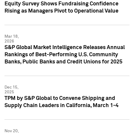
Equity Survey Shows Fundraising Confidence
Rising as Managers Pivot to Operational Value
Mar 18,
2026
S&P Global Market Intelligence Releases Annual
Rankings of Best-Performing U.S. Community
Banks, Public Banks and Credit Unions for 2025
Dec 15,
2025
TPM by S&P Global to Convene Shipping and
Supply Chain Leaders in California, March 1-4
Nov 20,