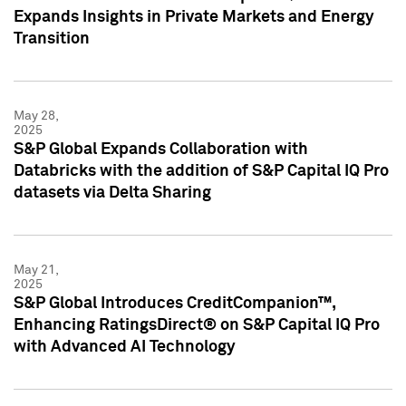
Expands Insights in Private Markets and Energy
Transition
May 28,
2025
S&P Global Expands Collaboration with
Databricks with the addition of S&P Capital IQ Pro
datasets via Delta Sharing
May 21,
2025
S&P Global Introduces CreditCompanion™,
Enhancing RatingsDirect® on S&P Capital IQ Pro
with Advanced AI Technology