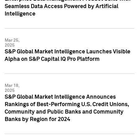
Seamless Data Access Powered by Artificial
Intelligence
Mar 25,
2025
S&P Global Market Intelligence Launches Visible
Alpha on S&P Capital IQ Pro Platform
Mar 18,
2025
S&P Global Market Intelligence Announces
Rankings of Best-Performing U.S. Credit Unions,
Community and Public Banks and Community
Banks by Region for 2024