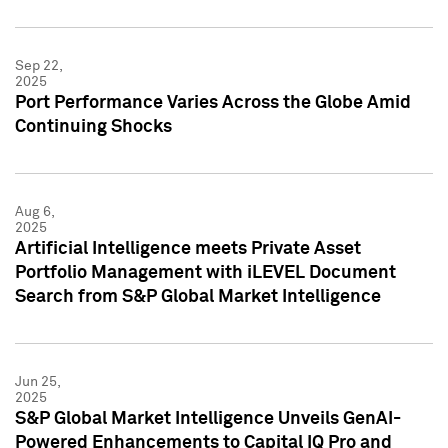
Sep 22,
2025
Port Performance Varies Across the Globe Amid
Continuing Shocks
Aug 6,
2025
Artificial Intelligence meets Private Asset
Portfolio Management with iLEVEL Document
Search from S&P Global Market Intelligence
Jun 25,
2025
S&P Global Market Intelligence Unveils GenAI-
Powered Enhancements to Capital IQ Pro and