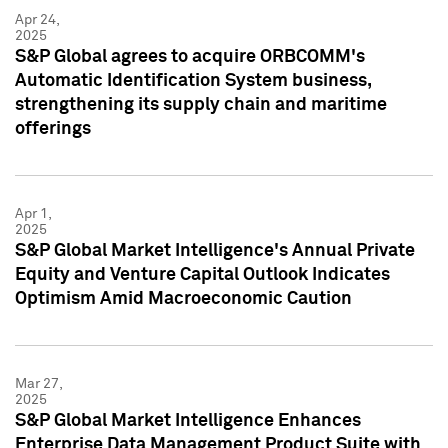
Apr 24,
2025
S&P Global agrees to acquire ORBCOMM's
Automatic Identification System business,
strengthening its supply chain and maritime
offerings
Apr 1,
2025
S&P Global Market Intelligence's Annual Private
Equity and Venture Capital Outlook Indicates
Optimism Amid Macroeconomic Caution
Mar 27,
2025
S&P Global Market Intelligence Enhances
Enterprise Data Management Product Suite with