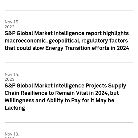
Nov 15,
2023
S&P Global Market Intelligence report highlights
macroeconomic, geopolitical, regulatory factors
that could slow Energy Transition efforts in 2024
Nov 14,
2023
S&P Global Market Intelligence Projects Supply
Chain Resilience to Remain Vital in 2024, but
Willingness and Ability to Pay for it May be
Lacking
Nov 13,