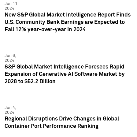
Jun 11,
2024
New S&P Global Market Intelligence Report Finds
U.S. Community Bank Earnings are Expected to
Fall 12% year-over-year in 2024
Jun 6,
2024
S&P Global Market Intelligence Foresees Rapid
Expansion of Generative AI Software Market by
2028 to $52.2 Billion
Jun 4,
2024
Regional Disruptions Drive Changes in Global
Container Port Performance Ranking