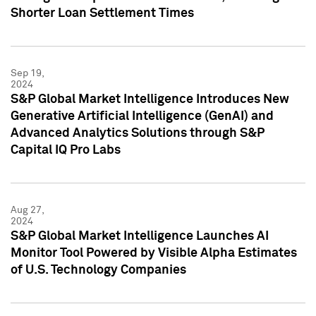
Shorter Loan Settlement Times
Sep 19,
2024
S&P Global Market Intelligence Introduces New
Generative Artificial Intelligence (GenAI) and
Advanced Analytics Solutions through S&P
Capital IQ Pro Labs
Aug 27,
2024
S&P Global Market Intelligence Launches AI
Monitor Tool Powered by Visible Alpha Estimates
of U.S. Technology Companies