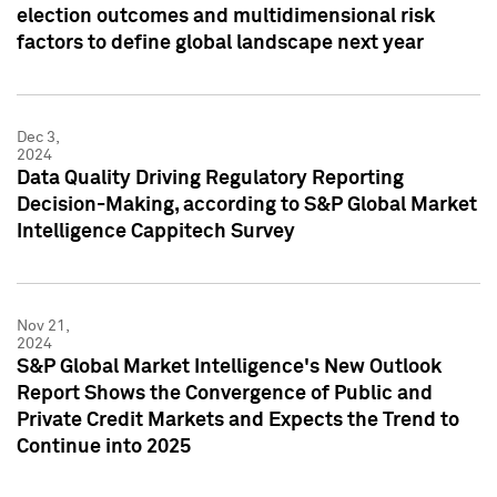
election outcomes and multidimensional risk
factors to define global landscape next year
Dec 3,
2024
Data Quality Driving Regulatory Reporting
Decision-Making, according to S&P Global Market
Intelligence Cappitech Survey
Nov 21,
2024
S&P Global Market Intelligence's New Outlook
Report Shows the Convergence of Public and
Private Credit Markets and Expects the Trend to
Continue into 2025