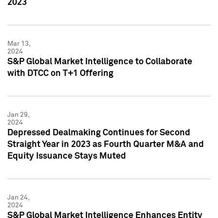
2023
Mar 13,
2024
S&P Global Market Intelligence to Collaborate
with DTCC on T+1 Offering
Jan 29,
2024
Depressed Dealmaking Continues for Second
Straight Year in 2023 as Fourth Quarter M&A and
Equity Issuance Stays Muted
Jan 24,
2024
S&P Global Market Intelligence Enhances Entity