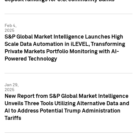
Feb 4,
2025
S&P Global Market Intelligence Launches High
Scale Data Automation in iLEVEL, Transforming
Private Markets Portfolio Monitoring with AI-
Powered Technology
Jan 29,
2025
New Report from S&P Global Market Intelligence
Unveils Three Tools Utilizing Alternative Data and
AI to Address Potential Trump Administration
Tariffs