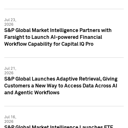
Jul 23,
2026
S&P Global Market Intelligence Partners with
Farsight to Launch AI-powered Financial
Workflow Capability for Capital IQ Pro
Jul 21,
2026
S&P Global Launches Adaptive Retrieval, Giving
Customers a New Way to Access Data Across AI
and Agentic Workflows
Jul 16,
2026
S&P Global Market Intelligence Launches ETF