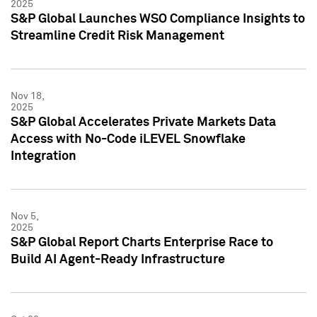
2025
S&P Global Launches WSO Compliance Insights to
Streamline Credit Risk Management
Nov 18,
2025
S&P Global Accelerates Private Markets Data
Access with No-Code iLEVEL Snowflake
Integration
Nov 5,
2025
S&P Global Report Charts Enterprise Race to
Build AI Agent-Ready Infrastructure