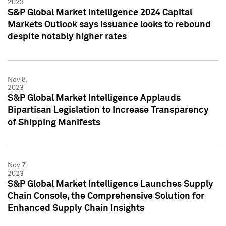
2023
S&P Global Market Intelligence 2024 Capital
Markets Outlook says issuance looks to rebound
despite notably higher rates
Nov 8,
2023
S&P Global Market Intelligence Applauds
Bipartisan Legislation to Increase Transparency
of Shipping Manifests
Nov 7,
2023
S&P Global Market Intelligence Launches Supply
Chain Console, the Comprehensive Solution for
Enhanced Supply Chain Insights