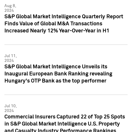
Aug 8,
2024
S&P Global Market Intelligence Quarterly Report
Finds Value of Global M&A Transactions
Increased Nearly 12% Year-Over-Year in H1
Jul 11,
2024
S&P Global Market Intelligence Unveils its
Inaugural European Bank Ranking revealing
Hungary's OTP Bank as the top performer
Jul 10,
2024
Commercial Insurers Captured 22 of Top 25 Spots
in S&P Global Market Intelligence U.S. Property
and Casualty Industry Performance Rankings