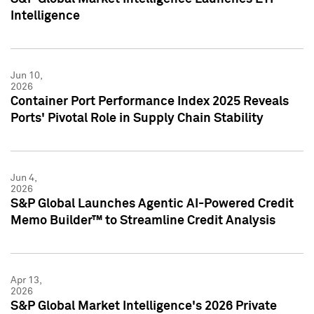
Intelligence
Jun 10,
2026
Container Port Performance Index 2025 Reveals
Ports' Pivotal Role in Supply Chain Stability
Jun 4,
2026
S&P Global Launches Agentic AI-Powered Credit
Memo Builder™ to Streamline Credit Analysis
Apr 13,
2026
S&P Global Market Intelligence's 2026 Private