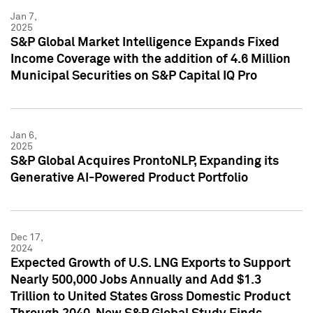
Jan 7,
2025
S&P Global Market Intelligence Expands Fixed
Income Coverage with the addition of 4.6 Million
Municipal Securities on S&P Capital IQ Pro
Jan 6,
2025
S&P Global Acquires ProntoNLP, Expanding its
Generative AI-Powered Product Portfolio
Dec 17,
2024
Expected Growth of U.S. LNG Exports to Support
Nearly 500,000 Jobs Annually and Add $1.3
Trillion to United States Gross Domestic Product