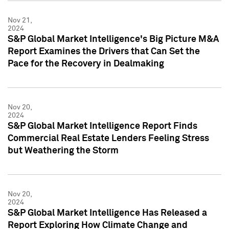
Nov 21,
2024
S&P Global Market Intelligence's Big Picture M&A
Report Examines the Drivers that Can Set the
Pace for the Recovery in Dealmaking
Nov 20,
2024
S&P Global Market Intelligence Report Finds
Commercial Real Estate Lenders Feeling Stress
but Weathering the Storm
Nov 20,
2024
S&P Global Market Intelligence Has Released a
Report Exploring How Climate Change and