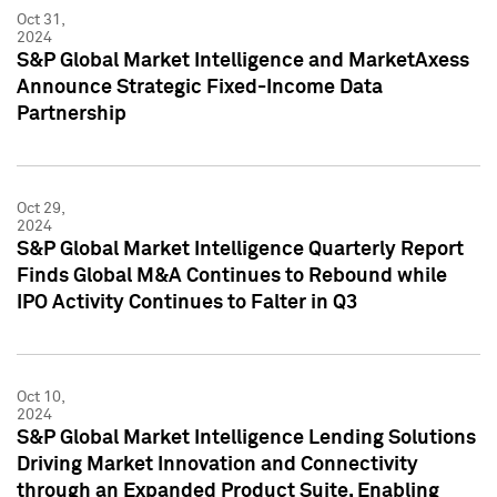
Oct 31,
2024
S&P Global Market Intelligence and MarketAxess
Announce Strategic Fixed-Income Data
Partnership
Oct 29,
2024
S&P Global Market Intelligence Quarterly Report
Finds Global M&A Continues to Rebound while
IPO Activity Continues to Falter in Q3
Oct 10,
2024
S&P Global Market Intelligence Lending Solutions
Driving Market Innovation and Connectivity
through an Expanded Product Suite, Enabling