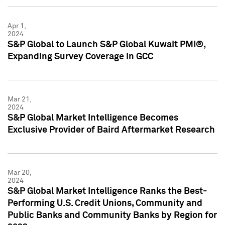
Apr 1,
2024
S&P Global to Launch S&P Global Kuwait PMI®,
Expanding Survey Coverage in GCC
Mar 21,
2024
S&P Global Market Intelligence Becomes
Exclusive Provider of Baird Aftermarket Research
Mar 20,
2024
S&P Global Market Intelligence Ranks the Best-
Performing U.S. Credit Unions, Community and
Public Banks and Community Banks by Region for