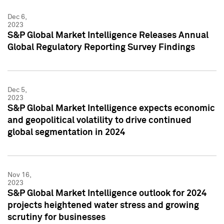
Dec 6,
2023
S&P Global Market Intelligence Releases Annual
Global Regulatory Reporting Survey Findings
Dec 5,
2023
S&P Global Market Intelligence expects economic
and geopolitical volatility to drive continued
global segmentation in 2024
Nov 16,
2023
S&P Global Market Intelligence outlook for 2024
projects heightened water stress and growing
scrutiny for businesses