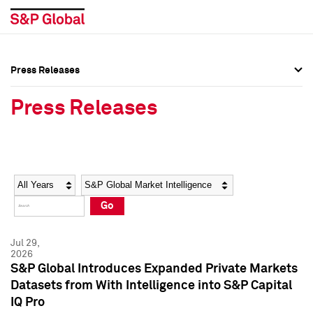
Press Releases
Press Overview
Press Overview
Press Releases
Press Releases
Press Releases
Media Contacts
Media Contacts
Year
Category
Keywords
Social Media Directory
Social Media Directory
Go
Press Kit
Press Kit
Jul 29,
2026
S&P Global Introduces Expanded Private Markets
Datasets from With Intelligence into S&P Capital
IQ Pro