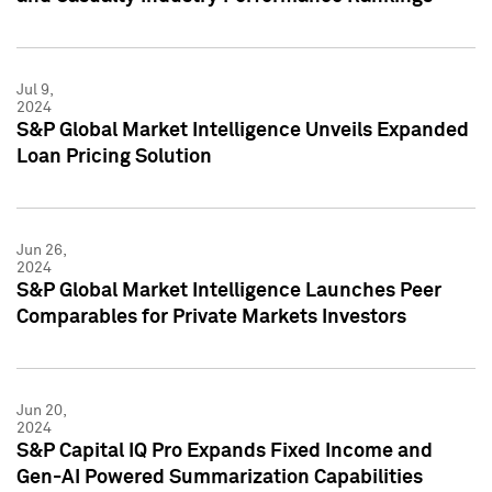
Jul 9,
2024
S&P Global Market Intelligence Unveils Expanded
Loan Pricing Solution
Jun 26,
2024
S&P Global Market Intelligence Launches Peer
Comparables for Private Markets Investors
Jun 20,
2024
S&P Capital IQ Pro Expands Fixed Income and
Gen-AI Powered Summarization Capabilities