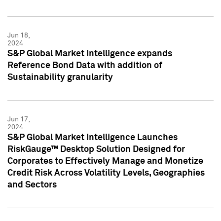
Jun 18,
2024
S&P Global Market Intelligence expands
Reference Bond Data with addition of
Sustainability granularity
Jun 17,
2024
S&P Global Market Intelligence Launches
RiskGauge™ Desktop Solution Designed for
Corporates to Effectively Manage and Monetize
Credit Risk Across Volatility Levels, Geographies
and Sectors