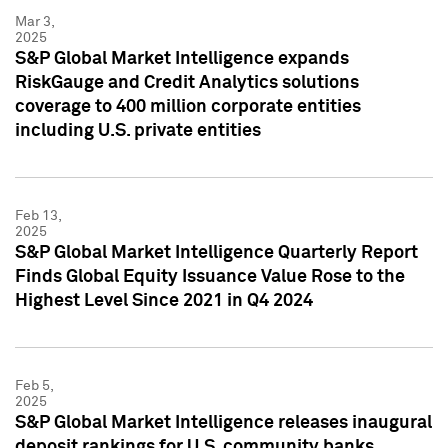
Mar 3,
2025
S&P Global Market Intelligence expands
RiskGauge and Credit Analytics solutions
coverage to 400 million corporate entities
including U.S. private entities
Feb 13,
2025
S&P Global Market Intelligence Quarterly Report
Finds Global Equity Issuance Value Rose to the
Highest Level Since 2021 in Q4 2024
Feb 5,
2025
S&P Global Market Intelligence releases inaugural
deposit rankings for U.S. community banks