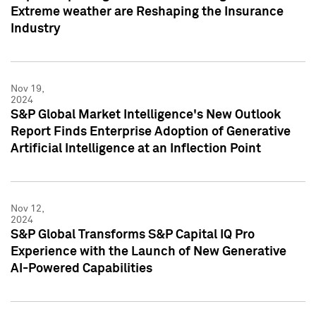
Extreme weather are Reshaping the Insurance
Industry
Nov 19,
2024
S&P Global Market Intelligence's New Outlook
Report Finds Enterprise Adoption of Generative
Artificial Intelligence at an Inflection Point
Nov 12,
2024
S&P Global Transforms S&P Capital IQ Pro
Experience with the Launch of New Generative
AI-Powered Capabilities