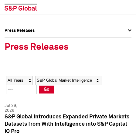
Press Releases
Press Overview
Press Overview
Press Releases
Press Releases
Press Releases
Media Contacts
Media Contacts
Year
Category
Keywords
Social Media Directory
Social Media Directory
Go
Press Kit
Press Kit
Jul 29,
2026
S&P Global Introduces Expanded Private Markets
Datasets from With Intelligence into S&P Capital
IQ Pro