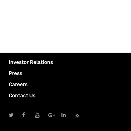
Investor Relations
Press
Careers
Contact Us