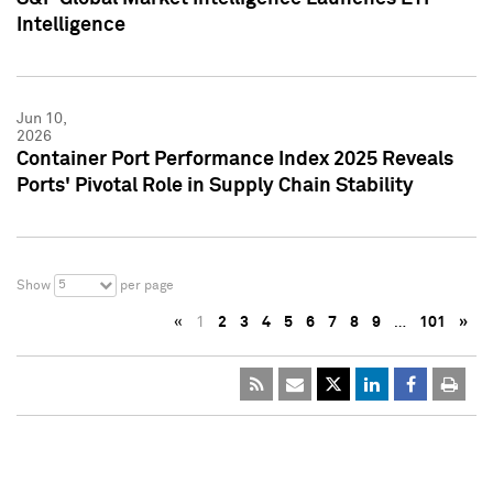
Intelligence
Jun 10,
2026
Container Port Performance Index 2025 Reveals
Ports' Pivotal Role in Supply Chain Stability
5
Show
per page
«
1
2
3
4
5
6
7
8
9
…
101
»