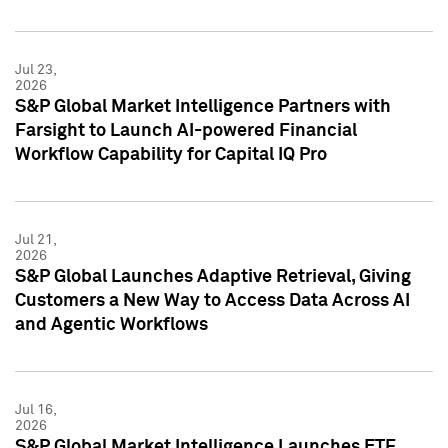
Jul 23,
2026
S&P Global Market Intelligence Partners with
Farsight to Launch AI-powered Financial
Workflow Capability for Capital IQ Pro
Jul 21,
2026
S&P Global Launches Adaptive Retrieval, Giving
Customers a New Way to Access Data Across AI
and Agentic Workflows
Jul 16,
2026
S&P Global Market Intelligence Launches ETF