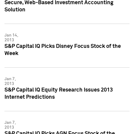
Secure, Web-Based Investment Accounting
Solution
Jan 14,
2013
S&P Capital IQ Picks Disney Focus Stock of the
Week
Jan 7,
2013
S&P Capital IQ Equity Research Issues 2013
Internet Predictions
Jan 7,
2013
S&P Capital IQ Picks AGN Focus Stock of the