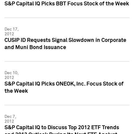
S&P Capital IQ Picks BBT Focus Stock of the Week
Dec 17,
2012
CUSIP ID Requests Signal Slowdown in Corporate
and Muni Bond Issuance
Dec 10,
2012
S&P Capital IQ Picks ONEOK, Inc. Focus Stock of
the Week
Dec 7,
2012
S&P Capital IQ to Discuss Top 2012 ETF Trends