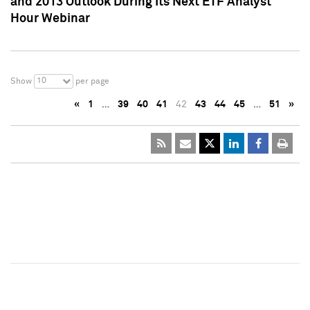
and 2013 Outlook During Its Next ETF Analyst
Hour Webinar
10
Show
per page
«
1
…
39
40
41
42
43
44
45
…
51
»