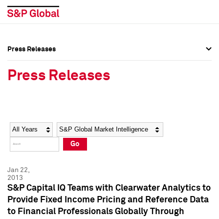
Press Releases
Press Overview
Press Overview
Press Releases
Press Releases
Press Releases
Media Contacts
Media Contacts
Year
Category
Keywords
Social Media Directory
Social Media Directory
Go
Press Kit
Press Kit
Jan 22,
2013
S&P Capital IQ Teams with Clearwater Analytics to
Provide Fixed Income Pricing and Reference Data
to Financial Professionals Globally Through