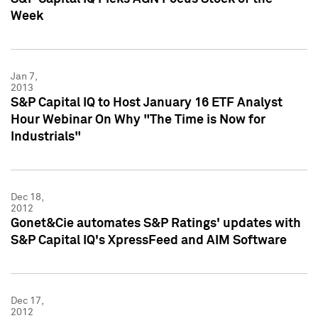
Week
Jan 7,
2013
S&P Capital IQ to Host January 16 ETF Analyst
Hour Webinar On Why "The Time is Now for
Industrials"
Dec 18,
2012
Gonet&Cie automates S&P Ratings' updates with
S&P Capital IQ's XpressFeed and AIM Software
Dec 17,
2012