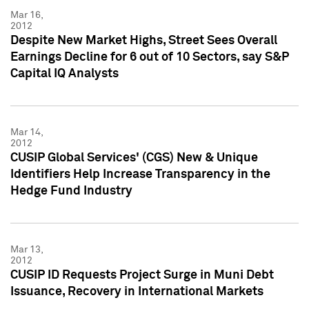
Mar 16,
2012
Despite New Market Highs, Street Sees Overall
Earnings Decline for 6 out of 10 Sectors, say S&P
Capital IQ Analysts
Mar 14,
2012
CUSIP Global Services' (CGS) New & Unique
Identifiers Help Increase Transparency in the
Hedge Fund Industry
Mar 13,
2012
CUSIP ID Requests Project Surge in Muni Debt
Issuance, Recovery in International Markets