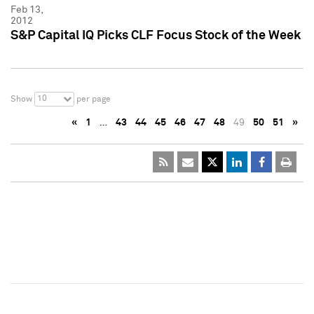
Feb 13,
2012
S&P Capital IQ Picks CLF Focus Stock of the Week
10
Show
per page
«
1
…
43
44
45
46
47
48
49
50
51
»