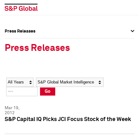
Press Releases
Press Overview
Press Overview
Press Releases
Press Releases
Press Releases
Media Contacts
Media Contacts
Year
Category
Keywords
Social Media Directory
Social Media Directory
Go
Press Kit
Press Kit
Mar 19,
2012
S&P Capital IQ Picks JCI Focus Stock of the Week