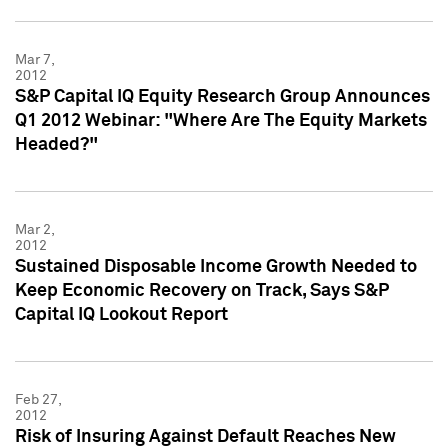
Mar 7,
2012
S&P Capital IQ Equity Research Group Announces
Q1 2012 Webinar: "Where Are The Equity Markets
Headed?"
Mar 2,
2012
Sustained Disposable Income Growth Needed to
Keep Economic Recovery on Track, Says S&P
Capital IQ Lookout Report
Feb 27,
2012
Risk of Insuring Against Default Reaches New