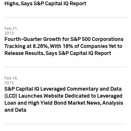
Highs, Says S&P Capital IQ Report
Feb 21,
2012
Fourth-Quarter Growth for S&P 500 Corporations
Tracking at 8.26%, With 18% of Companies Yet to
Release Results, Says S&P Capital IQ Report
Feb 16,
2012
S&P Capital IQ Leveraged Commentary and Data
(LCD) Launches Website Dedicated to Leveraged
Loan and High Yield Bond Market News, Analysis
and Data