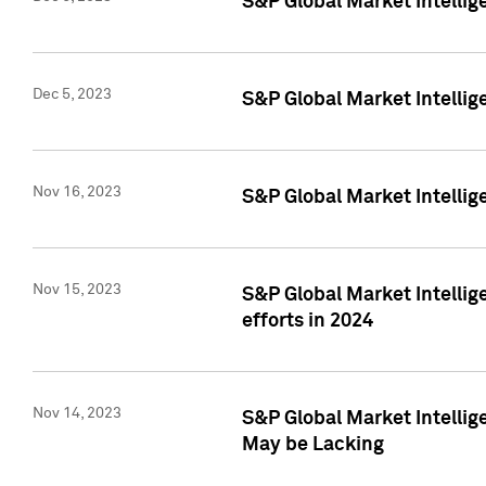
S&P Global Market Intelli
Dec 5, 2023
S&P Global Market Intellig
Nov 16, 2023
S&P Global Market Intellig
Nov 15, 2023
S&P Global Market Intellig
efforts in 2024
Nov 14, 2023
S&P Global Market Intellige
May be Lacking