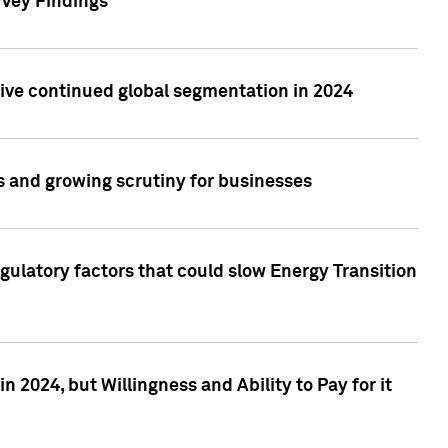
rvey Findings
rive continued global segmentation in 2024
s and growing scrutiny for businesses
gulatory factors that could slow Energy Transition
 2024, but Willingness and Ability to Pay for it