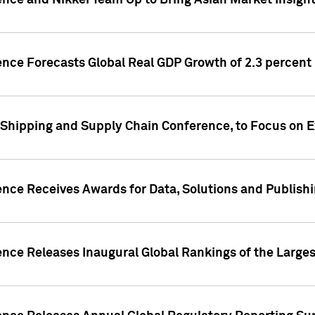
ence and Nikkei Team Up to Bring Asian Market Insigh
ence Forecasts Global Real GDP Growth of 2.3 percent 
 Shipping and Supply Chain Conference, to Focus on E
ence Receives Awards for Data, Solutions and Publish
ence Releases Inaugural Global Rankings of the Larges