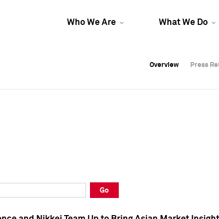
Who We Are
What We Do
Overview
Overview
Press Re
Press Re
Overview
Press Re
Go