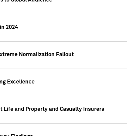
ts to Global Audience
in 2024
xtreme Normalization Fallout
ing Excellence
t Life and Property and Casualty Insurers