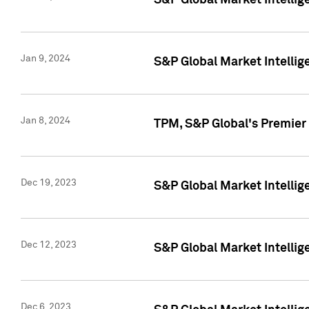
S&P Global Market Intellig
Jan 9, 2024
S&P Global Market Intellig
Jan 8, 2024
TPM, S&P Global's Premier
Dec 19, 2023
S&P Global Market Intellig
Dec 12, 2023
S&P Global Market Intellig
Dec 6, 2023