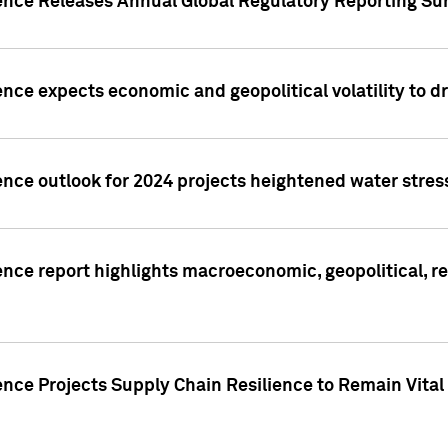
gence Releases Annual Global Regulatory Reporting Su
ence expects economic and geopolitical volatility to d
ence outlook for 2024 projects heightened water stres
ence report highlights macroeconomic, geopolitical, re
nce Projects Supply Chain Resilience to Remain Vital in