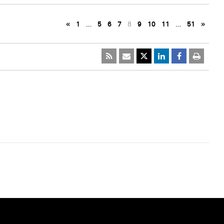
«
1
…
5
6
7
8
9
10
11
…
51
»