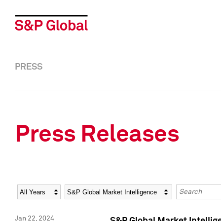
PRESS
Press Releases
Year
Category
Keywords
Jan 22, 2024