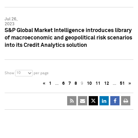
Jul 26,
2023
S&P Global Market Intelligence introduces library
of macroeconomic and geopolitical risk scenarios
into its Credit Analytics solution
10
Show
per page
«
1
…
6
7
8
9
10
11
12
…
51
»