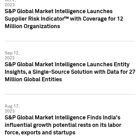
2023
S&P Global Market Intelligence Launches
Supplier Risk Indicator™ with Coverage for 12
Million Organizations
Sep 12,
2023
S&P Global Market Intelligence Launches Entity
Insights, a Single-Source Solution with Data for 27
Million Global Entities
Aug 17,
2023
S&P Global Market Intelligence Finds India's
influential growth potential rests on its labor
force, exports and startups