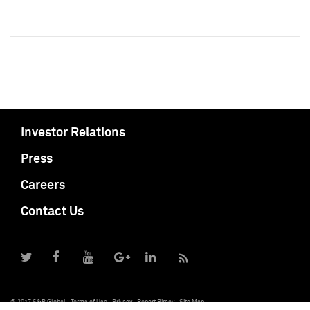
Investor Relations
Press
Careers
Contact Us
© 2017 S&P Global
Terms of Use
Privacy
Report Piracy
Site Map