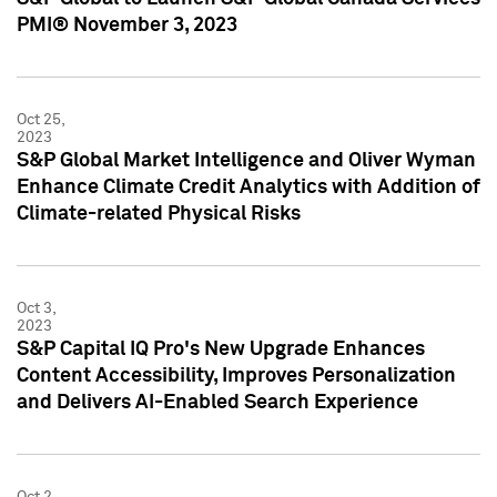
PMI® November 3, 2023
Oct 25,
2023
S&P Global Market Intelligence and Oliver Wyman
Enhance Climate Credit Analytics with Addition of
Climate-related Physical Risks
Oct 3,
2023
S&P Capital IQ Pro's New Upgrade Enhances
Content Accessibility, Improves Personalization
and Delivers AI-Enabled Search Experience
Oct 2,