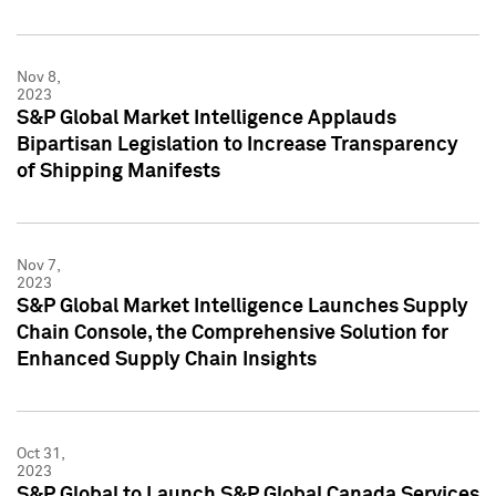
Nov 8,
2023
S&P Global Market Intelligence Applauds
Bipartisan Legislation to Increase Transparency
of Shipping Manifests
Nov 7,
2023
S&P Global Market Intelligence Launches Supply
Chain Console, the Comprehensive Solution for
Enhanced Supply Chain Insights
Oct 31,
2023
S&P Global to Launch S&P Global Canada Services