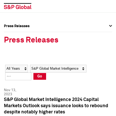
Press Releases
Press Overview
Press Overview
Press Releases
Press Releases
Press Releases
Media Contacts
Media Contacts
Year
Category
Keywords
Social Media Directory
Social Media Directory
Go
Press Kit
Press Kit
Nov 13,
2023
S&P Global Market Intelligence 2024 Capital
Markets Outlook says issuance looks to rebound
despite notably higher rates