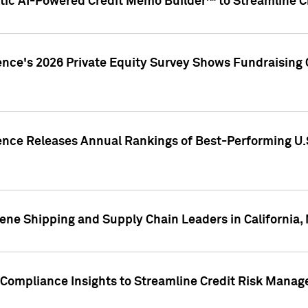
ic AI-Powered Credit Memo Builder™ to Streamline Cr
ence's 2026 Private Equity Survey Shows Fundraising 
gence Releases Annual Rankings of Best-Performing U
ene Shipping and Supply Chain Leaders in California,
Compliance Insights to Streamline Credit Risk Mana