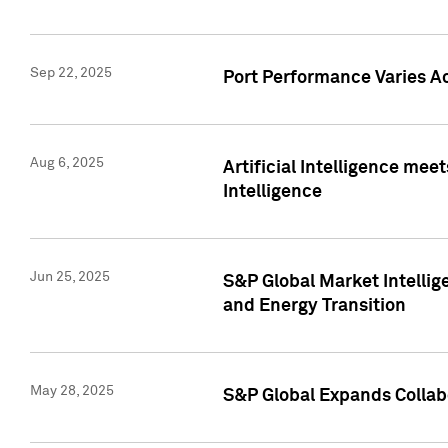
Sep 22, 2025
Port Performance Varies A
Aug 6, 2025
Artificial Intelligence m
Intelligence
Jun 25, 2025
S&P Global Market Intellig
and Energy Transition
May 28, 2025
S&P Global Expands Collabo