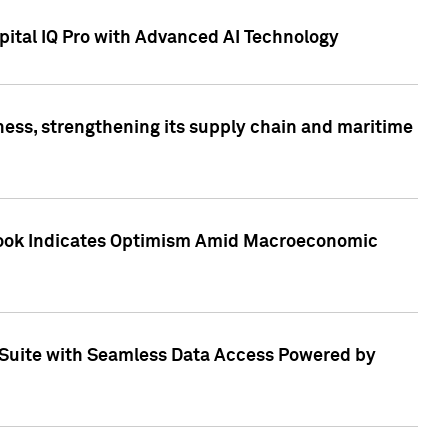
ital IQ Pro with Advanced AI Technology
ess, strengthening its supply chain and maritime
utlook Indicates Optimism Amid Macroeconomic
Suite with Seamless Data Access Powered by