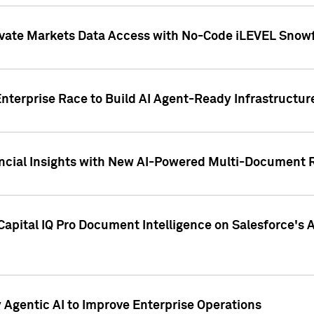
ivate Markets Data Access with No-Code iLEVEL Snowf
nterprise Race to Build AI Agent-Ready Infrastructur
cial Insights with New AI-Powered Multi-Document Re
apital IQ Pro Document Intelligence on Salesforce'
Agentic AI to Improve Enterprise Operations