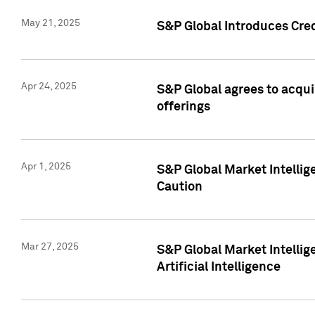
May 21, 2025
S&P Global Introduces Cre
Apr 24, 2025
S&P Global agrees to acqu
offerings
Apr 1, 2025
S&P Global Market Intelli
Caution
Mar 27, 2025
S&P Global Market Intelli
Artificial Intelligence