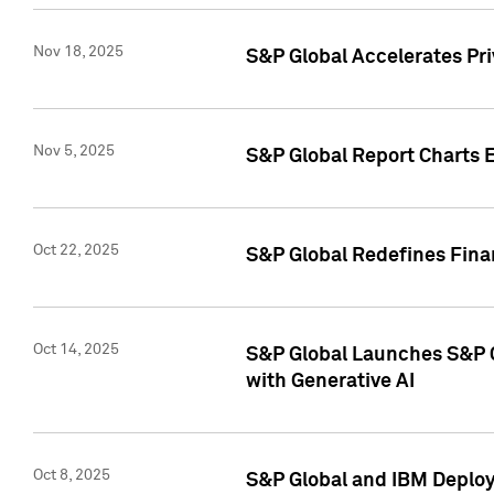
Nov 18, 2025
S&P Global Accelerates Pr
Nov 5, 2025
S&P Global Report Charts E
Oct 22, 2025
S&P Global Redefines Finan
Oct 14, 2025
S&P Global Launches S&P C
with Generative AI
Oct 8, 2025
S&P Global and IBM Deploy 