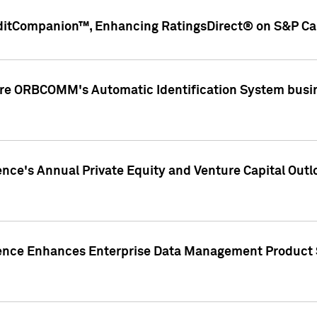
ditCompanion™, Enhancing RatingsDirect® on S&P Cap
ire ORBCOMM's Automatic Identification System busin
gence's Annual Private Equity and Venture Capital O
gence Enhances Enterprise Data Management Product 