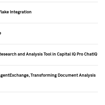
lake Integration
e
search and Analysis Tool in Capital IQ Pro ChatIQ
s AgentExchange, Transforming Document Analysis