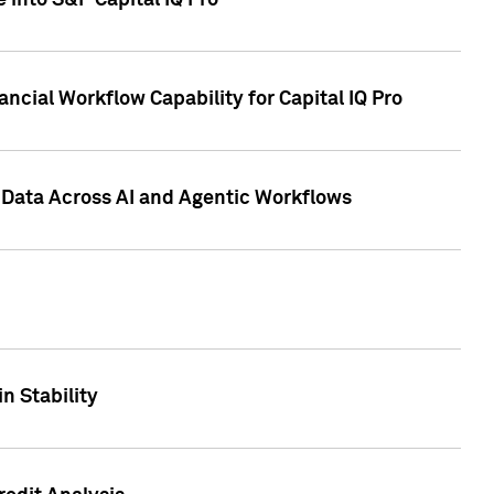
 into S&P Capital IQ Pro
ncial Workflow Capability for Capital IQ Pro
 Data Across AI and Agentic Workflows
n Stability