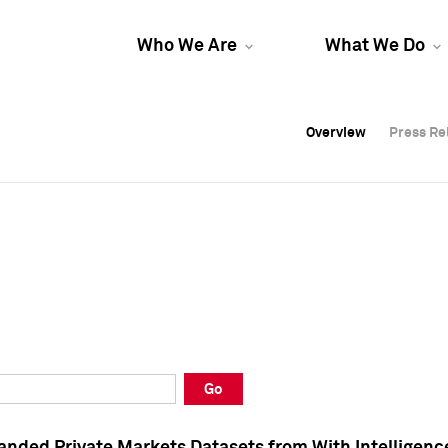
Who We Are
What We Do
Overview
Overview
Press Re
Press Re
Overview
Press Re
Go