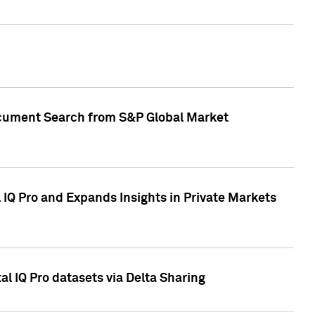
Document Search from S&P Global Market
IQ Pro and Expands Insights in Private Markets
l IQ Pro datasets via Delta Sharing