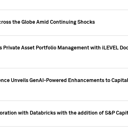
cross the Globe Amid Continuing Shocks
eets Private Asset Portfolio Management with iLEVEL 
ence Unveils GenAI-Powered Enhancements to Capital 
ration with Databricks with the addition of S&P Capita