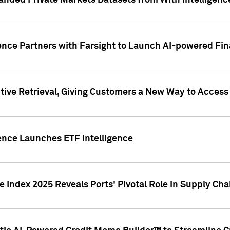
nded Private Markets Datasets from With Intelligence
ence Partners with Farsight to Launch AI-powered Fina
ive Retrieval, Giving Customers a New Way to Access
ence Launches ETF Intelligence
 Index 2025 Reveals Ports' Pivotal Role in Supply Chai