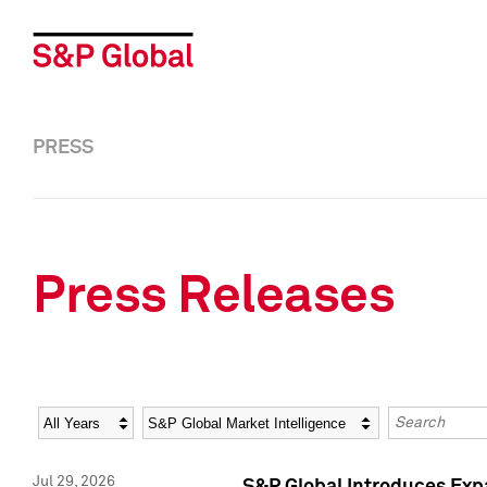
PRESS
Press Releases
Year
Category
Keywords
Jul 29, 2026