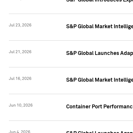
S&P Global Introduces Expa
Jul 23, 2026
S&P Global Market Intellig
Jul 21, 2026
S&P Global Launches Adapt
Jul 16, 2026
S&P Global Market Intellig
Jun 10, 2026
Container Port Performance
Jun 4, 2026