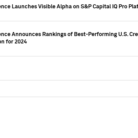
ence Launches Visible Alpha on S&P Capital IQ Pro Pla
gence Announces Rankings of Best-Performing U.S. Cr
n for 2024