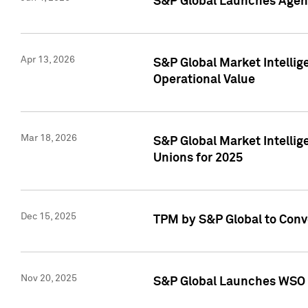
S&P Global Launches Agent
Apr 13, 2026
S&P Global Market Intellig
Operational Value
Mar 18, 2026
S&P Global Market Intelli
Unions for 2025
Dec 15, 2025
TPM by S&P Global to Conv
Nov 20, 2025
S&P Global Launches WSO 