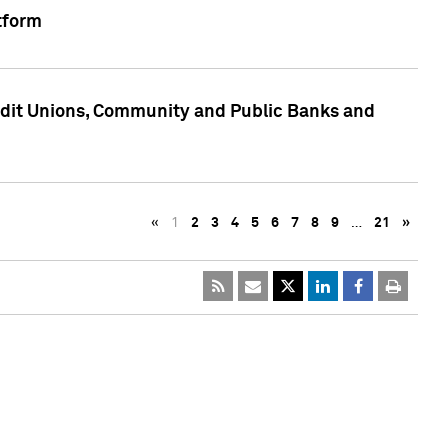
tform
edit Unions, Community and Public Banks and
«
1
2
3
4
5
6
7
8
9
…
21
»