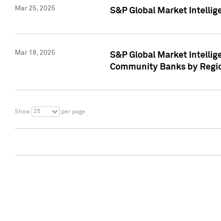
Mar 25, 2025
S&P Global Market Intellig
Mar 18, 2025
S&P Global Market Intelli
Community Banks by Regio
25
Show
per page