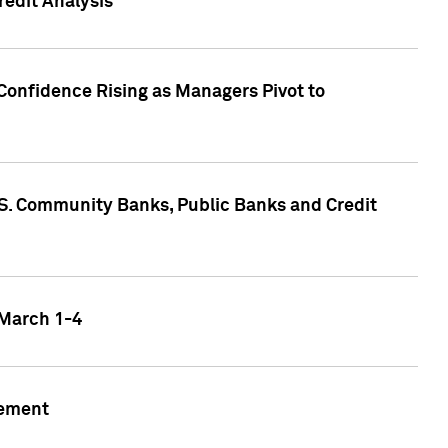
edit Analysis
Confidence Rising as Managers Pivot to
.S. Community Banks, Public Banks and Credit
 March 1-4
gement