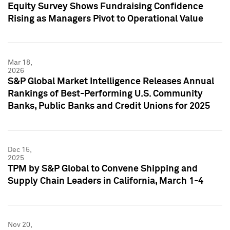
Equity Survey Shows Fundraising Confidence
Rising as Managers Pivot to Operational Value
Mar 18,
2026
S&P Global Market Intelligence Releases Annual
Rankings of Best-Performing U.S. Community
Banks, Public Banks and Credit Unions for 2025
Dec 15,
2025
TPM by S&P Global to Convene Shipping and
Supply Chain Leaders in California, March 1-4
Nov 20,