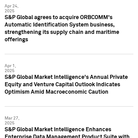
Apr 24,
2025
S&P Global agrees to acquire ORBCOMM's
Automatic Identification System business,
strengthening its supply chain and maritime
offerings
Apr 1,
2025
S&P Global Market Intelligence's Annual Private
Equity and Venture Capital Outlook Indicates
Optimism Amid Macroeconomic Caution
Mar 27,
2025
S&P Global Market Intelligence Enhances
Enterprise Data Management Product Suite with