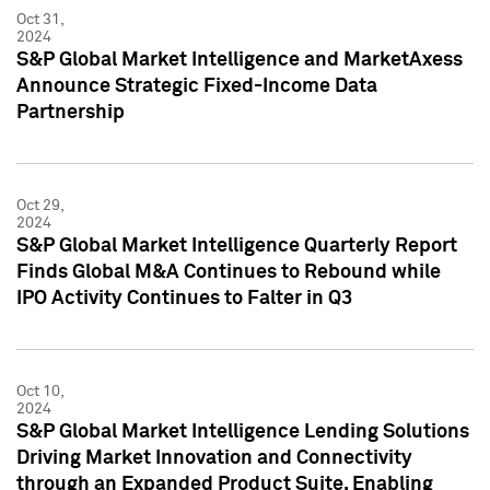
Oct 31,
2024
S&P Global Market Intelligence and MarketAxess
Announce Strategic Fixed-Income Data
Partnership
Oct 29,
2024
S&P Global Market Intelligence Quarterly Report
Finds Global M&A Continues to Rebound while
IPO Activity Continues to Falter in Q3
Oct 10,
2024
S&P Global Market Intelligence Lending Solutions
Driving Market Innovation and Connectivity
through an Expanded Product Suite, Enabling