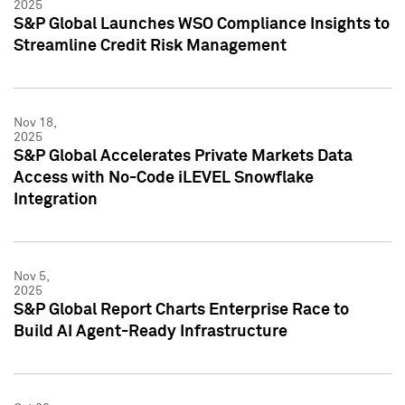
2025
S&P Global Launches WSO Compliance Insights to
Streamline Credit Risk Management
Nov 18,
2025
S&P Global Accelerates Private Markets Data
Access with No-Code iLEVEL Snowflake
Integration
Nov 5,
2025
S&P Global Report Charts Enterprise Race to
Build AI Agent-Ready Infrastructure