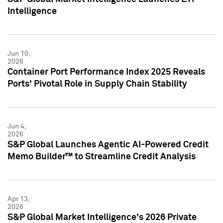
Intelligence
Jun 10,
2026
Container Port Performance Index 2025 Reveals
Ports' Pivotal Role in Supply Chain Stability
Jun 4,
2026
S&P Global Launches Agentic AI-Powered Credit
Memo Builder™ to Streamline Credit Analysis
Apr 13,
2026
S&P Global Market Intelligence's 2026 Private