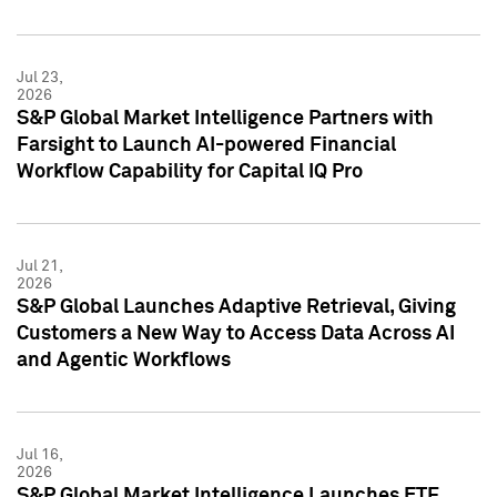
Jul 23,
2026
S&P Global Market Intelligence Partners with
Farsight to Launch AI-powered Financial
Workflow Capability for Capital IQ Pro
Jul 21,
2026
S&P Global Launches Adaptive Retrieval, Giving
Customers a New Way to Access Data Across AI
and Agentic Workflows
Jul 16,
2026
S&P Global Market Intelligence Launches ETF