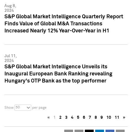
Aug 8,
2024
S&P Global Market Intelligence Quarterly Report
Finds Value of Global M&A Transactions
Increased Nearly 12% Year-Over-Year in H1
Jul 11,
2024
S&P Global Market Intelligence Unveils its
Inaugural European Bank Ranking revealing
Hungary's OTP Bank as the top performer
50
Show
per page
«
1
2
3
4
5
6
7
8
9
10
11
»