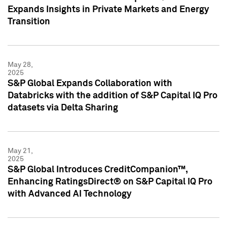
Expands Insights in Private Markets and Energy
Transition
May 28,
2025
S&P Global Expands Collaboration with
Databricks with the addition of S&P Capital IQ Pro
datasets via Delta Sharing
May 21,
2025
S&P Global Introduces CreditCompanion™,
Enhancing RatingsDirect® on S&P Capital IQ Pro
with Advanced AI Technology