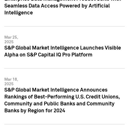
Seamless Data Access Powered by Artificial
Intelligence
Mar 25,
2025
S&P Global Market Intelligence Launches Visible
Alpha on S&P Capital IQ Pro Platform
Mar 18,
2025
S&P Global Market Intelligence Announces
Rankings of Best-Performing U.S. Credit Unions,
Community and Public Banks and Community
Banks by Region for 2024