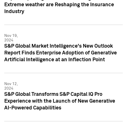
Extreme weather are Reshaping the Insurance
Industry
Nov 19,
2024
S&P Global Market Intelligence's New Outlook
Report Finds Enterprise Adoption of Generative
Artificial Intelligence at an Inflection Point
Nov 12,
2024
S&P Global Transforms S&P Capital IQ Pro
Experience with the Launch of New Generative
AI-Powered Capabilities