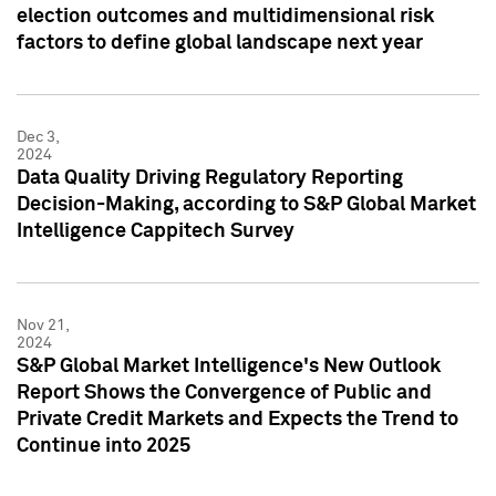
election outcomes and multidimensional risk
factors to define global landscape next year
Dec 3,
2024
Data Quality Driving Regulatory Reporting
Decision-Making, according to S&P Global Market
Intelligence Cappitech Survey
Nov 21,
2024
S&P Global Market Intelligence's New Outlook
Report Shows the Convergence of Public and
Private Credit Markets and Expects the Trend to
Continue into 2025