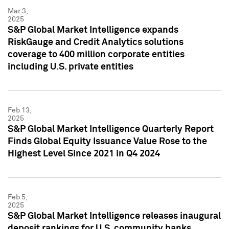
Mar 3,
2025
S&P Global Market Intelligence expands
RiskGauge and Credit Analytics solutions
coverage to 400 million corporate entities
including U.S. private entities
Feb 13,
2025
S&P Global Market Intelligence Quarterly Report
Finds Global Equity Issuance Value Rose to the
Highest Level Since 2021 in Q4 2024
Feb 5,
2025
S&P Global Market Intelligence releases inaugural
deposit rankings for U.S. community banks