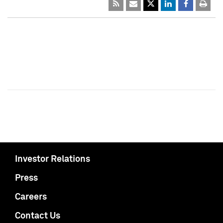
Investor Relations
Press
Careers
Contact Us