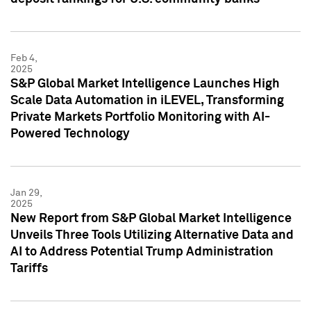
Feb 4,
2025
S&P Global Market Intelligence Launches High
Scale Data Automation in iLEVEL, Transforming
Private Markets Portfolio Monitoring with AI-
Powered Technology
Jan 29,
2025
New Report from S&P Global Market Intelligence
Unveils Three Tools Utilizing Alternative Data and
AI to Address Potential Trump Administration
Tariffs