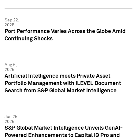
Sep 22,
2025
Port Performance Varies Across the Globe Amid
Continuing Shocks
Aug 6,
2025
Artificial Intelligence meets Private Asset
Portfolio Management with iLEVEL Document
Search from S&P Global Market Intelligence
Jun 25,
2025
S&P Global Market Intelligence Unveils GenAI-
Powered Enhancements to Capital IQ Pro and