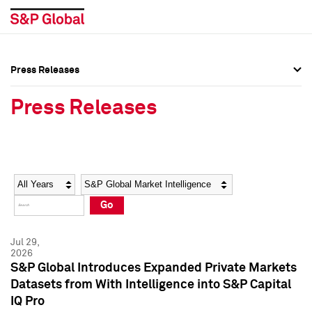
Press Releases
Press Overview
Press Overview
Press Releases
Press Releases
Press Releases
Media Contacts
Media Contacts
Year
Category
Keywords
Social Media Directory
Social Media Directory
Go
Press Kit
Press Kit
Jul 29,
2026
S&P Global Introduces Expanded Private Markets
Datasets from With Intelligence into S&P Capital
IQ Pro