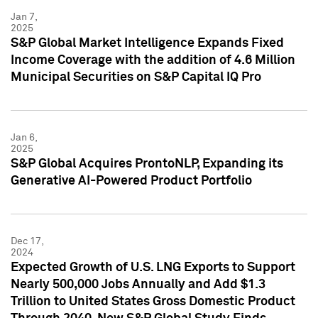
Jan 7,
2025
S&P Global Market Intelligence Expands Fixed
Income Coverage with the addition of 4.6 Million
Municipal Securities on S&P Capital IQ Pro
Jan 6,
2025
S&P Global Acquires ProntoNLP, Expanding its
Generative AI-Powered Product Portfolio
Dec 17,
2024
Expected Growth of U.S. LNG Exports to Support
Nearly 500,000 Jobs Annually and Add $1.3
Trillion to United States Gross Domestic Product