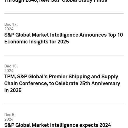
Through 2040, New S&P Global Study Finds
Dec 17,
2024
S&P Global Market Intelligence Announces Top 10
Economic Insights for 2025
Dec 16,
2024
TPM, S&P Global's Premier Shipping and Supply
Chain Conference, to Celebrate 25th Anniversary
in 2025
Dec 5,
2024
S&P Global Market Intelligence expects 2024