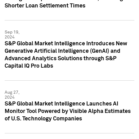
Shorter Loan Settlement Times
Sep 19,
2024
S&P Global Market Intelligence Introduces New
Generative Artificial Intelligence (GenAI) and
Advanced Analytics Solutions through S&P
Capital IQ Pro Labs
Aug 27,
2024
S&P Global Market Intelligence Launches AI
Monitor Tool Powered by Visible Alpha Estimates
of U.S. Technology Companies