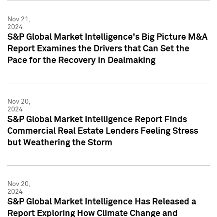
Nov 21,
2024
S&P Global Market Intelligence's Big Picture M&A
Report Examines the Drivers that Can Set the
Pace for the Recovery in Dealmaking
Nov 20,
2024
S&P Global Market Intelligence Report Finds
Commercial Real Estate Lenders Feeling Stress
but Weathering the Storm
Nov 20,
2024
S&P Global Market Intelligence Has Released a
Report Exploring How Climate Change and