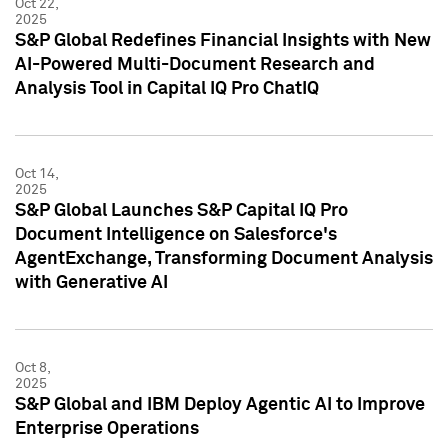
Oct 22,
2025
S&P Global Redefines Financial Insights with New
AI-Powered Multi-Document Research and
Analysis Tool in Capital IQ Pro ChatIQ
Oct 14,
2025
S&P Global Launches S&P Capital IQ Pro
Document Intelligence on Salesforce's
AgentExchange, Transforming Document Analysis
with Generative AI
Oct 8,
2025
S&P Global and IBM Deploy Agentic AI to Improve
Enterprise Operations