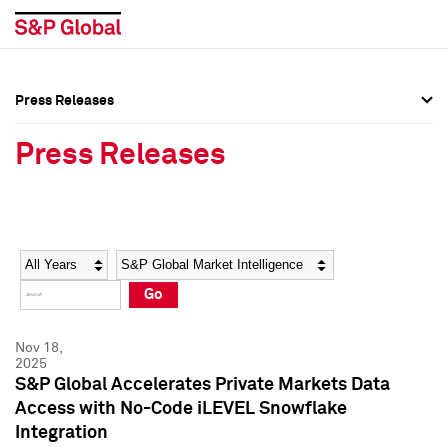
Press Releases
Press Overview
Press Overview
Press Releases
Press Releases
Press Releases
Media Contacts
Media Contacts
Year
Category
Keywords
Social Media Directory
Social Media Directory
Go
Press Kit
Press Kit
Nov 18,
2025
S&P Global Accelerates Private Markets Data
Access with No-Code iLEVEL Snowflake
Integration