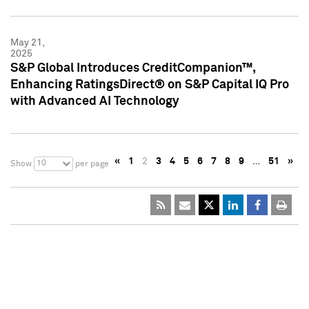
May 21,
2025
S&P Global Introduces CreditCompanion™,
Enhancing RatingsDirect® on S&P Capital IQ Pro
with Advanced AI Technology
«
1
2
3
4
5
6
7
8
9
…
51
»
10
Show
per page