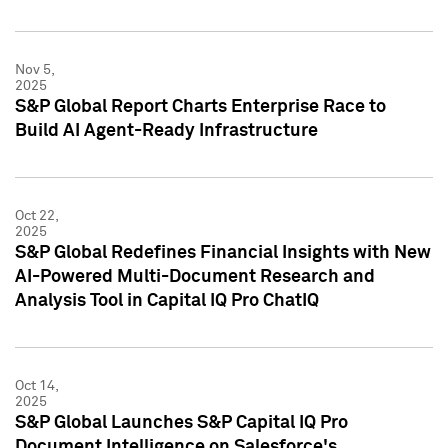
Nov 5,
2025
S&P Global Report Charts Enterprise Race to
Build AI Agent-Ready Infrastructure
Oct 22,
2025
S&P Global Redefines Financial Insights with New
AI-Powered Multi-Document Research and
Analysis Tool in Capital IQ Pro ChatIQ
Oct 14,
2025
S&P Global Launches S&P Capital IQ Pro
Document Intelligence on Salesforce's