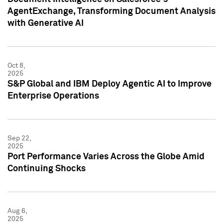
AgentExchange, Transforming Document Analysis
with Generative AI
Oct 8,
2025
S&P Global and IBM Deploy Agentic AI to Improve
Enterprise Operations
Sep 22,
2025
Port Performance Varies Across the Globe Amid
Continuing Shocks
Aug 6,
2025