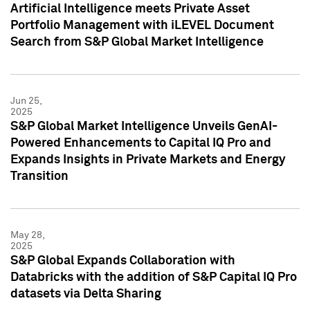
Artificial Intelligence meets Private Asset
Portfolio Management with iLEVEL Document
Search from S&P Global Market Intelligence
Jun 25,
2025
S&P Global Market Intelligence Unveils GenAI-
Powered Enhancements to Capital IQ Pro and
Expands Insights in Private Markets and Energy
Transition
May 28,
2025
S&P Global Expands Collaboration with
Databricks with the addition of S&P Capital IQ Pro
datasets via Delta Sharing