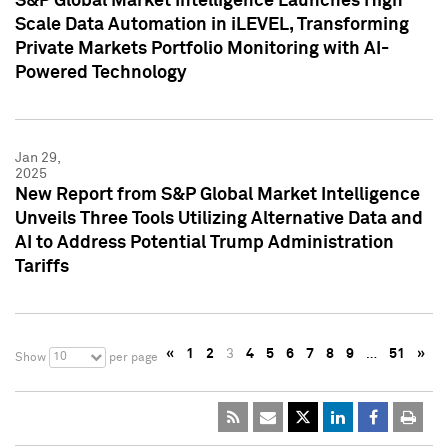
S&P Global Market Intelligence Launches High
Scale Data Automation in iLEVEL, Transforming
Private Markets Portfolio Monitoring with AI-
Powered Technology
Jan 29,
2025
New Report from S&P Global Market Intelligence
Unveils Three Tools Utilizing Alternative Data and
AI to Address Potential Trump Administration
Tariffs
«
1
2
3
4
5
6
7
8
9
…
51
»
10
Show
per page