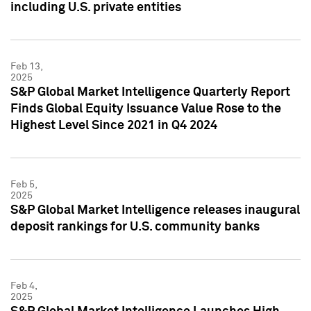
including U.S. private entities
Feb 13,
2025
S&P Global Market Intelligence Quarterly Report
Finds Global Equity Issuance Value Rose to the
Highest Level Since 2021 in Q4 2024
Feb 5,
2025
S&P Global Market Intelligence releases inaugural
deposit rankings for U.S. community banks
Feb 4,
2025