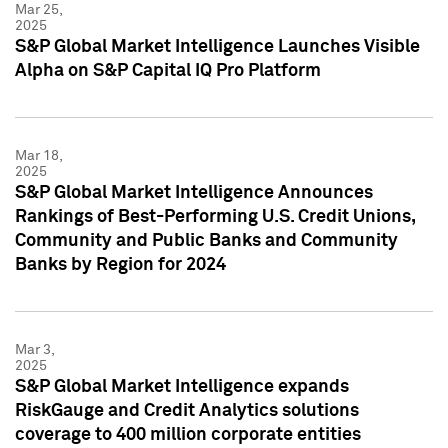
Mar 25,
2025
S&P Global Market Intelligence Launches Visible
Alpha on S&P Capital IQ Pro Platform
Mar 18,
2025
S&P Global Market Intelligence Announces
Rankings of Best-Performing U.S. Credit Unions,
Community and Public Banks and Community
Banks by Region for 2024
Mar 3,
2025
S&P Global Market Intelligence expands
RiskGauge and Credit Analytics solutions
coverage to 400 million corporate entities