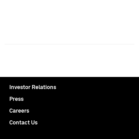
Investor Relations
Press
Careers
Contact Us