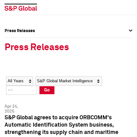
Press Releases
Press Overview
Press Overview
Press Releases
Press Releases
Press Releases
Media Contacts
Media Contacts
Year
Category
Keywords
Social Media Directory
Social Media Directory
Go
Press Kit
Press Kit
Apr 24,
2025
S&P Global agrees to acquire ORBCOMM's
Automatic Identification System business,
strengthening its supply chain and maritime