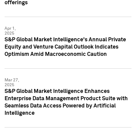
offerings
Apr 1,
2025
S&P Global Market Intelligence's Annual Private
Equity and Venture Capital Outlook Indicates
Optimism Amid Macroeconomic Caution
Mar 27,
2025
S&P Global Market Intelligence Enhances
Enterprise Data Management Product Suite with
Seamless Data Access Powered by Artificial
Intelligence