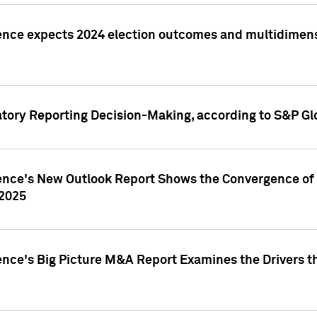
ence expects 2024 election outcomes and multidimensi
atory Reporting Decision-Making, according to S&P Gl
gence's New Outlook Report Shows the Convergence of 
 2025
ence's Big Picture M&A Report Examines the Drivers th