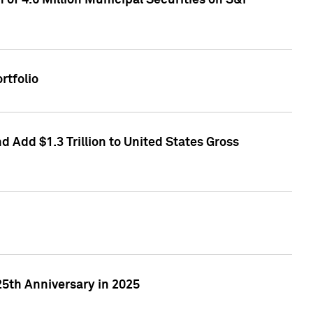
of 4.6 Million Municipal Securities on S&P
rtfolio
 Add $1.3 Trillion to United States Gross
25th Anniversary in 2025