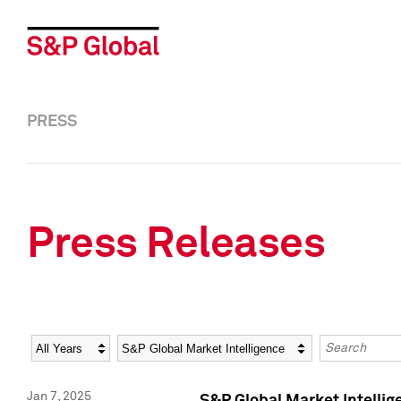
PRESS
Press Releases
Year
Category
Keywords
Jan 7, 2025