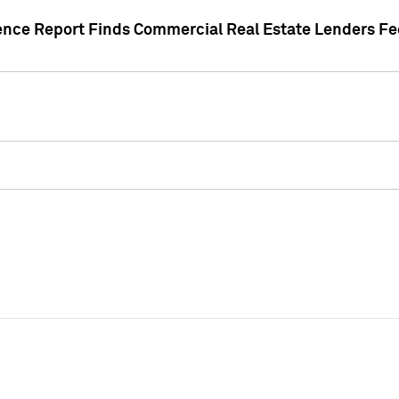
gence Report Finds Commercial Real Estate Lenders Fe