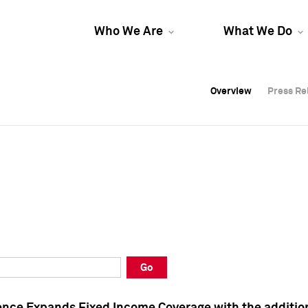
Who We Are
What We Do
Overview
Overview
Press Re
Press Re
Overview
Press Re
Go