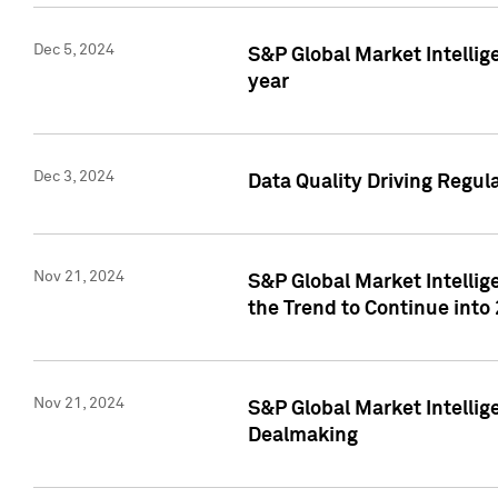
Dec 5, 2024
S&P Global Market Intellig
year
Dec 3, 2024
Data Quality Driving Regul
Nov 21, 2024
S&P Global Market Intelli
the Trend to Continue into
Nov 21, 2024
S&P Global Market Intellig
Dealmaking