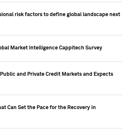
onal risk factors to define global landscape next
obal Market Intelligence Cappitech Survey
Public and Private Credit Markets and Expects
at Can Set the Pace for the Recovery in