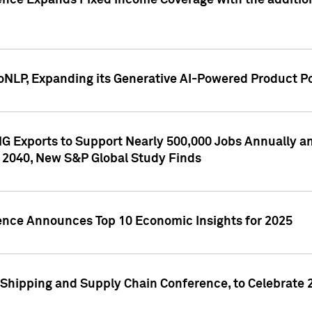
ence Expands Fixed Income Coverage with the addition 
NLP, Expanding its Generative AI-Powered Product Po
G Exports to Support Nearly 500,000 Jobs Annually and
 2040, New S&P Global Study Finds
gence Announces Top 10 Economic Insights for 2025
Shipping and Supply Chain Conference, to Celebrate 