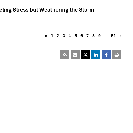
eling Stress but Weathering the Storm
«
1
2
3
4
5
6
7
8
9
…
51
»