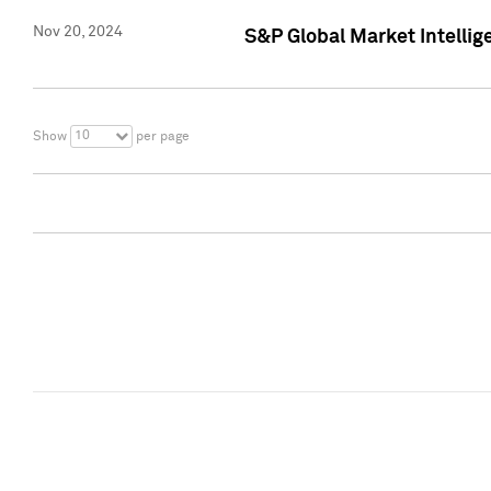
Nov 20, 2024
S&P Global Market Intelli
10
Show
per page