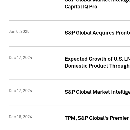
S&P Global Market Intellig
Capital IQ Pro
Jan 6, 2025
S&P Global Acquires Pronto
Dec 17, 2024
Expected Growth of U.S. LN
Domestic Product Through
Dec 17, 2024
S&P Global Market Intelli
Dec 16, 2024
TPM, S&P Global's Premier 