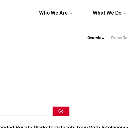
Who We Are
What We Do
Overview
Overview
Press Re
Press Re
Overview
Press Re
Go