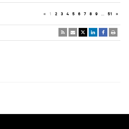
«
1
2
3
4
5
6
7
8
9
…
51
»