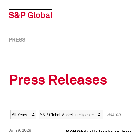
PRESS
Press Releases
Year
Category
Keywords
Jul 29, 2026