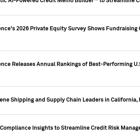
ic AI-Powered Credit Memo Builder™ to Streamline Cr
ence's 2026 Private Equity Survey Shows Fundraising 
gence Releases Annual Rankings of Best-Performing U
ene Shipping and Supply Chain Leaders in California,
Compliance Insights to Streamline Credit Risk Mana