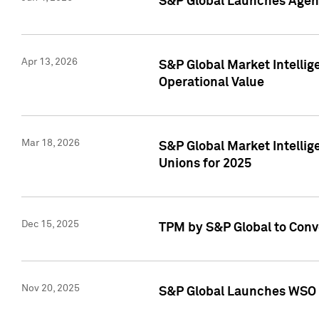
S&P Global Launches Agent
Apr 13, 2026
S&P Global Market Intellig
Operational Value
Mar 18, 2026
S&P Global Market Intelli
Unions for 2025
Dec 15, 2025
TPM by S&P Global to Conv
Nov 20, 2025
S&P Global Launches WSO 