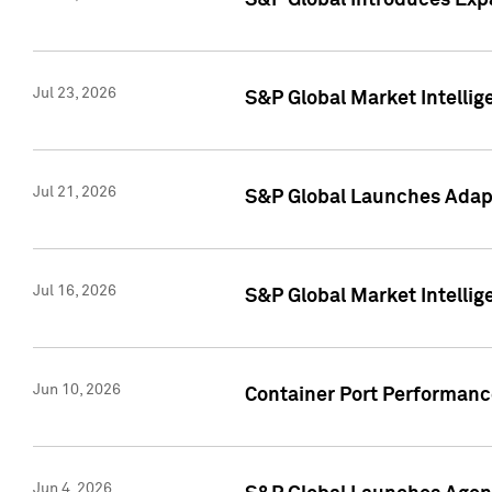
S&P Global Introduces Expa
Jul 23, 2026
S&P Global Market Intellig
Jul 21, 2026
S&P Global Launches Adapt
Jul 16, 2026
S&P Global Market Intellig
Jun 10, 2026
Container Port Performance
Jun 4, 2026