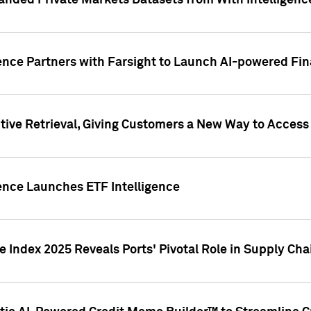
nded Private Markets Datasets from With Intelligence
ence Partners with Farsight to Launch AI-powered Fina
ive Retrieval, Giving Customers a New Way to Access
ence Launches ETF Intelligence
 Index 2025 Reveals Ports' Pivotal Role in Supply Chai