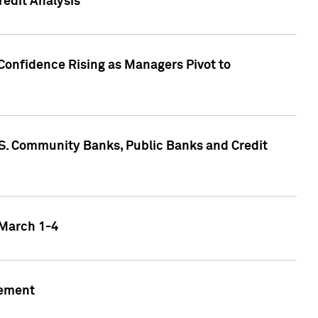
edit Analysis
Confidence Rising as Managers Pivot to
.S. Community Banks, Public Banks and Credit
 March 1-4
gement