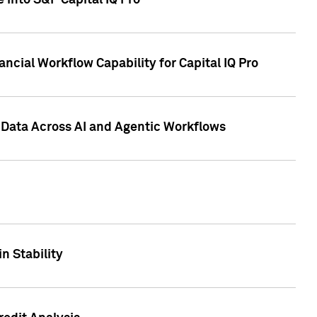
 into S&P Capital IQ Pro
ncial Workflow Capability for Capital IQ Pro
 Data Across AI and Agentic Workflows
n Stability