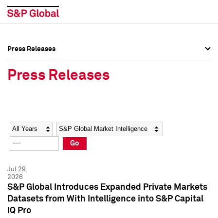
Press Releases
Press Overview
Press Overview
Press Releases
Press Releases
Press Releases
Media Contacts
Media Contacts
Year
Category
Keywords
Social Media Directory
Social Media Directory
Go
Press Kit
Press Kit
Jul 29,
2026
S&P Global Introduces Expanded Private Markets
Datasets from With Intelligence into S&P Capital
IQ Pro