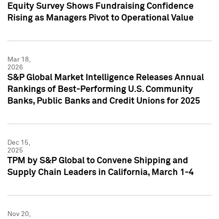
Equity Survey Shows Fundraising Confidence
Rising as Managers Pivot to Operational Value
Mar 18,
2026
S&P Global Market Intelligence Releases Annual
Rankings of Best-Performing U.S. Community
Banks, Public Banks and Credit Unions for 2025
Dec 15,
2025
TPM by S&P Global to Convene Shipping and
Supply Chain Leaders in California, March 1-4
Nov 20,