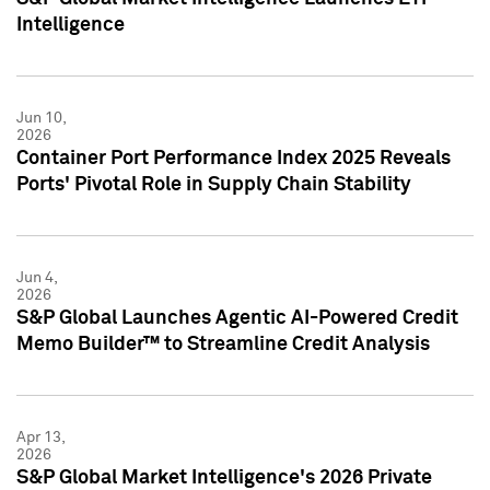
Intelligence
Jun 10,
2026
Container Port Performance Index 2025 Reveals
Ports' Pivotal Role in Supply Chain Stability
Jun 4,
2026
S&P Global Launches Agentic AI-Powered Credit
Memo Builder™ to Streamline Credit Analysis
Apr 13,
2026
S&P Global Market Intelligence's 2026 Private