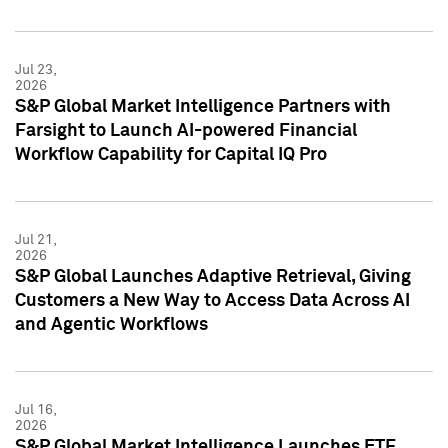
Jul 23,
2026
S&P Global Market Intelligence Partners with
Farsight to Launch AI-powered Financial
Workflow Capability for Capital IQ Pro
Jul 21,
2026
S&P Global Launches Adaptive Retrieval, Giving
Customers a New Way to Access Data Across AI
and Agentic Workflows
Jul 16,
2026
S&P Global Market Intelligence Launches ETF