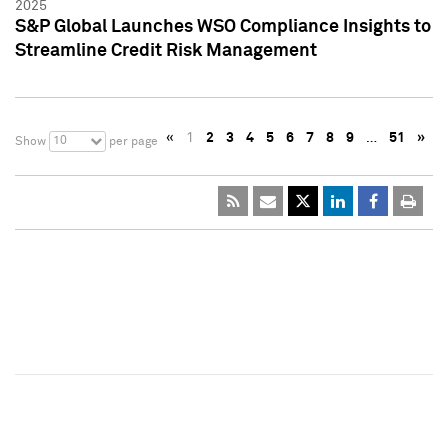
2025
S&P Global Launches WSO Compliance Insights to
Streamline Credit Risk Management
«
1
2
3
4
5
6
7
8
9
…
51
»
10
Show
per page