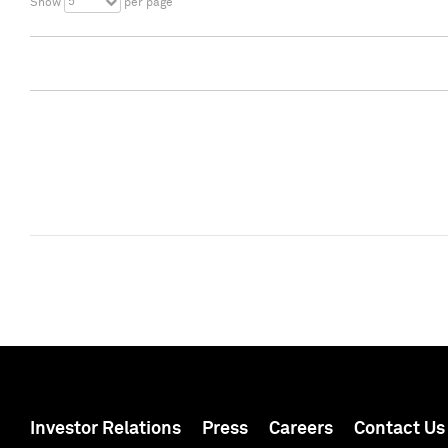
5
Show
per page
Investor Relations
Press
Careers
Contact Us