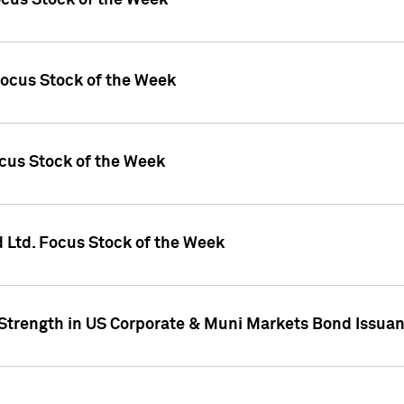
ocus Stock of the Week
Focus Stock of the Week
ocus Stock of the Week
d Ltd. Focus Stock of the Week
 Strength in US Corporate & Muni Markets Bond Issua