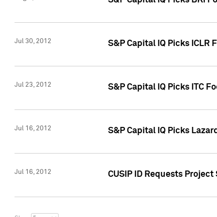
S&P Capital IQ Picks BKI F
Jul 30, 2012
S&P Capital IQ Picks ICLR 
Jul 23, 2012
S&P Capital IQ Picks ITC F
Jul 16, 2012
S&P Capital IQ Picks Lazar
Jul 16, 2012
CUSIP ID Requests Project