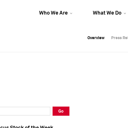
Who We Are
What We Do
Overview
Overview
Press Re
Press Re
Overview
Press Re
Go