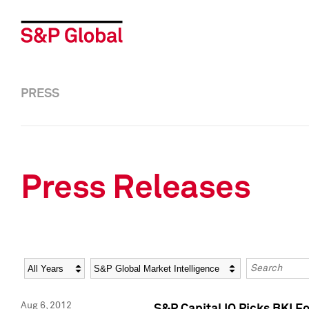
PRESS
Press Releases
Year
Category
Keywords
Aug 6, 2012