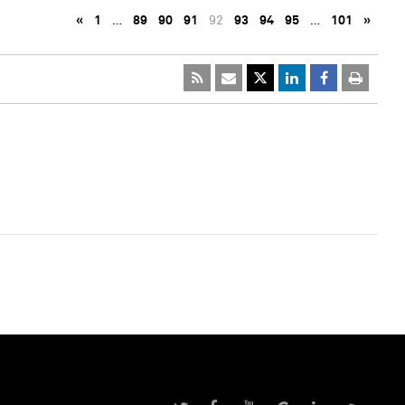
«
1
…
89
90
91
92
93
94
95
…
101
»