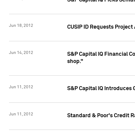
S&P Capital IQ Picks Schl
Jun 18, 2012
CUSIP ID Requests Project
Jun 14, 2012
S&P Capital IQ Financial 
shop."
Jun 11, 2012
S&P Capital IQ Introduces 
Jun 11, 2012
Standard & Poor's Credit R