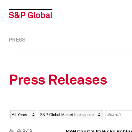
PRESS
Press Releases
Year
Category
Keywords
Jun 25, 2012