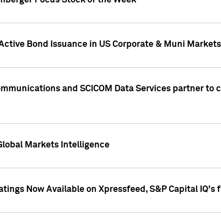
umberger Focus Stock of the Week
 Active Bond Issuance in US Corporate & Muni Markets
Communications and SCICOM Data Services partner to 
Global Markets Intelligence
atings Now Available on Xpressfeed, S&P Capital IQ's