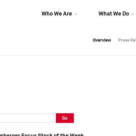
Who We Are
What We Do
Overview
Overview
Press Re
Press Re
Overview
Press Re
Go