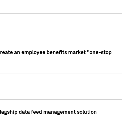
create an employee benefits market "one-stop
 flagship data feed management solution