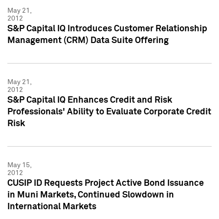
May 21,
2012
S&P Capital IQ Introduces Customer Relationship
Management (CRM) Data Suite Offering
May 21,
2012
S&P Capital IQ Enhances Credit and Risk
Professionals' Ability to Evaluate Corporate Credit
Risk
May 15,
2012
CUSIP ID Requests Project Active Bond Issuance
in Muni Markets, Continued Slowdown in
International Markets