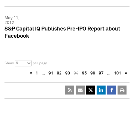
May 11,
2012
S&P Capital IQ Publishes Pre-IPO Report about
Facebook
5
Show
per page
«
1
…
91
92
93
94
95
96
97
…
101
»