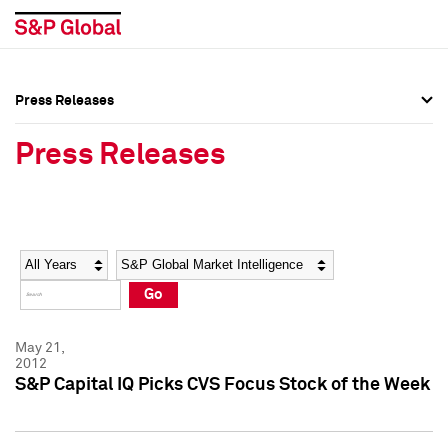
Press Releases
Press Overview
Press Overview
Press Releases
Press Releases
Press Releases
Media Contacts
Media Contacts
Year
Category
Keywords
Social Media Directory
Social Media Directory
Go
Press Kit
Press Kit
May 21,
2012
S&P Capital IQ Picks CVS Focus Stock of the Week