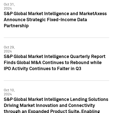
Oct 31,
2024
S&P Global Market Intelligence and MarketAxess
Announce Strategic Fixed-Income Data
Partnership
Oct 29,
2024
S&P Global Market Intelligence Quarterly Report
Finds Global M&A Continues to Rebound while
IPO Activity Continues to Falter in Q3
Oct 10,
2024
S&P Global Market Intelligence Lending Solutions
Driving Market Innovation and Connectivity
through an Expanded Product Suite, Enabling