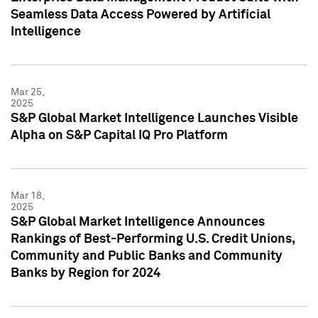
Seamless Data Access Powered by Artificial
Intelligence
Mar 25,
2025
S&P Global Market Intelligence Launches Visible
Alpha on S&P Capital IQ Pro Platform
Mar 18,
2025
S&P Global Market Intelligence Announces
Rankings of Best-Performing U.S. Credit Unions,
Community and Public Banks and Community
Banks by Region for 2024