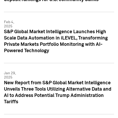
Feb 4,
2025
S&P Global Market Intelligence Launches High
Scale Data Automation in iLEVEL, Transforming
Private Markets Portfolio Monitoring with AI-
Powered Technology
Jan 29,
2025
New Report from S&P Global Market Intelligence
Unveils Three Tools Utilizing Alternative Data and
AI to Address Potential Trump Administration
Tariffs