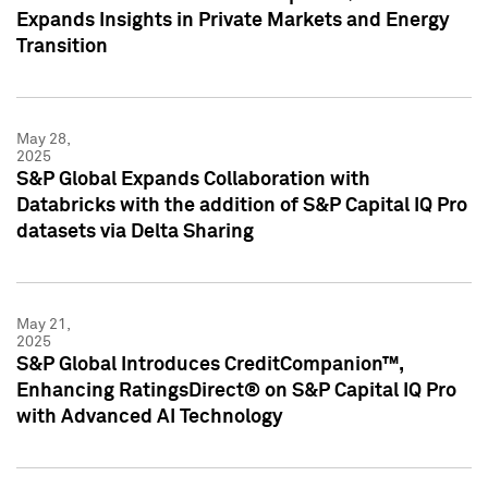
Expands Insights in Private Markets and Energy
Transition
May 28,
2025
S&P Global Expands Collaboration with
Databricks with the addition of S&P Capital IQ Pro
datasets via Delta Sharing
May 21,
2025
S&P Global Introduces CreditCompanion™,
Enhancing RatingsDirect® on S&P Capital IQ Pro
with Advanced AI Technology