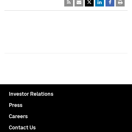
Investor Relations
Press
Careers
Contact Us