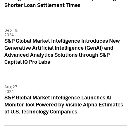
Shorter Loan Settlement Times
Sep 19,
2024
S&P Global Market Intelligence Introduces New
Generative Artificial Intelligence (GenAI) and
Advanced Analytics Solutions through S&P
Capital IQ Pro Labs
Aug 27,
2024
S&P Global Market Intelligence Launches AI
Monitor Tool Powered by Visible Alpha Estimates
of U.S. Technology Companies