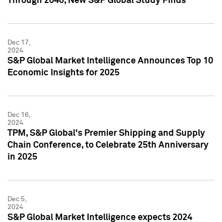
Through 2040, New S&P Global Study Finds
Dec 17,
2024
S&P Global Market Intelligence Announces Top 10
Economic Insights for 2025
Dec 16,
2024
TPM, S&P Global's Premier Shipping and Supply
Chain Conference, to Celebrate 25th Anniversary
in 2025
Dec 5,
2024
S&P Global Market Intelligence expects 2024