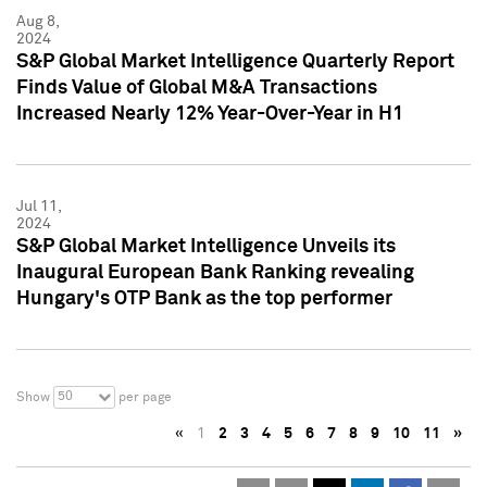
Aug 8,
2024
S&P Global Market Intelligence Quarterly Report
Finds Value of Global M&A Transactions
Increased Nearly 12% Year-Over-Year in H1
Jul 11,
2024
S&P Global Market Intelligence Unveils its
Inaugural European Bank Ranking revealing
Hungary's OTP Bank as the top performer
50
Show
per page
«
1
2
3
4
5
6
7
8
9
10
11
»