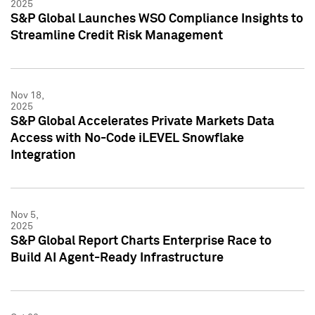
2025
S&P Global Launches WSO Compliance Insights to
Streamline Credit Risk Management
Nov 18,
2025
S&P Global Accelerates Private Markets Data
Access with No-Code iLEVEL Snowflake
Integration
Nov 5,
2025
S&P Global Report Charts Enterprise Race to
Build AI Agent-Ready Infrastructure