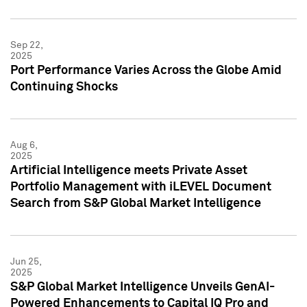
Sep 22,
2025
Port Performance Varies Across the Globe Amid
Continuing Shocks
Aug 6,
2025
Artificial Intelligence meets Private Asset
Portfolio Management with iLEVEL Document
Search from S&P Global Market Intelligence
Jun 25,
2025
S&P Global Market Intelligence Unveils GenAI-
Powered Enhancements to Capital IQ Pro and