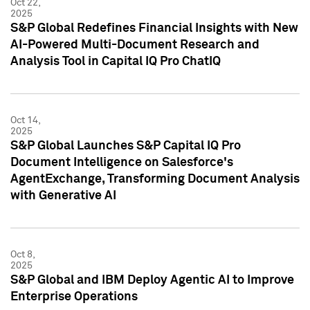
Oct 22,
2025
S&P Global Redefines Financial Insights with New
AI-Powered Multi-Document Research and
Analysis Tool in Capital IQ Pro ChatIQ
Oct 14,
2025
S&P Global Launches S&P Capital IQ Pro
Document Intelligence on Salesforce's
AgentExchange, Transforming Document Analysis
with Generative AI
Oct 8,
2025
S&P Global and IBM Deploy Agentic AI to Improve
Enterprise Operations