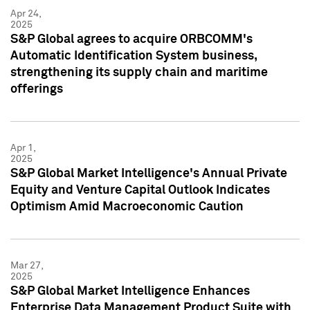
Apr 24,
2025
S&P Global agrees to acquire ORBCOMM's
Automatic Identification System business,
strengthening its supply chain and maritime
offerings
Apr 1,
2025
S&P Global Market Intelligence's Annual Private
Equity and Venture Capital Outlook Indicates
Optimism Amid Macroeconomic Caution
Mar 27,
2025
S&P Global Market Intelligence Enhances
Enterprise Data Management Product Suite with