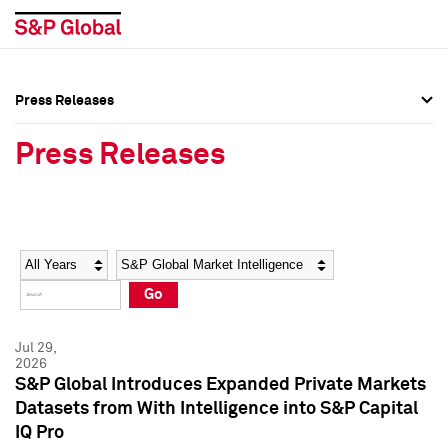
Press Releases
Press Overview
Press Overview
Press Releases
Press Releases
Press Releases
Media Contacts
Media Contacts
Year
Category
Keywords
Social Media Directory
Social Media Directory
Go
Press Kit
Press Kit
Jul 29,
2026
S&P Global Introduces Expanded Private Markets
Datasets from With Intelligence into S&P Capital
IQ Pro