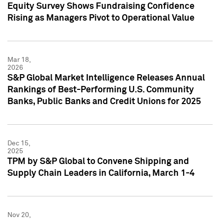
Equity Survey Shows Fundraising Confidence
Rising as Managers Pivot to Operational Value
Mar 18,
2026
S&P Global Market Intelligence Releases Annual
Rankings of Best-Performing U.S. Community
Banks, Public Banks and Credit Unions for 2025
Dec 15,
2025
TPM by S&P Global to Convene Shipping and
Supply Chain Leaders in California, March 1-4
Nov 20,