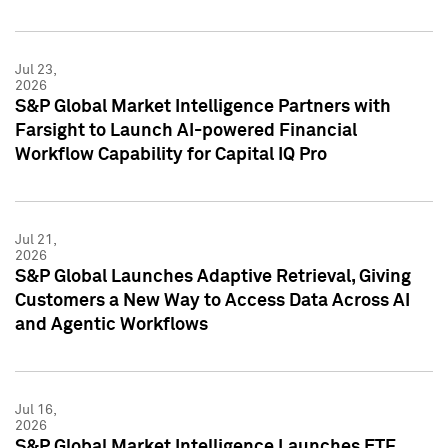
Jul 23,
2026
S&P Global Market Intelligence Partners with
Farsight to Launch AI-powered Financial
Workflow Capability for Capital IQ Pro
Jul 21,
2026
S&P Global Launches Adaptive Retrieval, Giving
Customers a New Way to Access Data Across AI
and Agentic Workflows
Jul 16,
2026
S&P Global Market Intelligence Launches ETF