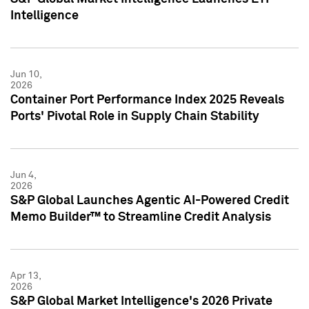
Intelligence
Jun 10,
2026
Container Port Performance Index 2025 Reveals
Ports' Pivotal Role in Supply Chain Stability
Jun 4,
2026
S&P Global Launches Agentic AI-Powered Credit
Memo Builder™ to Streamline Credit Analysis
Apr 13,
2026
S&P Global Market Intelligence's 2026 Private