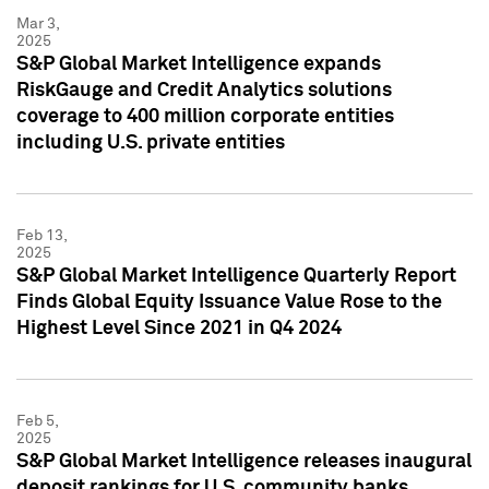
Mar 3,
2025
S&P Global Market Intelligence expands
RiskGauge and Credit Analytics solutions
coverage to 400 million corporate entities
including U.S. private entities
Feb 13,
2025
S&P Global Market Intelligence Quarterly Report
Finds Global Equity Issuance Value Rose to the
Highest Level Since 2021 in Q4 2024
Feb 5,
2025
S&P Global Market Intelligence releases inaugural
deposit rankings for U.S. community banks