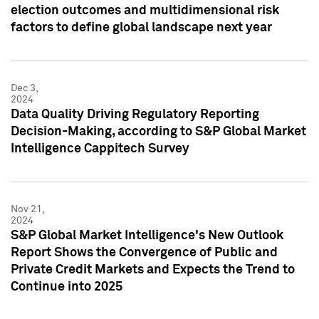
election outcomes and multidimensional risk
factors to define global landscape next year
Dec 3,
2024
Data Quality Driving Regulatory Reporting
Decision-Making, according to S&P Global Market
Intelligence Cappitech Survey
Nov 21,
2024
S&P Global Market Intelligence's New Outlook
Report Shows the Convergence of Public and
Private Credit Markets and Expects the Trend to
Continue into 2025