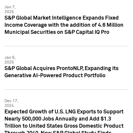
Jan 7,
2025
S&P Global Market Intelligence Expands Fixed
Income Coverage with the addition of 4.6 Million
Municipal Securities on S&P Capital IQ Pro
Jan 6,
2025
S&P Global Acquires ProntoNLP, Expanding its
Generative AI-Powered Product Portfolio
Dec 17,
2024
Expected Growth of U.S. LNG Exports to Support
Nearly 500,000 Jobs Annually and Add $1.3
Trillion to United States Gross Domestic Product