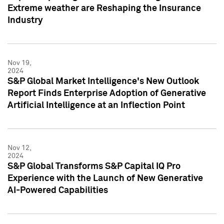
Extreme weather are Reshaping the Insurance
Industry
Nov 19,
2024
S&P Global Market Intelligence's New Outlook
Report Finds Enterprise Adoption of Generative
Artificial Intelligence at an Inflection Point
Nov 12,
2024
S&P Global Transforms S&P Capital IQ Pro
Experience with the Launch of New Generative
AI-Powered Capabilities