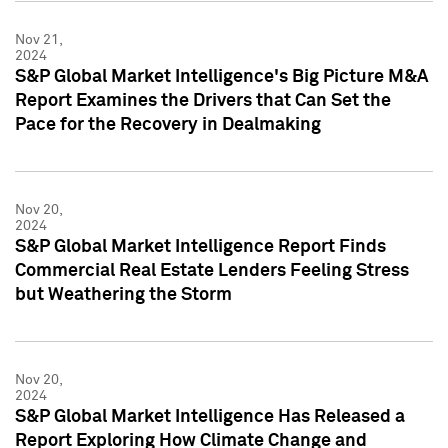
Nov 21,
2024
S&P Global Market Intelligence's Big Picture M&A
Report Examines the Drivers that Can Set the
Pace for the Recovery in Dealmaking
Nov 20,
2024
S&P Global Market Intelligence Report Finds
Commercial Real Estate Lenders Feeling Stress
but Weathering the Storm
Nov 20,
2024
S&P Global Market Intelligence Has Released a
Report Exploring How Climate Change and