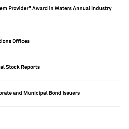
em Provider" Award in Waters Annual Industry
ions Offices
ual Stock Reports
rate and Municipal Bond Issuers