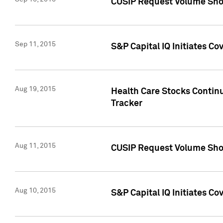
CUSIP Request Volume Sho
Sep 11, 2015
S&P Capital IQ Initiates C
Aug 19, 2015
Health Care Stocks Contin
Tracker
Aug 11, 2015
CUSIP Request Volume Sho
Aug 10, 2015
S&P Capital IQ Initiates Co