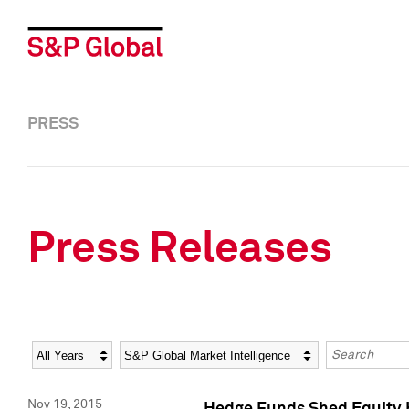
PRESS
Press Releases
Year
Category
Keywords
Nov 19, 2015