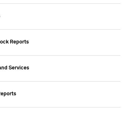
s
tock Reports
 and Services
Reports