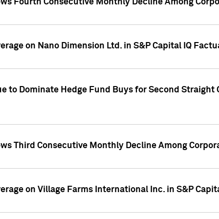
ws Fourth Consecutive Monthly Decline Among Corpor
overage on Nano Dimension Ltd. in S&P Capital IQ Factu
ue to Dominate Hedge Fund Buys for Second Straight 
ws Third Consecutive Monthly Decline Among Corpora
verage on Village Farms International Inc. in S&P Capit