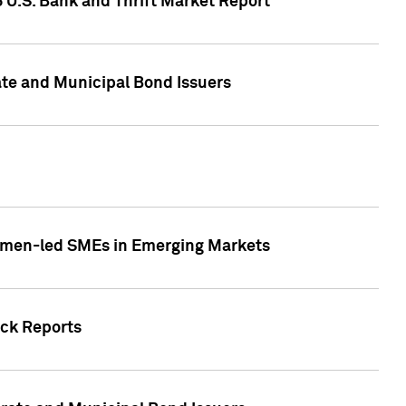
5 U.S. Bank and Thrift Market Report
te and Municipal Bond Issuers
Women-led SMEs in Emerging Markets
ock Reports