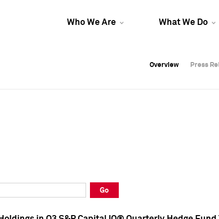
Who We Are
What We Do
Overview
Overview
Press Re
Press Re
Overview
Press Re
Go