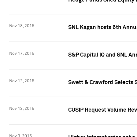
Hedge Funds Shed Equity H
Nov 18, 2015
SNL Kagan hosts 6th Annu
Nov 17, 2015
S&P Capital IQ and SNL An
Nov 13, 2015
Swett & Crawford Selects S
Nov 12, 2015
CUSIP Request Volume Reve
Nov 3, 2015