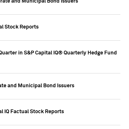
ate and Municipal Bond Issuers
al Stock Reports
Quarter in S&P Capital IQ® Quarterly Hedge Fund
te and Municipal Bond Issuers
al IQ Factual Stock Reports