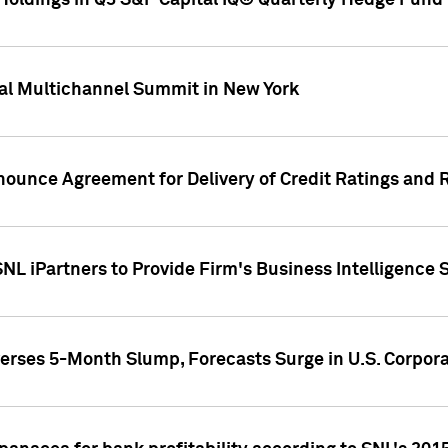
oldings in Q3 S&P Capital IQ® Quarterly Hedge Fund 
al Multichannel Summit in New York
nounce Agreement for Delivery of Credit Ratings and 
NL iPartners to Provide Firm's Business Intelligence 
rses 5-Month Slump, Forecasts Surge in U.S. Corpor