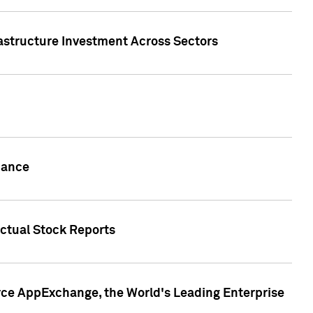
rastructure Investment Across Sectors
uance
actual Stock Reports
rce AppExchange, the World's Leading Enterprise