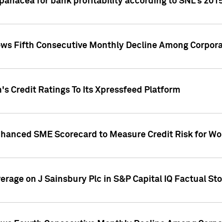
 panacea for bank profitability according to SNL's 201
s Fifth Consecutive Monthly Decline Among Corpora
's Credit Ratings To Its Xpressfeed Platform
nhanced SME Scorecard to Measure Credit Risk for 
verage on J Sainsbury Plc in S&P Capital IQ Factual St