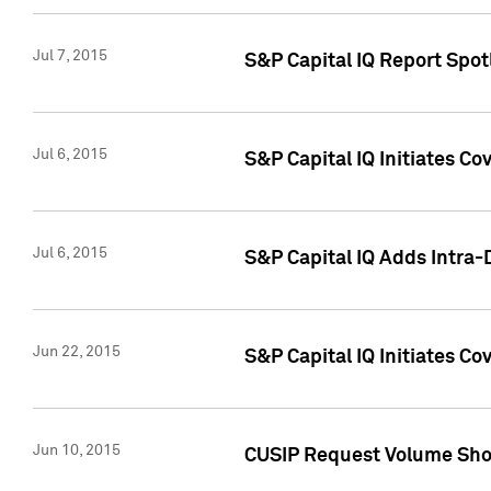
Jul 7, 2015
S&P Capital IQ Report Spotl
Jul 6, 2015
S&P Capital IQ Initiates Co
Jul 6, 2015
S&P Capital IQ Adds Intra-D
Jun 22, 2015
S&P Capital IQ Initiates C
Jun 10, 2015
CUSIP Request Volume Show