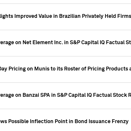
ights Improved Value in Brazilian Privately Held Firm
verage on Net Element Inc. in S&P Capital IQ Factual S
ay Pricing on Munis to its Roster of Pricing Products
overage on Banzai SPA in S&P Capital IQ Factual Stock 
s Possible Inflection Point in Bond Issuance Frenzy