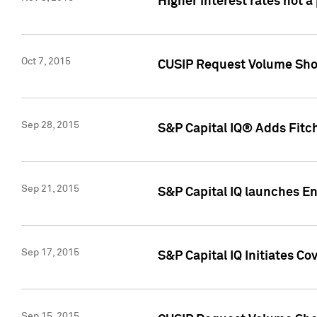
Higher interest rates not a
Oct 7, 2015
CUSIP Request Volume Show
Sep 28, 2015
S&P Capital IQ® Adds Fitch
Sep 21, 2015
S&P Capital IQ launches E
Sep 17, 2015
S&P Capital IQ Initiates Co
Sep 15, 2015