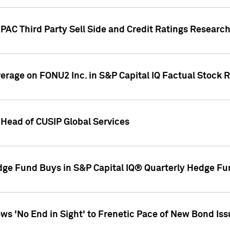
AC Third Party Sell Side and Credit Ratings Research
overage on FONU2 Inc. in S&P Capital IQ Factual Stock 
Head of CUSIP Global Services
dge Fund Buys in S&P Capital IQ® Quarterly Hedge Fu
s 'No End in Sight' to Frenetic Pace of New Bond Is