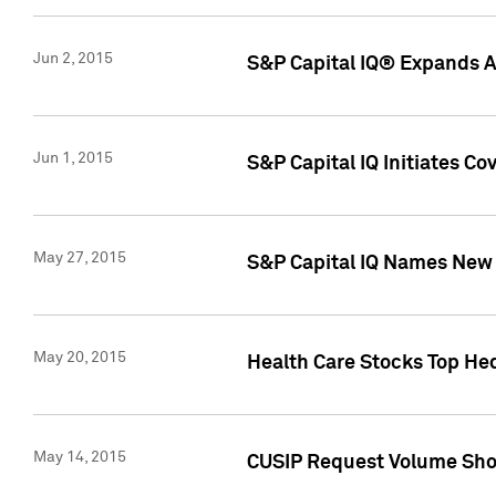
Jun 2, 2015
S&P Capital IQ® Expands AP
Jun 1, 2015
S&P Capital IQ Initiates C
May 27, 2015
S&P Capital IQ Names New 
May 20, 2015
Health Care Stocks Top He
May 14, 2015
CUSIP Request Volume Show