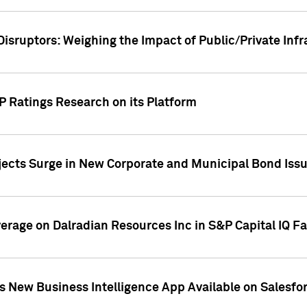
Disruptors: Weighing the Impact of Public/Private Inf
P Ratings Research on its Platform
ects Surge in New Corporate and Municipal Bond Iss
overage on Dalradian Resources Inc in S&P Capital IQ F
 New Business Intelligence App Available on Salesfo