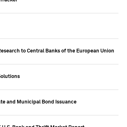
Tracker
Research to Central Banks of the European Union
Solutions
ate and Municipal Bond Issuance