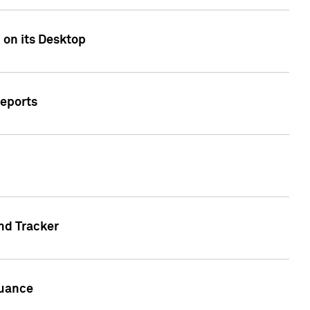
 on its Desktop
Reports
nd Tracker
suance