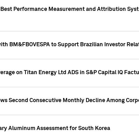
"Best Performance Measurement and Attribution Syst
with BM&FBOVESPA to Support Brazilian Investor Relat
overage on Titan Energy Ltd ADS in S&P Capital IQ Fact
ws Second Consecutive Monthly Decline Among Corpo
mary Aluminum Assessment for South Korea