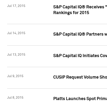
Jul 17, 2015
S&P Capital IQ® Receives 
Rankings for 2015
Jul 14, 2015
S&P Capital IQ® Partners 
Jul 13, 2015
S&P Capital IQ Initiates C
Jul 9, 2015
CUSIP Request Volume Sho
Jul 8, 2015
Platts Launches Spot Pri