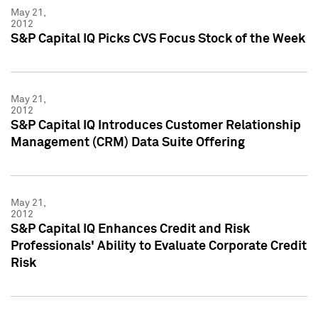
May 21,
2012
S&P Capital IQ Picks CVS Focus Stock of the Week
May 21,
2012
S&P Capital IQ Introduces Customer Relationship
Management (CRM) Data Suite Offering
May 21,
2012
S&P Capital IQ Enhances Credit and Risk
Professionals' Ability to Evaluate Corporate Credit
Risk