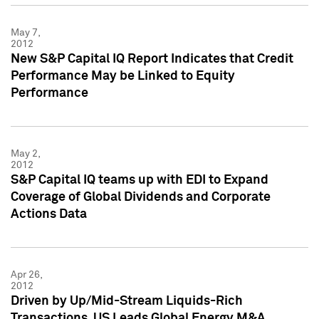
May 7,
2012
New S&P Capital IQ Report Indicates that Credit
Performance May be Linked to Equity
Performance
May 2,
2012
S&P Capital IQ teams up with EDI to Expand
Coverage of Global Dividends and Corporate
Actions Data
Apr 26,
2012
Driven by Up/Mid-Stream Liquids-Rich
Transactions, US Leads Global Energy M&A