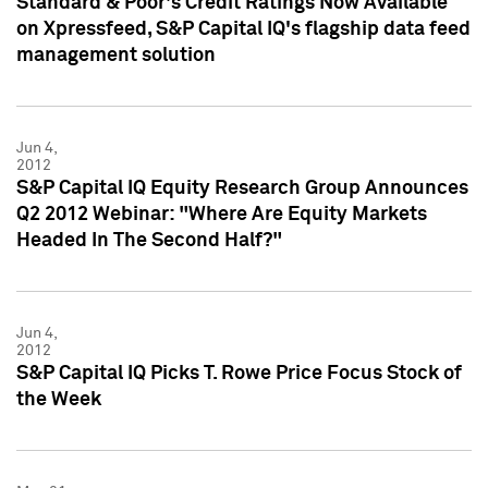
Standard & Poor's Credit Ratings Now Available
on Xpressfeed, S&P Capital IQ's flagship data feed
management solution
Jun 4,
2012
S&P Capital IQ Equity Research Group Announces
Q2 2012 Webinar: "Where Are Equity Markets
Headed In The Second Half?"
Jun 4,
2012
S&P Capital IQ Picks T. Rowe Price Focus Stock of
the Week