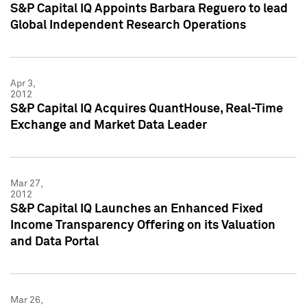
S&P Capital IQ Appoints Barbara Reguero to lead
Global Independent Research Operations
Apr 3,
2012
S&P Capital IQ Acquires QuantHouse, Real-Time
Exchange and Market Data Leader
Mar 27,
2012
S&P Capital IQ Launches an Enhanced Fixed
Income Transparency Offering on its Valuation
and Data Portal
Mar 26,