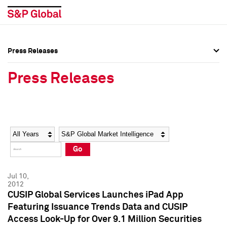
Press Releases
Press Overview
Press Overview
Press Releases
Press Releases
Press Releases
Media Contacts
Media Contacts
Year
Category
Keywords
Social Media Directory
Social Media Directory
Go
Press Kit
Press Kit
Jul 10,
2012
CUSIP Global Services Launches iPad App
Featuring Issuance Trends Data and CUSIP
Access Look-Up for Over 9.1 Million Securities