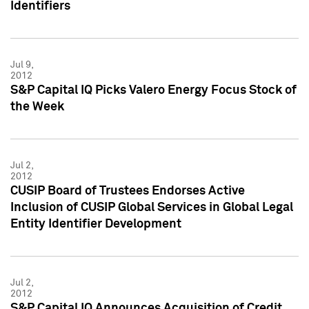
Identifiers
Jul 9,
2012
S&P Capital IQ Picks Valero Energy Focus Stock of
the Week
Jul 2,
2012
CUSIP Board of Trustees Endorses Active
Inclusion of CUSIP Global Services in Global Legal
Entity Identifier Development
Jul 2,
2012
S&P Capital IQ Announces Acquisition of Credit