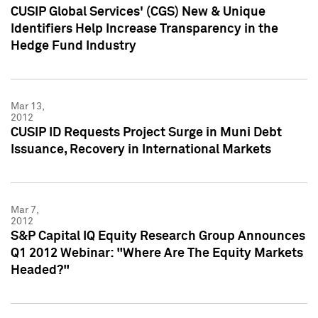
CUSIP Global Services' (CGS) New & Unique
Identifiers Help Increase Transparency in the
Hedge Fund Industry
Mar 13,
2012
CUSIP ID Requests Project Surge in Muni Debt
Issuance, Recovery in International Markets
Mar 7,
2012
S&P Capital IQ Equity Research Group Announces
Q1 2012 Webinar: "Where Are The Equity Markets
Headed?"