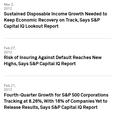
Mar 2,
2012
Sustained Disposable Income Growth Needed to
Keep Economic Recovery on Track, Says S&P
Capital IQ Lookout Report
Feb 27,
2012
Risk of Insuring Against Default Reaches New
Highs, Says S&P Capital IQ Report
Feb 21,
2012
Fourth-Quarter Growth for S&P 500 Corporations
Tracking at 8.26%, With 18% of Companies Yet to
Release Results, Says S&P Capital IQ Report