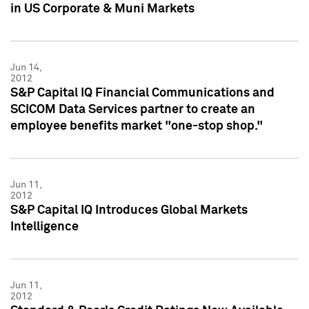
in US Corporate & Muni Markets
Jun 14,
2012
S&P Capital IQ Financial Communications and
SCICOM Data Services partner to create an
employee benefits market "one-stop shop."
Jun 11,
2012
S&P Capital IQ Introduces Global Markets
Intelligence
Jun 11,
2012