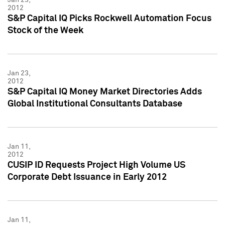
2012
S&P Capital IQ Picks Rockwell Automation Focus
Stock of the Week
Jan 23,
2012
S&P Capital IQ Money Market Directories Adds
Global Institutional Consultants Database
Jan 11,
2012
CUSIP ID Requests Project High Volume US
Corporate Debt Issuance in Early 2012
Jan 11,