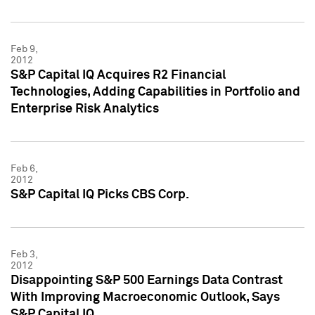
Feb 9,
2012
S&P Capital IQ Acquires R2 Financial
Technologies, Adding Capabilities in Portfolio and
Enterprise Risk Analytics
Feb 6,
2012
S&P Capital IQ Picks CBS Corp.
Feb 3,
2012
Disappointing S&P 500 Earnings Data Contrast
With Improving Macroeconomic Outlook, Says
S&P Capital IQ