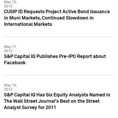
May 15,
2012
CUSIP ID Requests Project Active Bond Issuance
in Muni Markets, Continued Slowdown in
International Markets
May 11,
2012
S&P Capital IQ Publishes Pre-IPO Report about
Facebook
May 10,
2012
S&P Capital IQ Has Six Equity Analysts Named in
The Wall Street Journal's Best on the Street
Analyst Survey for 2011