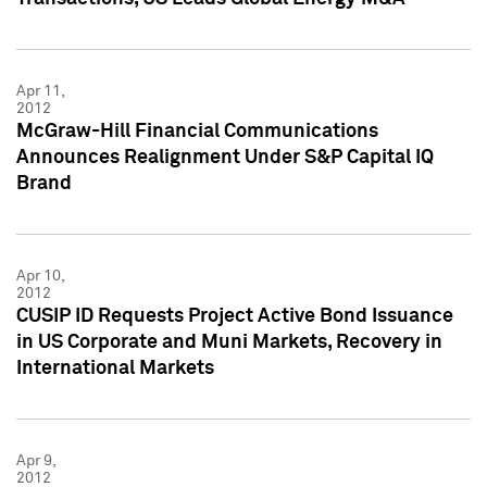
Apr 11,
2012
McGraw-Hill Financial Communications
Announces Realignment Under S&P Capital IQ
Brand
Apr 10,
2012
CUSIP ID Requests Project Active Bond Issuance
in US Corporate and Muni Markets, Recovery in
International Markets
Apr 9,
2012