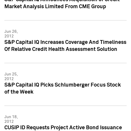
Market Analysis Limited From CME Group
Jun 26,
2012
S&P Capital IQ Increases Coverage And Timeliness
Of Relative Credit Health Assessment Solution
Jun 25,
2012
S&P Capital IQ Picks Schlumberger Focus Stock
of the Week
Jun 18,
2012
CUSIP ID Requests Project Active Bond Issuance