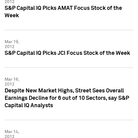
2012
S&P Capital IQ Picks AMAT Focus Stock of the
Week
Mar 19,
2012
S&P Capital IQ Picks JCI Focus Stock of the Week
Mar 16,
2012
Despite New Market Highs, Street Sees Overall
Earnings Decline for 6 out of 10 Sectors, say S&P
Capital IQ Analysts
Mar 14,
2012