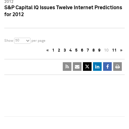
2012
S&P Capital IQ Issues Twelve Internet Predictions
for 2012
50
Show
per page
«
1
2
3
4
5
6
7
8
9
10
11
»