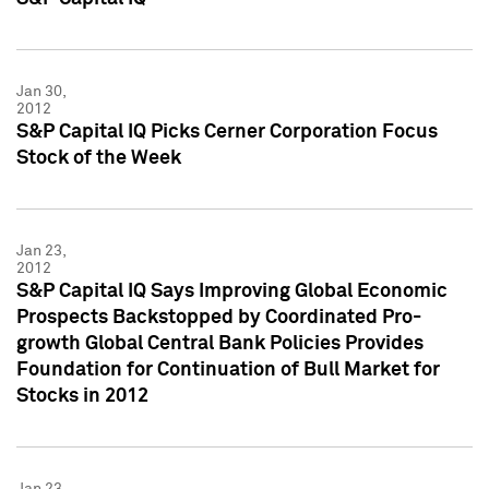
Jan 30,
2012
S&P Capital IQ Picks Cerner Corporation Focus
Stock of the Week
Jan 23,
2012
S&P Capital IQ Says Improving Global Economic
Prospects Backstopped by Coordinated Pro-
growth Global Central Bank Policies Provides
Foundation for Continuation of Bull Market for
Stocks in 2012
Jan 23,