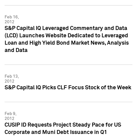
Feb 16,
2012
S&P Capital IQ Leveraged Commentary and Data
(LCD) Launches Website Dedicated to Leveraged
Loan and High Yield Bond Market News, Analysis
and Data
Feb 13,
2012
S&P Capital IQ Picks CLF Focus Stock of the Week
Feb 9,
2012
CUSIP ID Requests Project Steady Pace for US
Corporate and Muni Debt Issuance in Q1