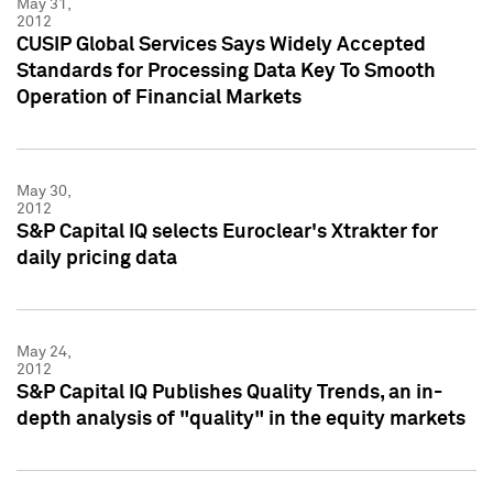
May 31,
2012
CUSIP Global Services Says Widely Accepted
Standards for Processing Data Key To Smooth
Operation of Financial Markets
May 30,
2012
S&P Capital IQ selects Euroclear's Xtrakter for
daily pricing data
May 24,
2012
S&P Capital IQ Publishes Quality Trends, an in-
depth analysis of "quality" in the equity markets