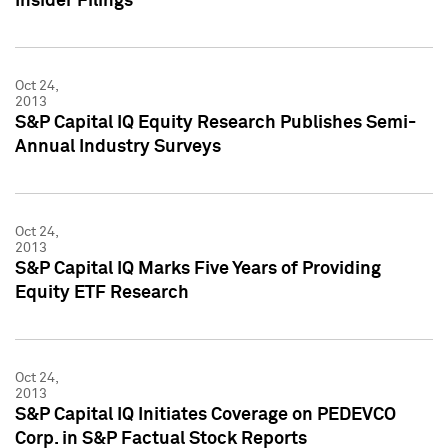
Insider Filings
Oct 24,
2013
S&P Capital IQ Equity Research Publishes Semi-
Annual Industry Surveys
Oct 24,
2013
S&P Capital IQ Marks Five Years of Providing
Equity ETF Research
Oct 24,
2013
S&P Capital IQ Initiates Coverage on PEDEVCO
Corp. in S&P Factual Stock Reports