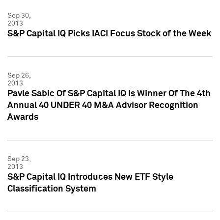
Sep 30,
2013
S&P Capital IQ Picks IACI Focus Stock of the Week
Sep 26,
2013
Pavle Sabic Of S&P Capital IQ Is Winner Of The 4th
Annual 40 UNDER 40 M&A Advisor Recognition
Awards
Sep 23,
2013
S&P Capital IQ Introduces New ETF Style
Classification System