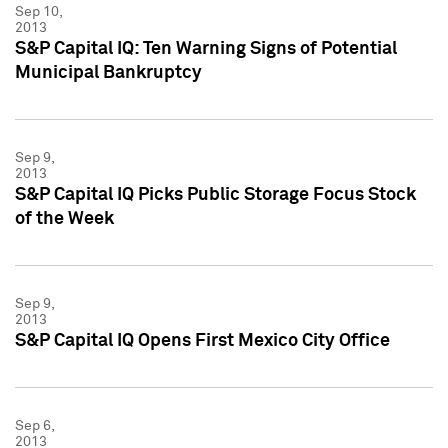
Sep 10,
2013
S&P Capital IQ: Ten Warning Signs of Potential
Municipal Bankruptcy
Sep 9,
2013
S&P Capital IQ Picks Public Storage Focus Stock
of the Week
Sep 9,
2013
S&P Capital IQ Opens First Mexico City Office
Sep 6,
2013