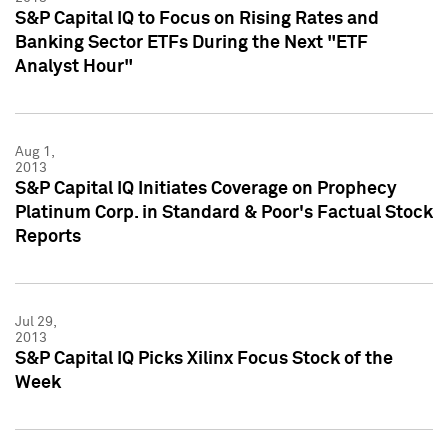
S&P Capital IQ to Focus on Rising Rates and
Banking Sector ETFs During the Next "ETF
Analyst Hour"
Aug 1,
2013
S&P Capital IQ Initiates Coverage on Prophecy
Platinum Corp. in Standard & Poor's Factual Stock
Reports
Jul 29,
2013
S&P Capital IQ Picks Xilinx Focus Stock of the
Week