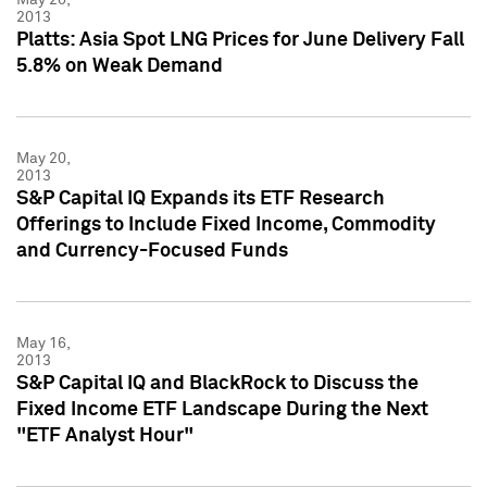
2013
Platts: Asia Spot LNG Prices for June Delivery Fall
5.8% on Weak Demand
May 20,
2013
S&P Capital IQ Expands its ETF Research
Offerings to Include Fixed Income, Commodity
and Currency-Focused Funds
May 16,
2013
S&P Capital IQ and BlackRock to Discuss the
Fixed Income ETF Landscape During the Next
"ETF Analyst Hour"