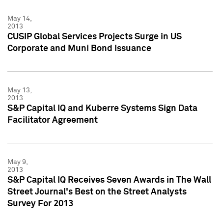
May 14,
2013
CUSIP Global Services Projects Surge in US
Corporate and Muni Bond Issuance
May 13,
2013
S&P Capital IQ and Kuberre Systems Sign Data
Facilitator Agreement
May 9,
2013
S&P Capital IQ Receives Seven Awards in The Wall
Street Journal's Best on the Street Analysts
Survey For 2013