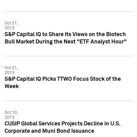
Oct 21,
2013
S&P Capital IQ to Share Its Views on the Biotech
Bull Market During the Next "ETF Analyst Hour"
Oct 21,
2013
S&P Capital IQ Picks TTWO Focus Stock of the
Week
Oct 10,
2013
CUSIP Global Services Projects Decline in U.S.
Corporate and Muni Bond Issuance