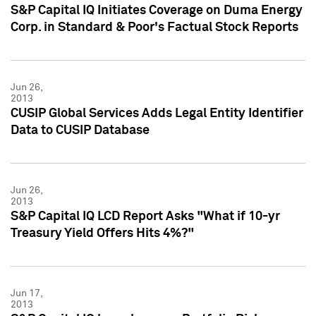
S&P Capital IQ Initiates Coverage on Duma Energy
Corp. in Standard & Poor's Factual Stock Reports
Jun 26,
2013
CUSIP Global Services Adds Legal Entity Identifier
Data to CUSIP Database
Jun 26,
2013
S&P Capital IQ LCD Report Asks "What if 10-yr
Treasury Yield Offers Hits 4%?"
Jun 17,
2013