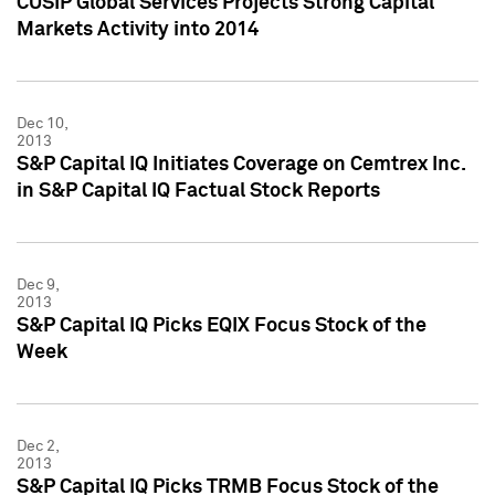
CUSIP Global Services Projects Strong Capital
Markets Activity into 2014
Dec 10,
2013
S&P Capital IQ Initiates Coverage on Cemtrex Inc.
in S&P Capital IQ Factual Stock Reports
Dec 9,
2013
S&P Capital IQ Picks EQIX Focus Stock of the
Week
Dec 2,
2013
S&P Capital IQ Picks TRMB Focus Stock of the