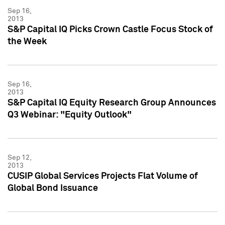
Sep 16,
2013
S&P Capital IQ Picks Crown Castle Focus Stock of
the Week
Sep 16,
2013
S&P Capital IQ Equity Research Group Announces
Q3 Webinar: "Equity Outlook"
Sep 12,
2013
CUSIP Global Services Projects Flat Volume of
Global Bond Issuance