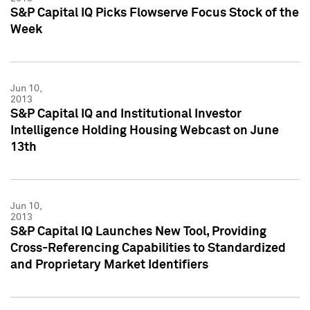
S&P Capital IQ Picks Flowserve Focus Stock of the
Week
Jun 10,
2013
S&P Capital IQ and Institutional Investor
Intelligence Holding Housing Webcast on June
13th
Jun 10,
2013
S&P Capital IQ Launches New Tool, Providing
Cross-Referencing Capabilities to Standardized
and Proprietary Market Identifiers