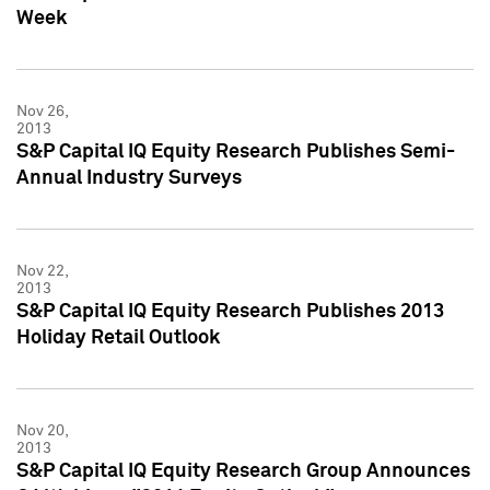
Week
Nov 26,
2013
S&P Capital IQ Equity Research Publishes Semi-
Annual Industry Surveys
Nov 22,
2013
S&P Capital IQ Equity Research Publishes 2013
Holiday Retail Outlook
Nov 20,
2013
S&P Capital IQ Equity Research Group Announces