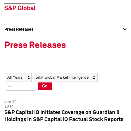
Press Releases
Press Overview
Press Overview
Press Releases
Press Releases
Press Releases
Media Contacts
Media Contacts
Year
Category
Keywords
Social Media Directory
Social Media Directory
Go
Press Kit
Press Kit
Jan 14,
2014
S&P Capital IQ Initiates Coverage on Guardian 8
Holdings in S&P Capital IQ Factual Stock Reports