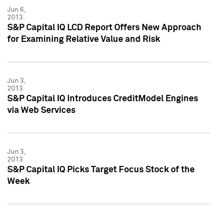
Jun 6,
2013
S&P Capital IQ LCD Report Offers New Approach
for Examining Relative Value and Risk
Jun 3,
2013
S&P Capital IQ Introduces CreditModel Engines
via Web Services
Jun 3,
2013
S&P Capital IQ Picks Target Focus Stock of the
Week