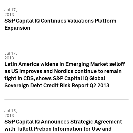
Jul 17,
2013
S&P Capital IQ Continues Valuations Platform
Expansion
Jul 17,
2013
Latin America widens in Emerging Market selloff
as US improves and Nordics continue to remain
tight in CDS, shows S&P Capital IQ Global
Sovereign Debt Credit Risk Report Q2 2013
Jul 15,
2013
S&P Capital IQ Announces Strategic Agreement
with Tullett Prebon Information for Use and