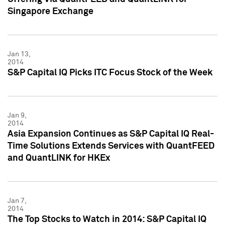
Singapore Exchange
Jan 13,
2014
S&P Capital IQ Picks ITC Focus Stock of the Week
Jan 9,
2014
Asia Expansion Continues as S&P Capital IQ Real-
Time Solutions Extends Services with QuantFEED
and QuantLINK for HKEx
Jan 7,
2014
The Top Stocks to Watch in 2014: S&P Capital IQ