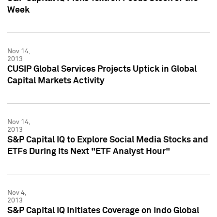
Week
Nov 14,
2013
CUSIP Global Services Projects Uptick in Global
Capital Markets Activity
Nov 14,
2013
S&P Capital IQ to Explore Social Media Stocks and
ETFs During Its Next "ETF Analyst Hour"
Nov 4,
2013
S&P Capital IQ Initiates Coverage on Indo Global