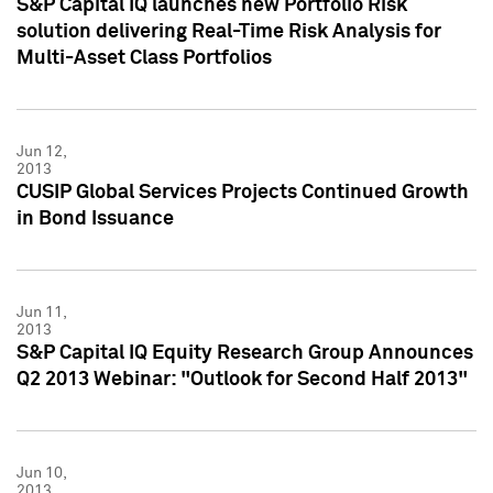
S&P Capital IQ launches new Portfolio Risk
solution delivering Real-Time Risk Analysis for
Multi-Asset Class Portfolios
Jun 12,
2013
CUSIP Global Services Projects Continued Growth
in Bond Issuance
Jun 11,
2013
S&P Capital IQ Equity Research Group Announces
Q2 2013 Webinar: "Outlook for Second Half 2013"
Jun 10,
2013