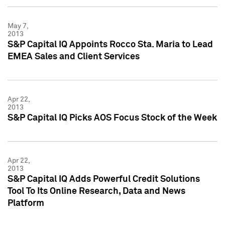
May 7,
2013
S&P Capital IQ Appoints Rocco Sta. Maria to Lead
EMEA Sales and Client Services
Apr 22,
2013
S&P Capital IQ Picks AOS Focus Stock of the Week
Apr 22,
2013
S&P Capital IQ Adds Powerful Credit Solutions
Tool To Its Online Research, Data and News
Platform