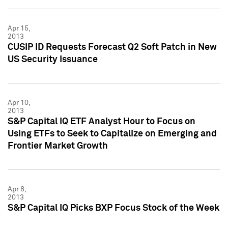
Apr 15,
2013
CUSIP ID Requests Forecast Q2 Soft Patch in New
US Security Issuance
Apr 10,
2013
S&P Capital IQ ETF Analyst Hour to Focus on
Using ETFs to Seek to Capitalize on Emerging and
Frontier Market Growth
Apr 8,
2013
S&P Capital IQ Picks BXP Focus Stock of the Week