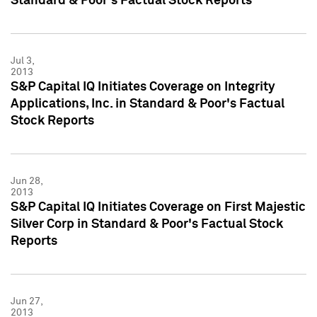
Standard & Poor's Factual Stock Reports
Jul 3,
2013
S&P Capital IQ Initiates Coverage on Integrity
Applications, Inc. in Standard & Poor's Factual
Stock Reports
Jun 28,
2013
S&P Capital IQ Initiates Coverage on First Majestic
Silver Corp in Standard & Poor's Factual Stock
Reports
Jun 27,
2013