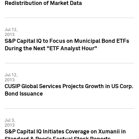
Redistribution of Market Data
Jul 12,
2013
S&P Capital IQ to Focus on Municipal Bond ETFs
During the Next "ETF Analyst Hour"
Jul 12,
2013
CUSIP Global Services Projects Growth in US Corp.
Bond Issuance
Jul 3,
2013
S&P Capital IQ Initiates Coverage on Xumanii in