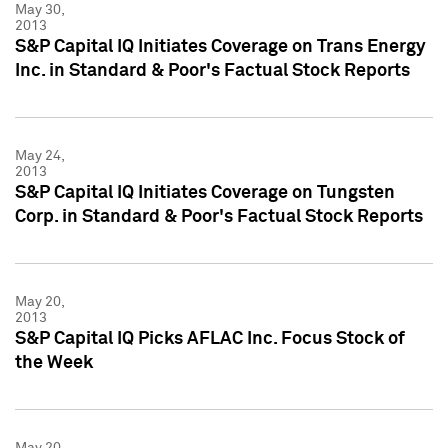
May 30,
2013
S&P Capital IQ Initiates Coverage on Trans Energy
Inc. in Standard & Poor's Factual Stock Reports
May 24,
2013
S&P Capital IQ Initiates Coverage on Tungsten
Corp. in Standard & Poor's Factual Stock Reports
May 20,
2013
S&P Capital IQ Picks AFLAC Inc. Focus Stock of
the Week
May 20,