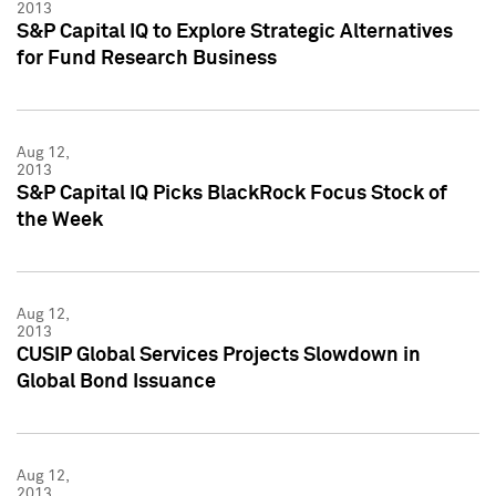
2013
S&P Capital IQ to Explore Strategic Alternatives
for Fund Research Business
Aug 12,
2013
S&P Capital IQ Picks BlackRock Focus Stock of
the Week
Aug 12,
2013
CUSIP Global Services Projects Slowdown in
Global Bond Issuance
Aug 12,
2013