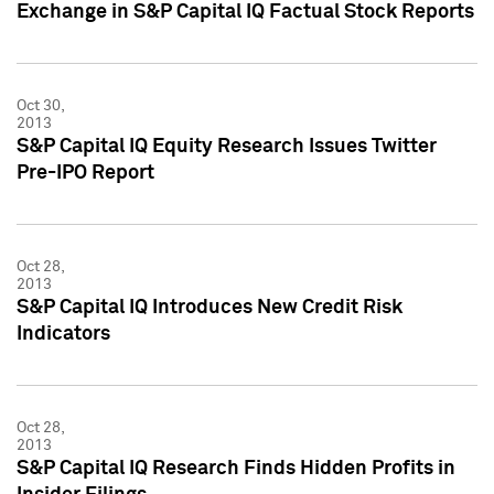
Exchange in S&P Capital IQ Factual Stock Reports
Oct 30,
2013
S&P Capital IQ Equity Research Issues Twitter
Pre-IPO Report
Oct 28,
2013
S&P Capital IQ Introduces New Credit Risk
Indicators
Oct 28,
2013
S&P Capital IQ Research Finds Hidden Profits in