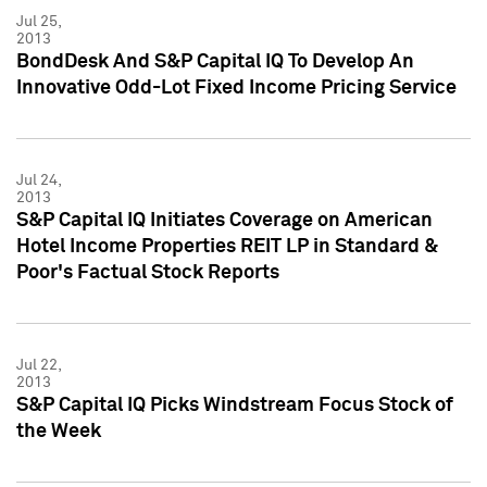
Jul 25,
2013
BondDesk And S&P Capital IQ To Develop An
Innovative Odd-Lot Fixed Income Pricing Service
Jul 24,
2013
S&P Capital IQ Initiates Coverage on American
Hotel Income Properties REIT LP in Standard &
Poor's Factual Stock Reports
Jul 22,
2013
S&P Capital IQ Picks Windstream Focus Stock of
the Week