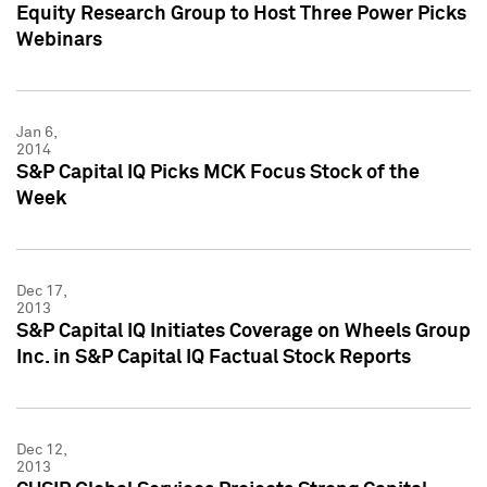
Equity Research Group to Host Three Power Picks
Webinars
Jan 6,
2014
S&P Capital IQ Picks MCK Focus Stock of the
Week
Dec 17,
2013
S&P Capital IQ Initiates Coverage on Wheels Group
Inc. in S&P Capital IQ Factual Stock Reports
Dec 12,
2013