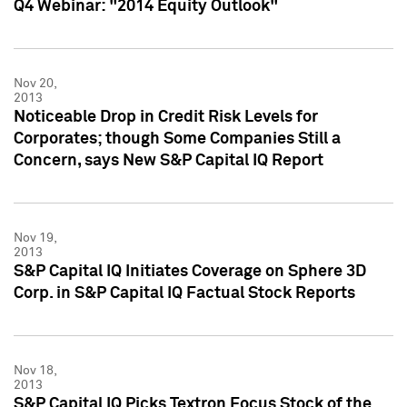
Q4 Webinar: "2014 Equity Outlook"
Nov 20,
2013
Noticeable Drop in Credit Risk Levels for
Corporates; though Some Companies Still a
Concern, says New S&P Capital IQ Report
Nov 19,
2013
S&P Capital IQ Initiates Coverage on Sphere 3D
Corp. in S&P Capital IQ Factual Stock Reports
Nov 18,
2013
S&P Capital IQ Picks Textron Focus Stock of the