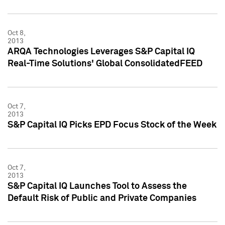
Oct 8,
2013
ARQA Technologies Leverages S&P Capital IQ
Real-Time Solutions' Global ConsolidatedFEED
Oct 7,
2013
S&P Capital IQ Picks EPD Focus Stock of the Week
Oct 7,
2013
S&P Capital IQ Launches Tool to Assess the
Default Risk of Public and Private Companies