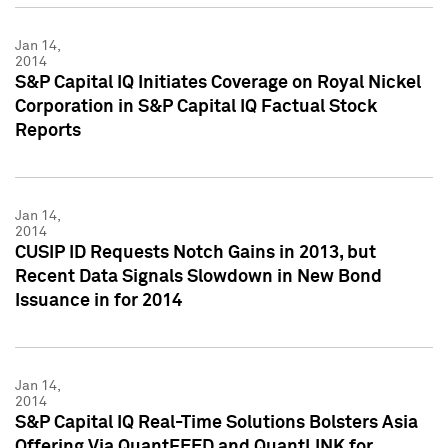
Jan 14,
2014
S&P Capital IQ Initiates Coverage on Royal Nickel
Corporation in S&P Capital IQ Factual Stock
Reports
Jan 14,
2014
CUSIP ID Requests Notch Gains in 2013, but
Recent Data Signals Slowdown in New Bond
Issuance in for 2014
Jan 14,
2014
S&P Capital IQ Real-Time Solutions Bolsters Asia
Offering Via QuantFEED and QuantLINK for