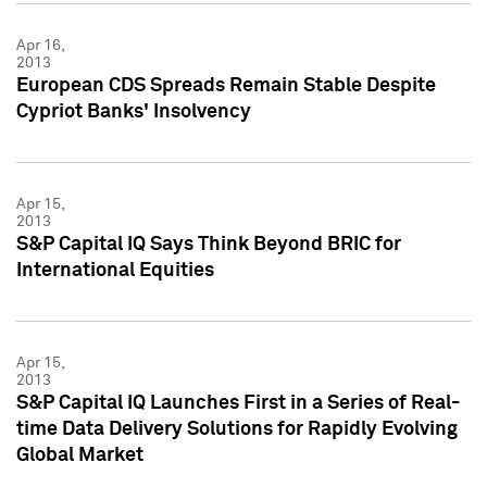
Apr 16,
2013
European CDS Spreads Remain Stable Despite
Cypriot Banks' Insolvency
Apr 15,
2013
S&P Capital IQ Says Think Beyond BRIC for
International Equities
Apr 15,
2013
S&P Capital IQ Launches First in a Series of Real-
time Data Delivery Solutions for Rapidly Evolving
Global Market