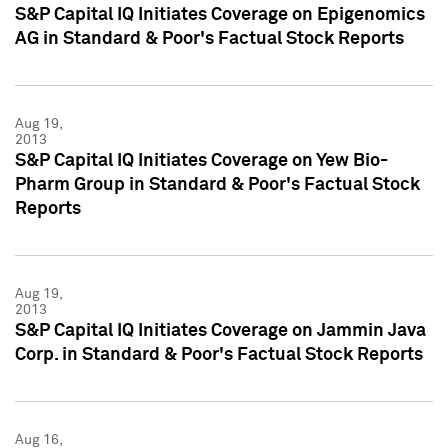
S&P Capital IQ Initiates Coverage on Epigenomics
AG in Standard & Poor's Factual Stock Reports
Aug 19,
2013
S&P Capital IQ Initiates Coverage on Yew Bio-
Pharm Group in Standard & Poor's Factual Stock
Reports
Aug 19,
2013
S&P Capital IQ Initiates Coverage on Jammin Java
Corp. in Standard & Poor's Factual Stock Reports
Aug 16,