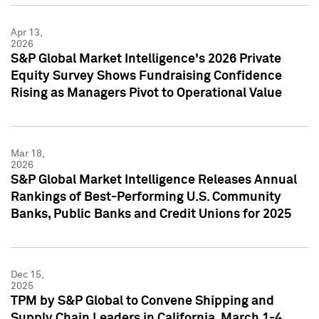
Apr 13,
2026
S&P Global Market Intelligence's 2026 Private
Equity Survey Shows Fundraising Confidence
Rising as Managers Pivot to Operational Value
Mar 18,
2026
S&P Global Market Intelligence Releases Annual
Rankings of Best-Performing U.S. Community
Banks, Public Banks and Credit Unions for 2025
Dec 15,
2025
TPM by S&P Global to Convene Shipping and
Supply Chain Leaders in California, March 1-4