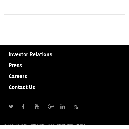
Investor Relations
Press
Careers
Contact Us
© 2017 S&P Global
Terms of Use
Privacy
Report Piracy
Site Map