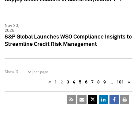
Nov 20,
2025
S&P Global Launches WSO Compliance Insights to
Streamline Credit Risk Management
5
Show
per page
«
1
2
3
4
5
6
7
8
9
…
101
»