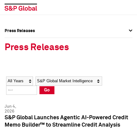
Press Releases
Press Overview
Press Overview
Press Releases
Press Releases
Press Releases
Media Contacts
Media Contacts
Year
Category
Keywords
Social Media Directory
Social Media Directory
Go
Press Kit
Press Kit
Jun 4,
2026
S&P Global Launches Agentic AI-Powered Credit
Memo Builder™ to Streamline Credit Analysis