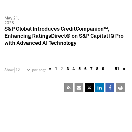
May 21,
2025
S&P Global Introduces CreditCompanion™,
Enhancing RatingsDirect® on S&P Capital IQ Pro
with Advanced AI Technology
«
1
2
3
4
5
6
7
8
9
…
51
»
10
Show
per page