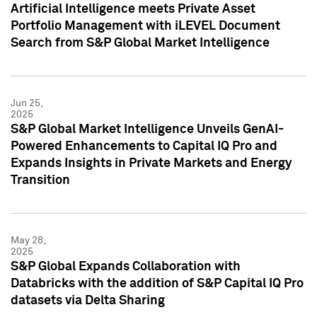
Artificial Intelligence meets Private Asset
Portfolio Management with iLEVEL Document
Search from S&P Global Market Intelligence
Jun 25,
2025
S&P Global Market Intelligence Unveils GenAI-
Powered Enhancements to Capital IQ Pro and
Expands Insights in Private Markets and Energy
Transition
May 28,
2025
S&P Global Expands Collaboration with
Databricks with the addition of S&P Capital IQ Pro
datasets via Delta Sharing