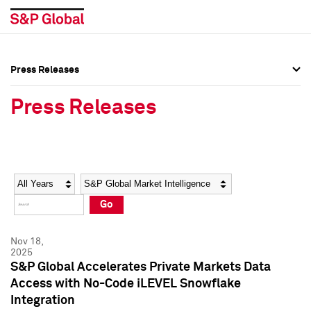
Press Releases
Press Overview
Press Overview
Press Releases
Press Releases
Press Releases
Media Contacts
Media Contacts
Year
Category
Keywords
Social Media Directory
Social Media Directory
Go
Press Kit
Press Kit
Nov 18,
2025
S&P Global Accelerates Private Markets Data
Access with No-Code iLEVEL Snowflake
Integration