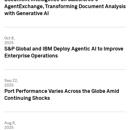
AgentExchange, Transforming Document Analysis
with Generative AI
Oct 8,
2025
S&P Global and IBM Deploy Agentic AI to Improve
Enterprise Operations
Sep 22,
2025
Port Performance Varies Across the Globe Amid
Continuing Shocks
Aug 6,
2025