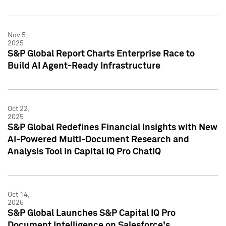
Nov 5,
2025
S&P Global Report Charts Enterprise Race to
Build AI Agent-Ready Infrastructure
Oct 22,
2025
S&P Global Redefines Financial Insights with New
AI-Powered Multi-Document Research and
Analysis Tool in Capital IQ Pro ChatIQ
Oct 14,
2025
S&P Global Launches S&P Capital IQ Pro
Document Intelligence on Salesforce's