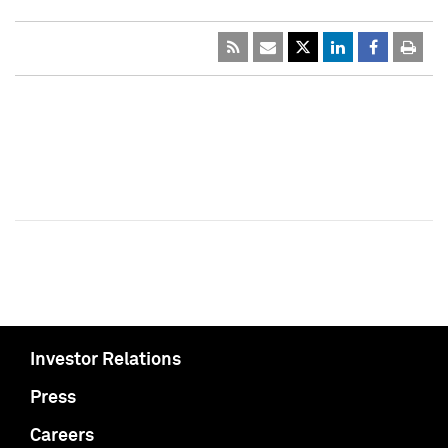
Investor Relations
Press
Careers