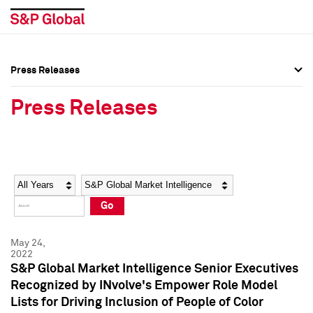
Press Releases
Press Overview
Press Overview
Press Releases
Press Releases
Press Releases
Media Contacts
Media Contacts
Year
Category
Keywords
Social Media Directory
Social Media Directory
Go
Press Kit
Press Kit
May 24,
2022
S&P Global Market Intelligence Senior Executives
Recognized by INvolve's Empower Role Model
Lists for Driving Inclusion of People of Color