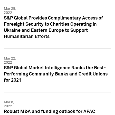
Mar 28,
2022
S&P Global Provides Complimentary Access of
Foresight Security to Charities Operating in
Ukraine and Eastern Europe to Support
Humanitarian Efforts
Mar 22,
2022
S&P Global Market Intelligence Ranks the Best-
Performing Community Banks and Credit Unions
for 2021
Mar 8,
2022
Robust M&A and funding outlook for APAC