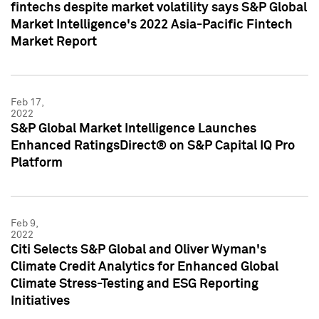
fintechs despite market volatility says S&P Global
Market Intelligence's 2022 Asia-Pacific Fintech
Market Report
Feb 17,
2022
S&P Global Market Intelligence Launches
Enhanced RatingsDirect® on S&P Capital IQ Pro
Platform
Feb 9,
2022
Citi Selects S&P Global and Oliver Wyman's
Climate Credit Analytics for Enhanced Global
Climate Stress-Testing and ESG Reporting
Initiatives