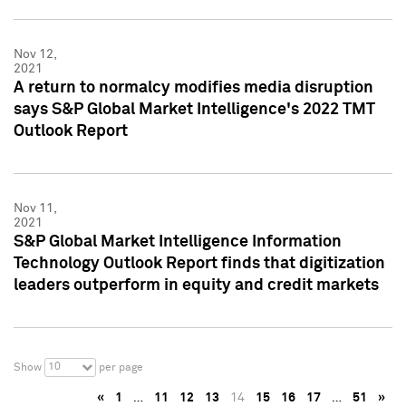
Nov 12,
2021
A return to normalcy modifies media disruption
says S&P Global Market Intelligence's 2022 TMT
Outlook Report
Nov 11,
2021
S&P Global Market Intelligence Information
Technology Outlook Report finds that digitization
leaders outperform in equity and credit markets
10
Show
per page
«
1
…
11
12
13
14
15
16
17
…
51
»