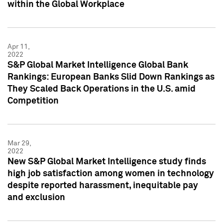
within the Global Workplace
Apr 11,
2022
S&P Global Market Intelligence Global Bank
Rankings: European Banks Slid Down Rankings as
They Scaled Back Operations in the U.S. amid
Competition
Mar 29,
2022
New S&P Global Market Intelligence study finds
high job satisfaction among women in technology
despite reported harassment, inequitable pay
and exclusion