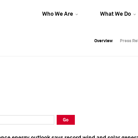
Who We Are
What We Do
Overview
Overview
Press Re
Press Re
Overview
Press Re
Go