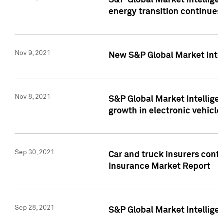
S&P Global Market Intellig
energy transition continue
Nov 9, 2021
New S&P Global Market Inte
Nov 8, 2021
S&P Global Market Intellig
growth in electronic vehicl
Sep 30, 2021
Car and truck insurers conf
Insurance Market Report
Sep 28, 2021
S&P Global Market Intellig