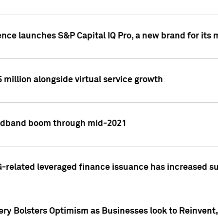
ence launches S&P Capital IQ Pro, a new brand for it
5 million alongside virtual service growth
adband boom through mid-2021
related leveraged finance issuance has increased su
y Bolsters Optimism as Businesses look to Reinvent, 