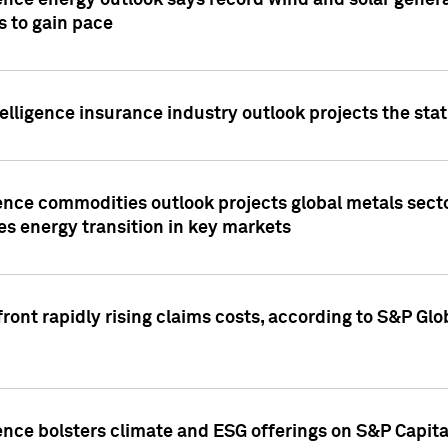
ence energy outlook says record wind and solar genera
s to gain pace
lligence insurance industry outlook projects the sta
ence commodities outlook projects global metals secto
es energy transition in key markets
ront rapidly rising claims costs, according to S&P Glo
ence bolsters climate and ESG offerings on S&P Capita