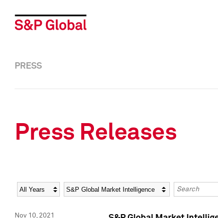
PRESS
Press Releases
Year
Category
Keywords
Nov 10, 2021