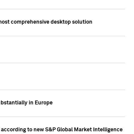
s most comprehensive desktop solution
bstantially in Europe
according to new S&P Global Market Intelligence