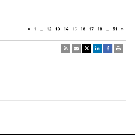
«
1
…
12
13
14
15
16
17
18
…
51
»