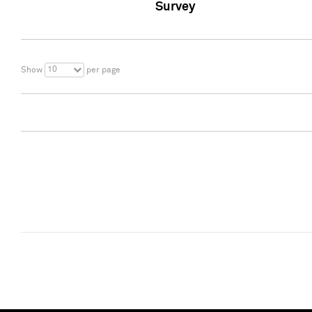
Survey
10
Show
per page