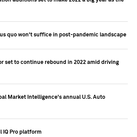
tion additions set to make 2022 a big year as the
tus quo won't suffice in post-pandemic landscape
r set to continue rebound in 2022 amid driving
bal Market Intelligence's annual U.S. Auto
l IQ Pro platform