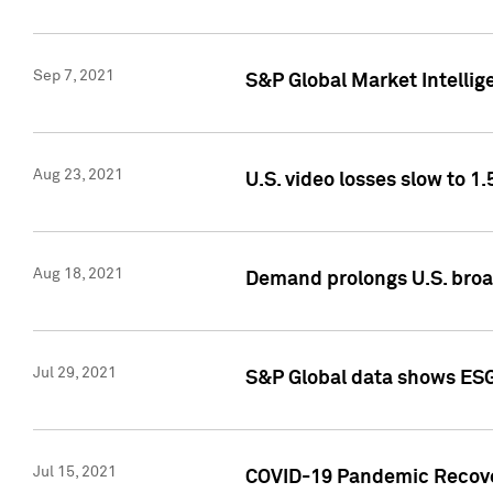
Sep 7, 2021
S&P Global Market Intellig
Aug 23, 2021
U.S. video losses slow to 1.
Aug 18, 2021
Demand prolongs U.S. bro
Jul 29, 2021
S&P Global data shows ESG-
Jul 15, 2021
COVID-19 Pandemic Recover