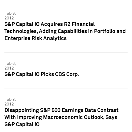
Feb 9,
2012
S&P Capital IQ Acquires R2 Financial
Technologies, Adding Capabilities in Portfolio and
Enterprise Risk Analytics
Feb 6,
2012
S&P Capital IQ Picks CBS Corp.
Feb 3,
2012
Disappointing S&P 500 Earnings Data Contrast
With Improving Macroeconomic Outlook, Says
S&P Capital IQ