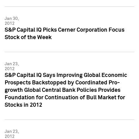
Jan 30,
2012
S&P Capital IQ Picks Cerner Corporation Focus
Stock of the Week
Jan 23,
2012
S&P Capital IQ Says Improving Global Economic
Prospects Backstopped by Coordinated Pro-
growth Global Central Bank Policies Provides
Foundation for Continuation of Bull Market for
Stocks in 2012
Jan 23,
2012