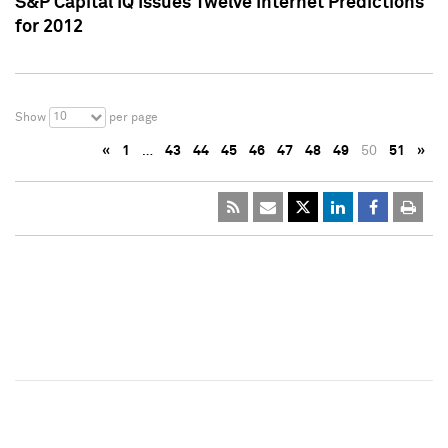
S&P Capital IQ Issues Twelve Internet Predictions
for 2012
10
Show
per page
«
1
…
43
44
45
46
47
48
49
50
51
»