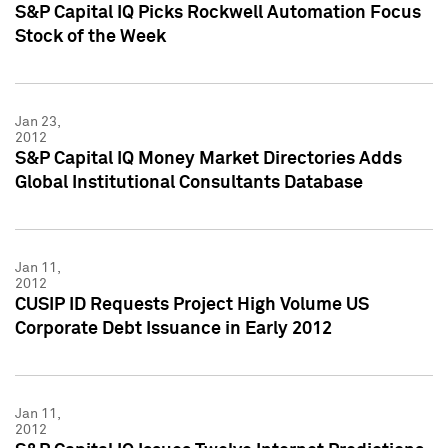
S&P Capital IQ Picks Rockwell Automation Focus
Stock of the Week
Jan 23,
2012
S&P Capital IQ Money Market Directories Adds
Global Institutional Consultants Database
Jan 11,
2012
CUSIP ID Requests Project High Volume US
Corporate Debt Issuance in Early 2012
Jan 11,
2012