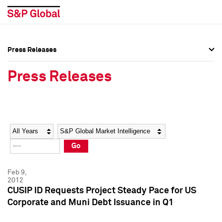
Press Releases
Press Overview
Press Overview
Press Releases
Press Releases
Press Releases
Media Contacts
Media Contacts
Year
Category
Keywords
Social Media Directory
Social Media Directory
Go
Press Kit
Press Kit
Feb 9,
2012
CUSIP ID Requests Project Steady Pace for US
Corporate and Muni Debt Issuance in Q1