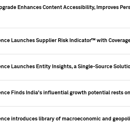
pgrade Enhances Content Accessibility, Improves Per
ence Launches Supplier Risk Indicator™ with Coverage 
nce Launches Entity Insights, a Single-Source Solution
nce Finds India's influential growth potential rests on
nce introduces library of macroeconomic and geopoliti