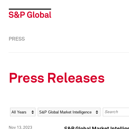
PRESS
Press Releases
Year
Category
Keywords
Nov 13, 2023