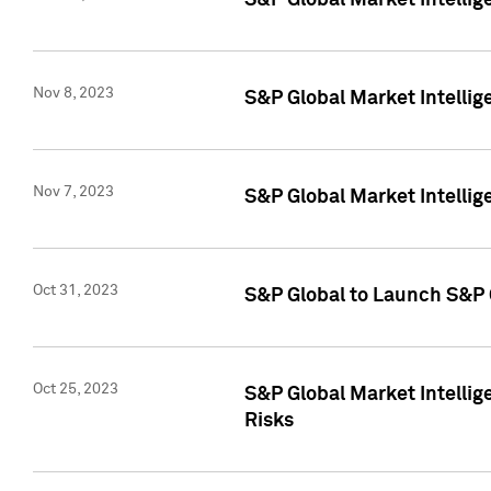
S&P Global Market Intellig
Nov 8, 2023
S&P Global Market Intellig
Nov 7, 2023
S&P Global Market Intelli
Oct 31, 2023
S&P Global to Launch S&P 
Oct 25, 2023
S&P Global Market Intellig
Risks