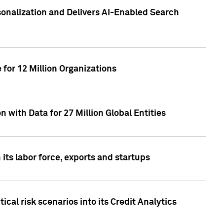
sonalization and Delivers AI-Enabled Search
for 12 Million Organizations
 with Data for 27 Million Global Entities
 its labor force, exports and startups
cal risk scenarios into its Credit Analytics