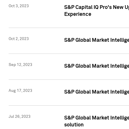
Oct 3, 2023
S&P Capital IQ Pro's New U
Experience
Oct 2, 2023
S&P Global Market Intellig
Sep 12, 2023
S&P Global Market Intellige
Aug 17, 2023
S&P Global Market Intellige
Jul 26, 2023
S&P Global Market Intellige
solution