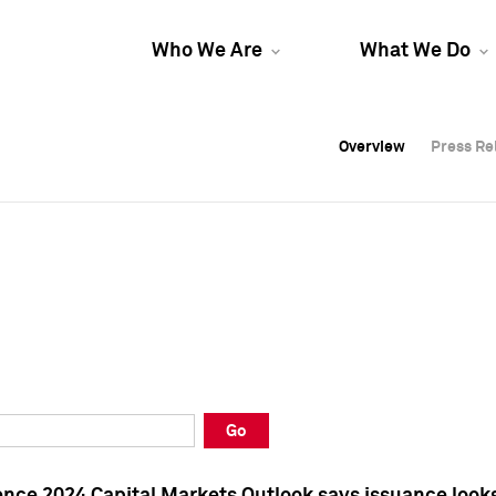
Who We Are
What We Do
Overview
Overview
Press Re
Press Re
Overview
Press Re
Go