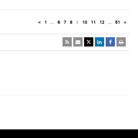
«
1
…
6
7
8
9
10
11
12
…
51
»