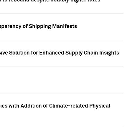
 to rebound despite notably higher rates
nsparency of Shipping Manifests
ive Solution for Enhanced Supply Chain Insights
cs with Addition of Climate-related Physical