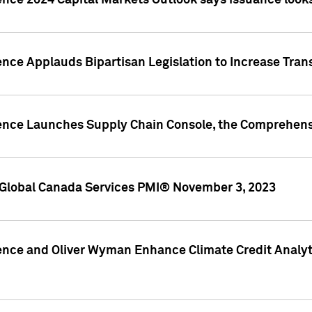
ence 2024 Capital Markets Outlook says issuance looks
ence Applauds Bipartisan Legislation to Increase Tra
gence Launches Supply Chain Console, the Comprehens
Global Canada Services PMI® November 3, 2023
ence and Oliver Wyman Enhance Climate Credit Analyti