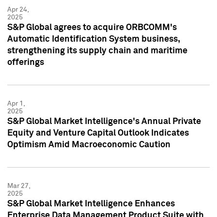
Apr 24,
2025
S&P Global agrees to acquire ORBCOMM's
Automatic Identification System business,
strengthening its supply chain and maritime
offerings
Apr 1,
2025
S&P Global Market Intelligence's Annual Private
Equity and Venture Capital Outlook Indicates
Optimism Amid Macroeconomic Caution
Mar 27,
2025
S&P Global Market Intelligence Enhances
Enterprise Data Management Product Suite with