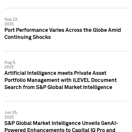
Sep 22,
2025
Port Performance Varies Across the Globe Amid
Continuing Shocks
Aug 6,
2025
Artificial Intelligence meets Private Asset
Portfolio Management with iLEVEL Document
Search from S&P Global Market Intelligence
Jun 25,
2025
S&P Global Market Intelligence Unveils GenAI-
Powered Enhancements to Capital IQ Pro and