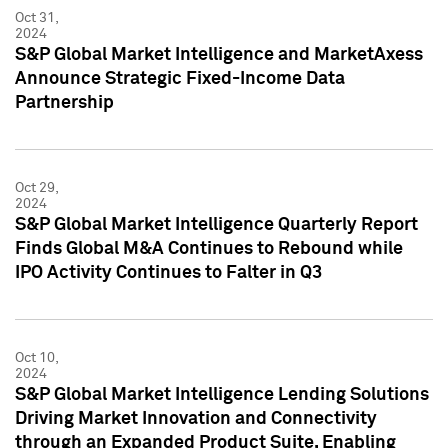
Oct 31,
2024
S&P Global Market Intelligence and MarketAxess
Announce Strategic Fixed-Income Data
Partnership
Oct 29,
2024
S&P Global Market Intelligence Quarterly Report
Finds Global M&A Continues to Rebound while
IPO Activity Continues to Falter in Q3
Oct 10,
2024
S&P Global Market Intelligence Lending Solutions
Driving Market Innovation and Connectivity
through an Expanded Product Suite, Enabling