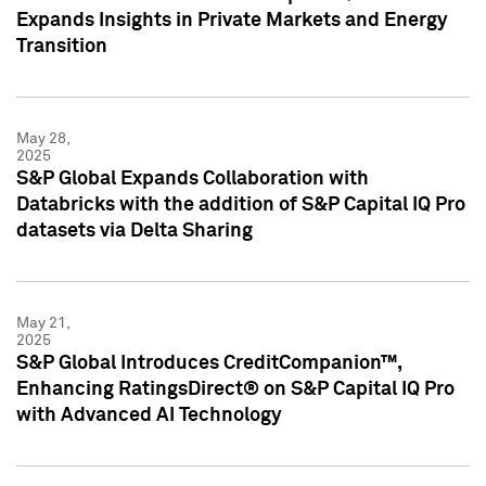
Expands Insights in Private Markets and Energy
Transition
May 28,
2025
S&P Global Expands Collaboration with
Databricks with the addition of S&P Capital IQ Pro
datasets via Delta Sharing
May 21,
2025
S&P Global Introduces CreditCompanion™,
Enhancing RatingsDirect® on S&P Capital IQ Pro
with Advanced AI Technology