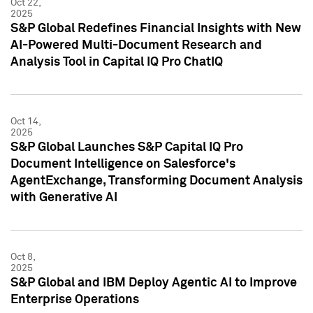
Oct 22,
2025
S&P Global Redefines Financial Insights with New
AI-Powered Multi-Document Research and
Analysis Tool in Capital IQ Pro ChatIQ
Oct 14,
2025
S&P Global Launches S&P Capital IQ Pro
Document Intelligence on Salesforce's
AgentExchange, Transforming Document Analysis
with Generative AI
Oct 8,
2025
S&P Global and IBM Deploy Agentic AI to Improve
Enterprise Operations