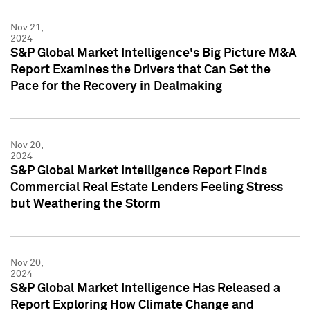
Nov 21,
2024
S&P Global Market Intelligence's Big Picture M&A
Report Examines the Drivers that Can Set the
Pace for the Recovery in Dealmaking
Nov 20,
2024
S&P Global Market Intelligence Report Finds
Commercial Real Estate Lenders Feeling Stress
but Weathering the Storm
Nov 20,
2024
S&P Global Market Intelligence Has Released a
Report Exploring How Climate Change and