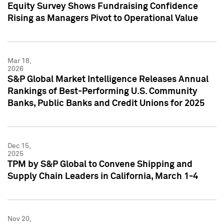
Equity Survey Shows Fundraising Confidence
Rising as Managers Pivot to Operational Value
Mar 18,
2026
S&P Global Market Intelligence Releases Annual
Rankings of Best-Performing U.S. Community
Banks, Public Banks and Credit Unions for 2025
Dec 15,
2025
TPM by S&P Global to Convene Shipping and
Supply Chain Leaders in California, March 1-4
Nov 20,