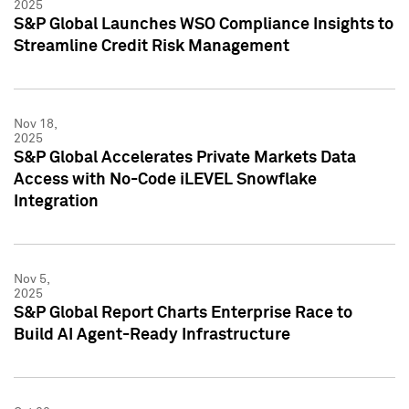
2025
S&P Global Launches WSO Compliance Insights to
Streamline Credit Risk Management
Nov 18,
2025
S&P Global Accelerates Private Markets Data
Access with No-Code iLEVEL Snowflake
Integration
Nov 5,
2025
S&P Global Report Charts Enterprise Race to
Build AI Agent-Ready Infrastructure