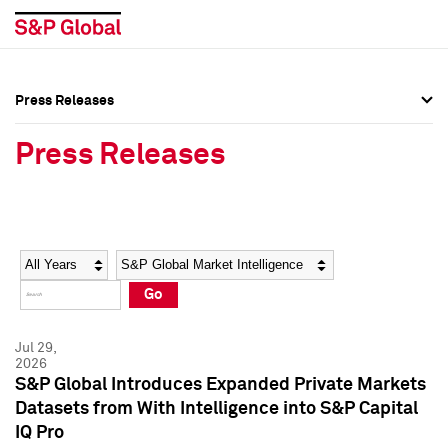
Press Releases
Press Overview
Press Overview
Press Releases
Press Releases
Press Releases
Media Contacts
Media Contacts
Year
Category
Keywords
Social Media Directory
Social Media Directory
Go
Press Kit
Press Kit
Jul 29,
2026
S&P Global Introduces Expanded Private Markets
Datasets from With Intelligence into S&P Capital
IQ Pro