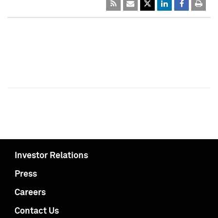
Investor Relations
Press
Careers
Contact Us