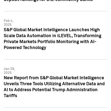
Feb 4,
2025
S&P Global Market Intelligence Launches High
Scale Data Automation in iLEVEL, Transforming
Private Markets Portfolio Monitoring with AI-
Powered Technology
Jan 29,
2025
New Report from S&P Global Market Intelligence
Unveils Three Tools Utilizing Alternative Data and
AI to Address Potential Trump Administration
Tariffs