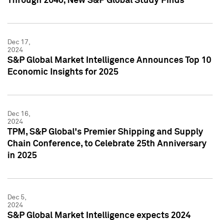
Through 2040, New S&P Global Study Finds
Dec 17,
2024
S&P Global Market Intelligence Announces Top 10
Economic Insights for 2025
Dec 16,
2024
TPM, S&P Global's Premier Shipping and Supply
Chain Conference, to Celebrate 25th Anniversary
in 2025
Dec 5,
2024
S&P Global Market Intelligence expects 2024