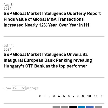
Aug 8,
2024
S&P Global Market Intelligence Quarterly Report
Finds Value of Global M&A Transactions
Increased Nearly 12% Year-Over-Year in H1
Jul 11,
2024
S&P Global Market Intelligence Unveils its
Inaugural European Bank Ranking revealing
Hungary's OTP Bank as the top performer
50
Show
per page
«
1
2
3
4
5
6
7
8
9
10
11
»