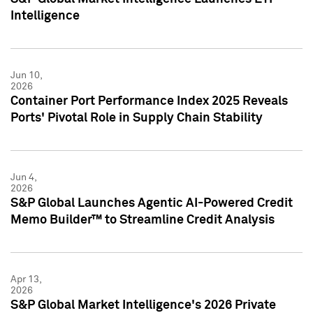
Intelligence
Jun 10,
2026
Container Port Performance Index 2025 Reveals
Ports' Pivotal Role in Supply Chain Stability
Jun 4,
2026
S&P Global Launches Agentic AI-Powered Credit
Memo Builder™ to Streamline Credit Analysis
Apr 13,
2026
S&P Global Market Intelligence's 2026 Private