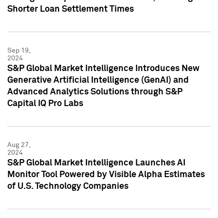
Shorter Loan Settlement Times
Sep 19,
2024
S&P Global Market Intelligence Introduces New
Generative Artificial Intelligence (GenAI) and
Advanced Analytics Solutions through S&P
Capital IQ Pro Labs
Aug 27,
2024
S&P Global Market Intelligence Launches AI
Monitor Tool Powered by Visible Alpha Estimates
of U.S. Technology Companies