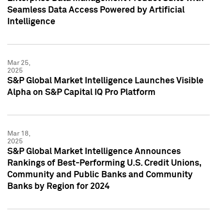
Seamless Data Access Powered by Artificial
Intelligence
Mar 25,
2025
S&P Global Market Intelligence Launches Visible
Alpha on S&P Capital IQ Pro Platform
Mar 18,
2025
S&P Global Market Intelligence Announces
Rankings of Best-Performing U.S. Credit Unions,
Community and Public Banks and Community
Banks by Region for 2024