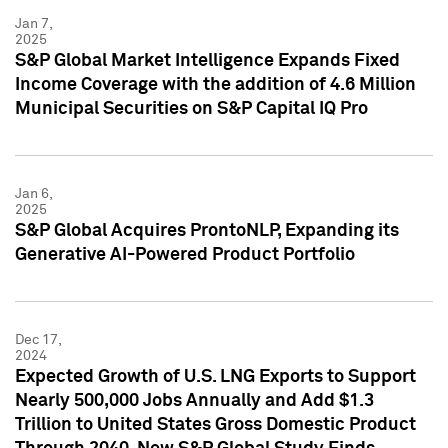
Jan 7,
2025
S&P Global Market Intelligence Expands Fixed
Income Coverage with the addition of 4.6 Million
Municipal Securities on S&P Capital IQ Pro
Jan 6,
2025
S&P Global Acquires ProntoNLP, Expanding its
Generative AI-Powered Product Portfolio
Dec 17,
2024
Expected Growth of U.S. LNG Exports to Support
Nearly 500,000 Jobs Annually and Add $1.3
Trillion to United States Gross Domestic Product