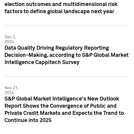
election outcomes and multidimensional risk
factors to define global landscape next year
Dec 3,
2024
Data Quality Driving Regulatory Reporting
Decision-Making, according to S&P Global Market
Intelligence Cappitech Survey
Nov 21,
2024
S&P Global Market Intelligence's New Outlook
Report Shows the Convergence of Public and
Private Credit Markets and Expects the Trend to
Continue into 2025