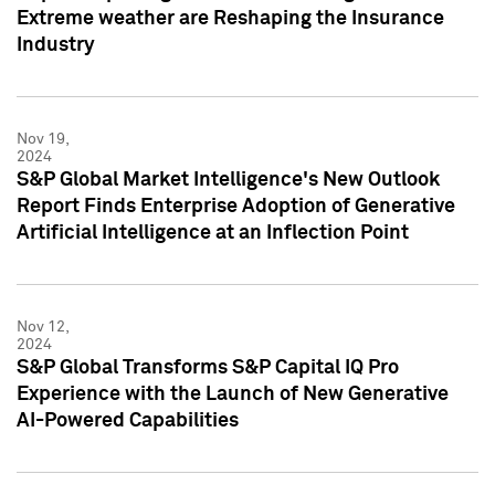
Extreme weather are Reshaping the Insurance
Industry
Nov 19,
2024
S&P Global Market Intelligence's New Outlook
Report Finds Enterprise Adoption of Generative
Artificial Intelligence at an Inflection Point
Nov 12,
2024
S&P Global Transforms S&P Capital IQ Pro
Experience with the Launch of New Generative
AI-Powered Capabilities