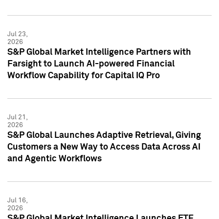
Jul 23,
2026
S&P Global Market Intelligence Partners with
Farsight to Launch AI-powered Financial
Workflow Capability for Capital IQ Pro
Jul 21,
2026
S&P Global Launches Adaptive Retrieval, Giving
Customers a New Way to Access Data Across AI
and Agentic Workflows
Jul 16,
2026
S&P Global Market Intelligence Launches ETF