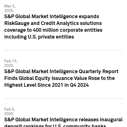
Mar 3,
2025
S&P Global Market Intelligence expands
RiskGauge and Credit Analytics solutions
coverage to 400 million corporate entities
including U.S. private entities
Feb 13,
2025
S&P Global Market Intelligence Quarterly Report
Finds Global Equity Issuance Value Rose to the
Highest Level Since 2021 in Q4 2024
Feb 5,
2025
S&P Global Market Intelligence releases inaugural
deposit rankings for U.S. community banks