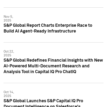
Nov 5,
2025
S&P Global Report Charts Enterprise Race to
Build AI Agent-Ready Infrastructure
Oct 22,
2025
S&P Global Redefines Financial Insights with New
AI-Powered Multi-Document Research and
Analysis Tool in Capital IQ Pro ChatIQ
Oct 14,
2025
S&P Global Launches S&P Capital IQ Pro
Document Intelligence on Salesforce's