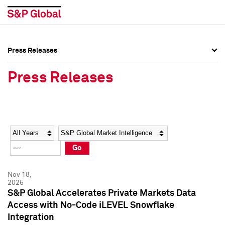
Press Releases
Press Overview
Press Overview
Press Releases
Press Releases
Press Releases
Media Contacts
Media Contacts
Year
Category
Keywords
Social Media Directory
Social Media Directory
Go
Press Kit
Press Kit
Nov 18,
2025
S&P Global Accelerates Private Markets Data
Access with No-Code iLEVEL Snowflake
Integration