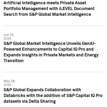
Artificial Intelligence meets Private Asset
Portfolio Management with iLEVEL Document
Search from S&P Global Market Intelligence
Jun 25,
2025
S&P Global Market Intelligence Unveils GenAI-
Powered Enhancements to Capital IQ Pro and
Expands Insights in Private Markets and Energy
Transition
May 28,
2025
S&P Global Expands Collaboration with
Databricks with the addition of S&P Capital IQ Pro
datasets via Delta Sharing