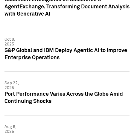
AgentExchange, Transforming Document Analysis
with Generative AI
Oct 8,
2025
S&P Global and IBM Deploy Agentic AI to Improve
Enterprise Operations
Sep 22,
2025
Port Performance Varies Across the Globe Amid
Continuing Shocks
Aug 6,
2025