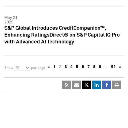
May 21,
2025
S&P Global Introduces CreditCompanion™,
Enhancing RatingsDirect® on S&P Capital IQ Pro
with Advanced AI Technology
«
1
2
3
4
5
6
7
8
9
…
51
»
10
Show
per page