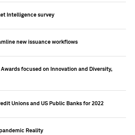
et Intelligence survey
eamline new issuance workflows
 Awards focused on Innovation and Diversity,
edit Unions and US Public Banks for 2022
-pandemic Reality