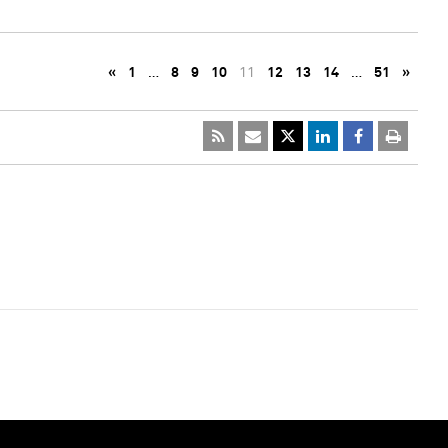
«
1
…
8
9
10
11
12
13
14
…
51
»