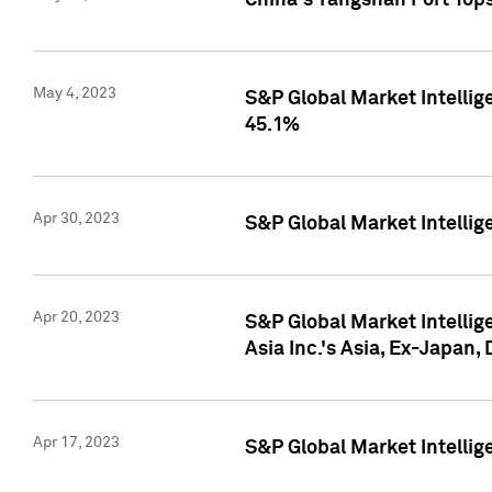
China's Yangshan Port Top
May 4, 2023
S&P Global Market Intellig
45.1%
Apr 30, 2023
S&P Global Market Intelli
Apr 20, 2023
S&P Global Market Intelli
Asia Inc.'s Asia, Ex-Japan,
Apr 17, 2023
S&P Global Market Intellig