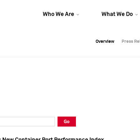
Who We Are
What We Do
Overview
Overview
Press Re
Press Re
Overview
Press Re
Go