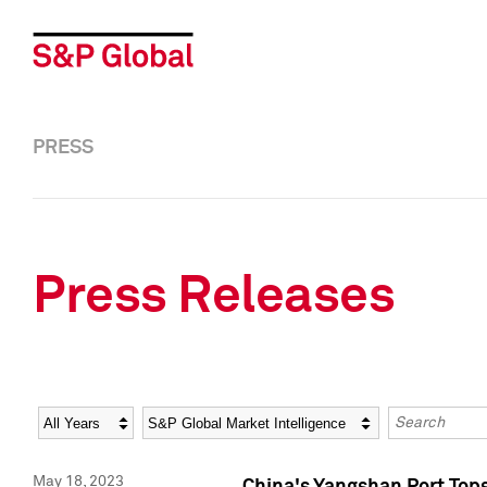
PRESS
Press Releases
Year
Category
Keywords
May 18, 2023