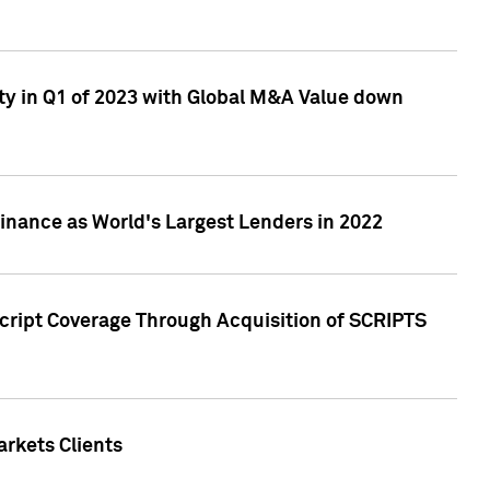
ty in Q1 of 2023 with Global M&A Value down
nance as World's Largest Lenders in 2022
cript Coverage Through Acquisition of SCRIPTS
rkets Clients