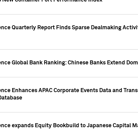
s New Container Port Performance Index
ence Quarterly Report Finds Sparse Dealmaking Activi
gence Global Bank Ranking: Chinese Banks Extend Domi
gence Enhances APAC Corporate Events Data and Trans
 Database
ence expands Equity Bookbuild to Japanese Capital Ma