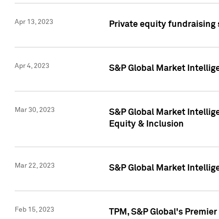
Apr 13, 2023
Private equity fundraising
Apr 4, 2023
S&P Global Market Intelli
Mar 30, 2023
S&P Global Market Intellig
Equity & Inclusion
Mar 22, 2023
S&P Global Market Intelli
Feb 15, 2023
TPM, S&P Global's Premier