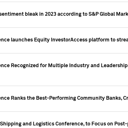
 sentiment bleak in 2023 according to S&P Global Mark
gence launches Equity InvestorAccess platform to str
ence Recognized for Multiple Industry and Leadership
gence Ranks the Best-Performing Community Banks, Cr
 Shipping and Logistics Conference, to Focus on Post